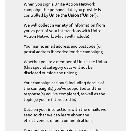
When you sign a Unite Action Network
campaign the personal data you provide is
controlled by
Unite the Union
("
Unite
").
We will collect a variety of information from
you as part of your interactions with Unite
Action Network, which will include:
Your name, email address and postcode (or
postal address if needed for the campaign);
Whether you're a member of Unite the Union
(this special category data will not be
disclosed outside the union);
Your campaign action(s) including details of
the campaign(s) you've supported and the
response(s) you've completed, as well as the
topic(s) you're interested in;
Data on your interactions with the emails we
send so that we can learn about the
effectiveness of our communications;
Depending on the campaign, we may ask