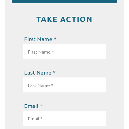
TAKE ACTION
First Name *
Last Name *
Email *