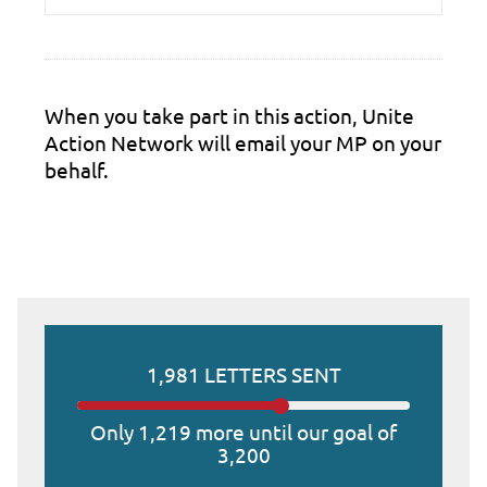
When you take part in this action, Unite
Action Network will email your MP on your
behalf.
1,981 LETTERS SENT
Only 1,219 more until our goal of
3,200