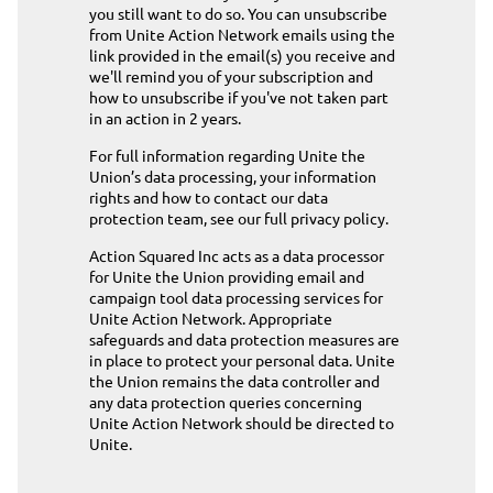
you still want to do so. You can unsubscribe
from Unite Action Network emails using the
link provided in the email(s) you receive and
we'll remind you of your subscription and
how to unsubscribe if you've not taken part
in an action in 2 years.
For full information regarding Unite the
Union’s data processing, your information
rights and how to contact our data
protection team,
see our full privacy policy
.
Action Squared Inc acts as a data processor
for Unite the Union providing email and
campaign tool data processing services for
Unite Action Network. Appropriate
safeguards and data protection measures are
in place to protect your personal data. Unite
the Union remains the data controller and
any data protection queries concerning
Unite Action Network should be directed to
Unite
.