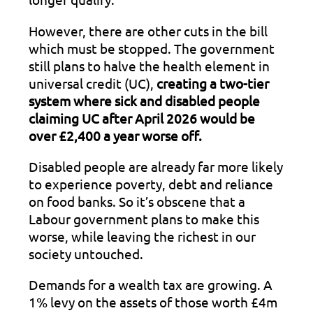
However, there are other cuts in the bill
which must be stopped. The government
still plans to halve the health element in
universal credit (UC),
creating a two-tier
system where sick and disabled people
claiming UC after April 2026 would be
over £2,400 a year worse off.
Disabled people are already far more likely
to experience poverty, debt and reliance
on food banks. So it’s obscene that a
Labour government plans to make this
worse, while leaving the richest in our
society untouched.
Demands for a wealth tax are growing. A
1% levy on the assets of those worth £4m