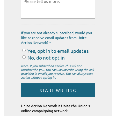
If you are not already subscribed, would you
like to receive email updates from Unite
Action Network? *
Yes, opt in to email updates
No, do not opt in
Note: If you subscribed earlier, this will not
unsubscribe you. You can unsubscribe using the link
provided in emails you receive. You can always take
action without opting in.
Unite Action Network is Unite the Union's
online campaigning network.