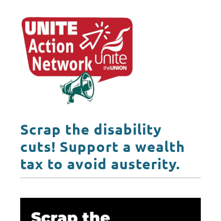
Scrap the disability
cuts! Support a wealth
tax to avoid austerity.