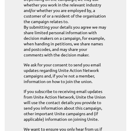
whether you work in the relevant industry
and/or whether you are employed by, a
customer of or a resident of the organisation
the campaign relates to.
By submitting your details you agree we may
share limited personal information with
decision makers on a campaign, for example,
when handing in petitions, we share names
and postcodes, and may share your
comments with the decision maker.
We ask for your consent to send you email
updates regarding Unite Action Network
campaigns and, if you're not a member,
information on how to join the union.
If you subscribe to receiving email updates
from Unite Action Network, Unite the Union
will use the contact details you provide to
send you information about this campaign,
other important Unite campaigns and (if
applicable) information on joining Unite.
We want to ensure you only hear from us if