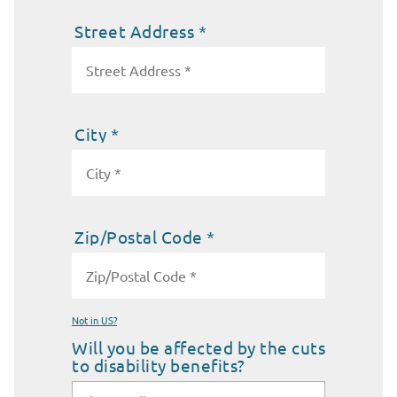
Street Address *
City *
Zip/Postal Code *
Not in
US
?
Will you be affected by the cuts
to disability benefits?