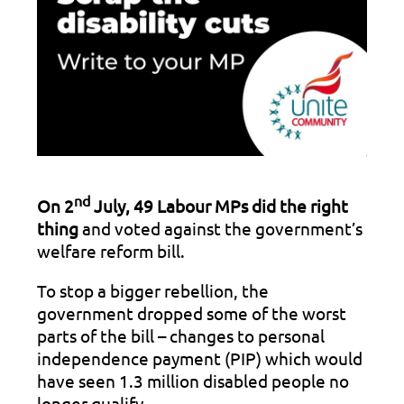
nd
On 2
July, 49 Labour MPs did the right
thing
and voted against the government’s
welfare reform bill.
To stop a bigger rebellion, the
government dropped some of the worst
parts of the bill – changes to personal
independence payment (PIP) which would
have seen 1.3 million disabled people no
longer qualify.