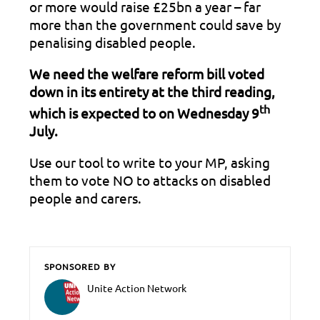
or more would raise £25bn a year – far
more than the government could save by
penalising disabled people.
We need the welfare reform bill voted
down in its entirety at the third reading,
th
which is expected to on Wednesday 9
July.
Use our tool to write to your MP, asking
them to vote NO to attacks on disabled
people and carers.
SPONSORED BY
Unite Action Network