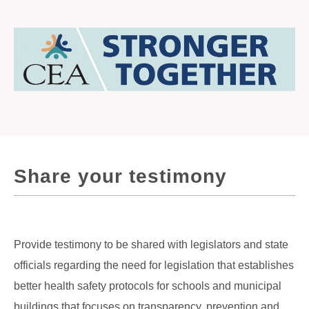
Share your testimony
Provide testimony to be shared with legislators and state
officials regarding the need for legislation that establishes
better health safety protocols for schools and municipal
buildings that focuses on transparency, prevention and