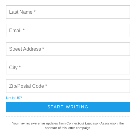
Not in
US
?
You may receive email updates from
Connecticut Education Association,
the
sponsor of this letter campaign.