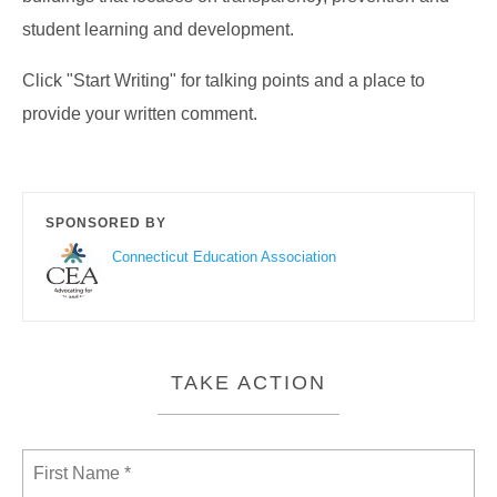
student learning and development.
Click "Start Writing" for talking points and a place to
provide your written comment.
SPONSORED BY
Connecticut Education Association
TAKE ACTION