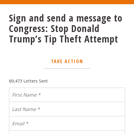
Sign and send a message to
Congress: Stop Donald
Trump’s Tip Theft Attempt
TAKE ACTION
89,473 Letters Sent