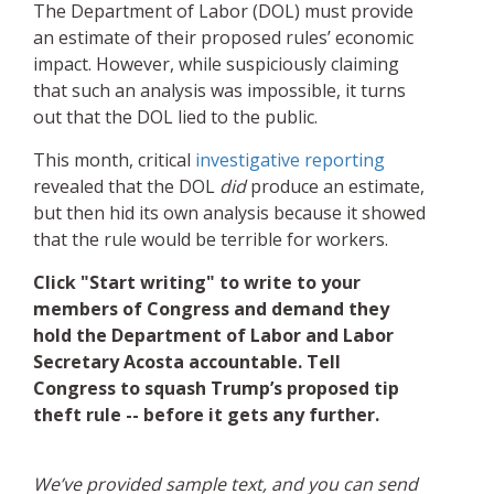
The Department of Labor (DOL) must provide
an estimate of their proposed rules’ economic
impact. However, while suspiciously claiming
that such an analysis was impossible, it turns
out that the DOL lied to the public.
This month, critical
investigative reporting
revealed that the DOL
did
produce an estimate,
but then hid its own analysis because it showed
that the rule would be terrible for workers.
Click "Start writing" to write to your
members of Congress and demand they
hold the Department of Labor and Labor
Secretary Acosta accountable. Tell
Congress to squash Trump’s proposed tip
theft rule -- before it gets any further.
We’ve provided sample text, and you can send