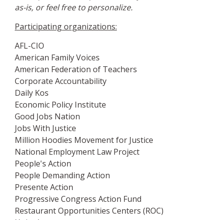
as-is, or feel free to personalize.
Participating organizations:
AFL-CIO
American Family Voices
American Federation of Teachers
Corporate Accountability
Daily Kos
Economic Policy Institute
Good Jobs Nation
Jobs With Justice
Million Hoodies Movement for Justice
National Employment Law Project
People's Action
People Demanding Action
Presente Action
Progressive Congress Action Fund
Restaurant Opportunities Centers (ROC)