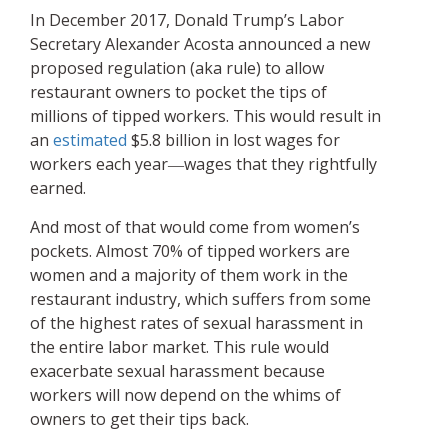
In December 2017, Donald Trump’s Labor
Secretary Alexander Acosta announced a new
proposed regulation (aka rule) to allow
restaurant owners to pocket the tips of
millions of tipped workers. This would result in
an
estimated
$5.8 billion in lost wages for
workers each year―wages that they rightfully
earned.
And most of that would come from women’s
pockets. Almost 70% of tipped workers are
women and a majority of them work in the
restaurant industry, which suffers from some
of the highest rates of sexual harassment in
the entire labor market. This rule would
exacerbate sexual harassment because
workers will now depend on the whims of
owners to get their tips back.