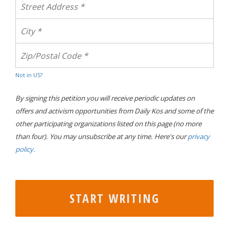
Not in
US
?
By signing this petition you will receive periodic updates on
offers and activism opportunities from Daily Kos and some of the
other participating organizations listed on this page (no more
than four). You may unsubscribe at any time. Here's our
privacy
policy.