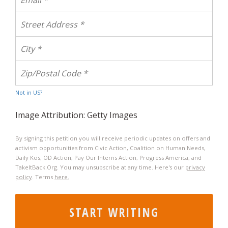
Not in
US
?
Image Attribution: Getty Images
By signing this petition you will receive periodic updates on offers and
activism opportunities from Civic Action, Coalition on Human Needs,
Daily Kos, OD Action, Pay Our Interns Action, Progress America, and
TakeItBack.Org. You may unsubscribe at any time. Here's our
privacy
policy
. Terms
here.