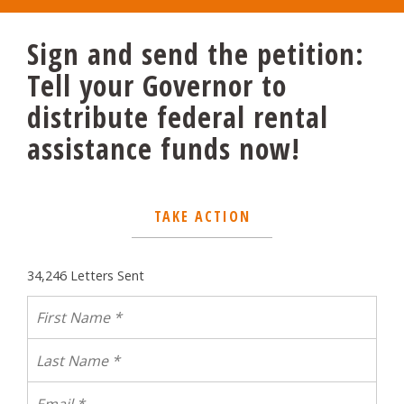
Sign and send the petition:
Tell your Governor to
distribute federal rental
assistance funds now!
TAKE ACTION
34,246 Letters Sent