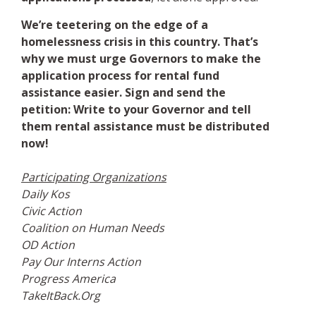
We’re teetering on the edge of a
homelessness crisis in this country. That’s
why we must urge Governors to make the
application process for rental fund
assistance easier. Sign and send the
petition: Write to your Governor and tell
them rental assistance must be distributed
now!
Participating Organizations
Daily Kos
Civic Action
Coalition on Human Needs
OD Action
Pay Our Interns Action
Progress America
TakeItBack.Org