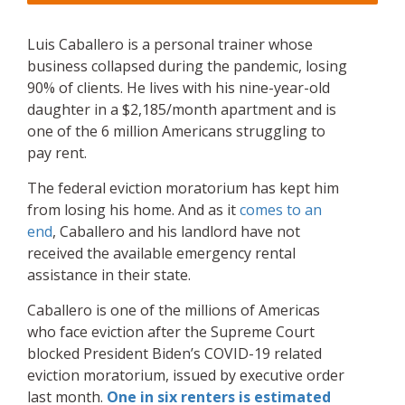
Luis Caballero is a personal trainer whose
business collapsed during the pandemic, losing
90% of clients. He lives with his nine-year-old
daughter in a $2,185/month apartment and is
one of the 6 million Americans struggling to
pay rent.
The federal eviction moratorium has kept him
from losing his home. And as it
comes to an
end
, Caballero and his landlord have not
received the available emergency rental
assistance in their state.
Caballero is one of the millions of Americas
who face eviction after the Supreme Court
blocked President Biden’s COVID-19 related
eviction moratorium, issued by executive order
last month.
One in six renters is estimated