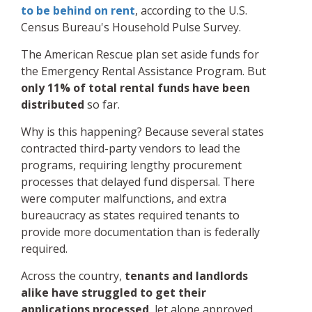
to be behind on rent
, according to the U.S.
Census Bureau's Household Pulse Survey.
The American Rescue plan set aside funds for
the Emergency Rental Assistance Program. But
only 11% of total rental funds have been
distributed
so far.
Why is this happening? Because several states
contracted third-party vendors to lead the
programs, requiring lengthy procurement
processes that delayed fund dispersal. There
were computer malfunctions, and extra
bureaucracy as states required tenants to
provide more documentation than is federally
required.
Across the country,
tenants and landlords
alike have struggled to get their
applications processed
, let alone approved.