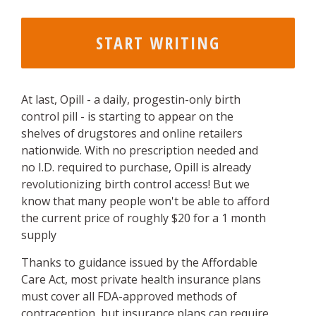
At last, Opill - a daily, progestin-only birth
control pill - is starting to appear on the
shelves of drugstores and online retailers
nationwide. With no prescription needed and
no I.D. required to purchase, Opill is already
revolutionizing birth control access! But we
know that many people won't be able to afford
the current price of roughly $20 for a 1 month
supply
Thanks to guidance issued by the Affordable
Care Act, most private health insurance plans
must cover all FDA-approved methods of
contraception, but insurance plans can require