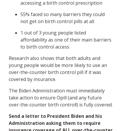
accessing a birth control prescription
55% faced so many barriers they could
not get on birth control pills at all
1 out of 3 young people listed
affordability as one of their main barriers
to birth control access
Research also shows that both adults and
young people would be more likely to use an
over-the-counter birth control pill if it was
covered by insurance.
The Biden Administration must immediately
take action to ensure Opill (and any future
over-the-counter birth control!) is fully covered.
Send a letter to President Biden and his
Administration asking them to require
insurance coverage of ALL over-the-counter