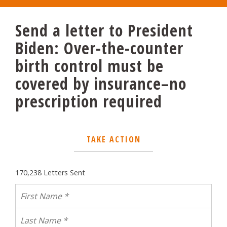
Send a letter to President
Biden: Over-the-counter
birth control must be
covered by insurance–no
prescription required
TAKE ACTION
170,238 Letters Sent