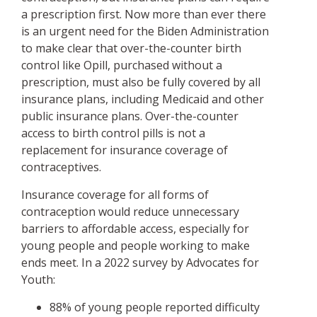
a prescription first. Now more than ever there
is an urgent need for the Biden Administration
to make clear that over-the-counter birth
control like Opill, purchased without a
prescription, must also be fully covered by all
insurance plans, including Medicaid and other
public insurance plans. Over-the-counter
access to birth control pills is not a
replacement for insurance coverage of
contraceptives.
Insurance coverage for all forms of
contraception would reduce unnecessary
barriers to affordable access, especially for
young people and people working to make
ends meet. In a 2022 survey by Advocates for
Youth:
88% of young people reported difficulty