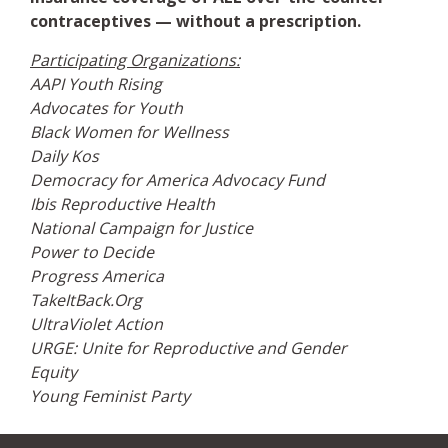
contraceptives — without a prescription.
Participating Organizations:
AAPI Youth Rising
Advocates for Youth
Black Women for Wellness
Daily Kos
Democracy for America Advocacy Fund
Ibis Reproductive Health
National Campaign for Justice
Power to Decide
Progress America
TakeItBack.Org
UltraViolet Action
URGE: Unite for Reproductive and Gender
Equity
Young Feminist Party