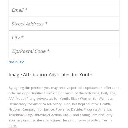
Not in
US
?
Image Attribution: Advocates for Youth
By signing this petition you may receive periodic updates on offers and
activism opportunities from one or more of the following: Daily Kos,
AAPI Youth Rising, Advocates for Youth, Black Women for Wellness,
Democracy for America Advocacy Fund, Ibis Reproductive Health​,
National Campaign for Justice, Power to Decide, Progress America,
TakeItBack.Org, UltraViolet Action, URGE, and Young Feminist Party.
You may unsubscribe at any time. Here's our
privacy policy
. Terms
here.