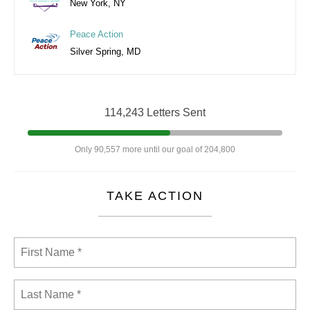
New York, NY
Peace Action
Silver Spring, MD
114,243 Letters Sent
Only 90,557 more until our goal of 204,800
TAKE ACTION