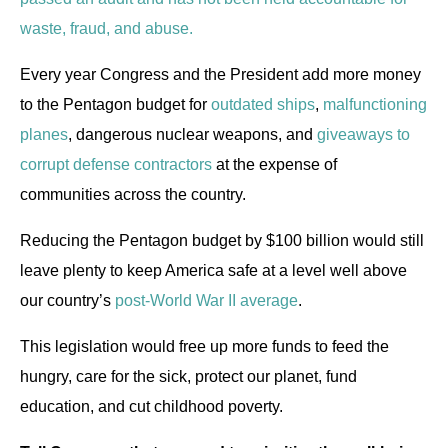
waste, fraud, and abuse.
Every year Congress and the President add more money
to the Pentagon budget for
outdated ships
,
malfunctioning
planes
, dangerous nuclear weapons, and
giveaways to
corrupt defense contractors
at the expense of
communities across the country.
Reducing the Pentagon budget by $100 billion would still
leave plenty to keep America safe at a level well above
our country’s
post-World War II average
.
This legislation would free up more funds to feed the
hungry, care for the sick, protect our planet, fund
education, and cut childhood poverty.