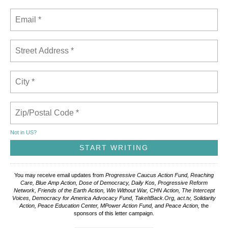
Not in
US
?
You may receive email updates from
Progressive Caucus Action Fund, Reaching
Care, Blue Amp Action, Dose of Democracy, Daily Kos, Progressive Reform
Network, Friends of the Earth Action, Win Without War, CHN Action, The Intercept
Voices, Democracy for America Advocacy Fund, TakeItBack.Org, act.tv, Solidarity
Action, Peace Education Center, MPower Action Fund, and Peace Action,
the
sponsors of this letter campaign.