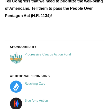
Tell Congress that we need to prioritize the well-being
of Americans. Tell them to pass the People Over
Pentagon Act (H.R. 1134)!
SPONSORED BY
Progressive Caucus Action Fund
ADDITIONAL SPONSORS
Reaching Care
Blue Amp Action