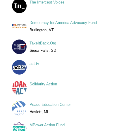
The Intercept Voices
Democracy for America Advocacy Fund
Burlington, VT
TakeItBack.Org
Sioux Falls, SD
act.tv
Solidarity Action
Peace Education Center
Haslett, MI
MPower Action Fund