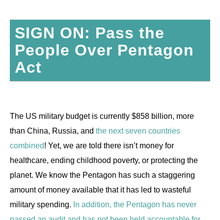
SIGN ON: Pass the
People Over Pentagon
Act
The US military budget is currently $858 billion, more
than China, Russia, and
the next seven countries
combined
! Yet, we are told there isn’t money for
healthcare, ending childhood poverty, or protecting the
planet. We know the Pentagon has such a staggering
amount of money available that it has led to wasteful
military spending.
In addition, the Pentagon has never
passed an audit and has not been held accountable for