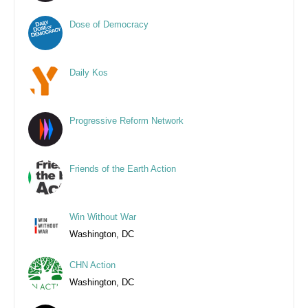
Dose of Democracy
Daily Kos
Progressive Reform Network
Friends of the Earth Action
Win Without War
Washington, DC
CHN Action
Washington, DC