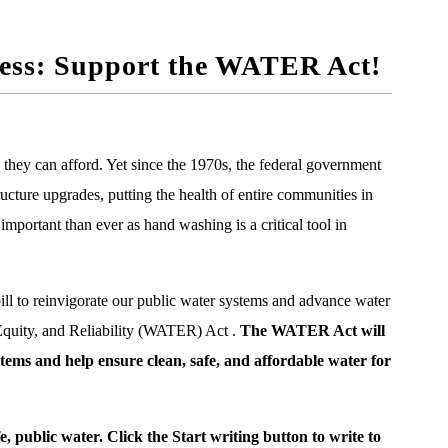
gress: Support the WATER Act!
s they can afford.
Yet since the 1970s, the federal government
ructure upgrades, putting the health of entire communities in
important than ever as hand washing is a critical tool in
ill to reinvigorate our public water systems and advance water
 Equity, and Reliability (WATER) Act
.
The WATER Act will
ems and help ensure clean, safe, and affordable water for
, public water. Click the Start writing button to write to