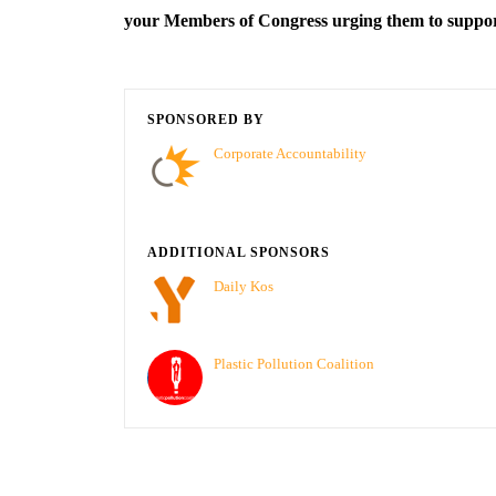
your Members of Congress urging them to supp
SPONSORED BY
Corporate Accountability
ADDITIONAL SPONSORS
Daily Kos
Plastic Pollution Coalition