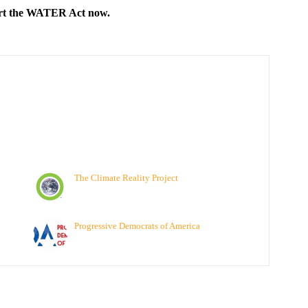
ort the WATER Act now.
The Climate Reality Project
Progressive Democrats of America