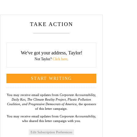
TAKE ACTION
We've got your address, Taylor!
Not Taylor?
Click here
.
You may receive email updates from
Corporate Accountability,
Daily Kos, The Climate Reality Project, Plastic Pollution
Coalition, and Progressive Democrats of America,
the sponsors
of this letter campaign.
You may receive email updates from
Corporate Accountability,
who shared this letter campaign with you.
Edit Subscription Preferences