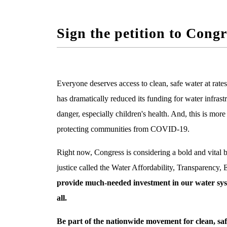
Sign the petition to Con
Everyone deserves access to clean, safe water at rate
has dramatically reduced its funding for water infrast
danger, especially children's health.
And, this is more 
protecting communities from COVID-19.
Right now, Congress is considering a bold and vital b
justice called the
Water Affordability, Transparency,
provide much-needed investment in our water syst
all.
Be part of the nationwide movement for clean, safe