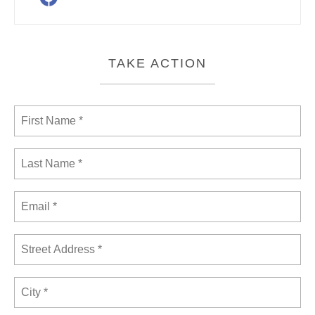
TAKE ACTION