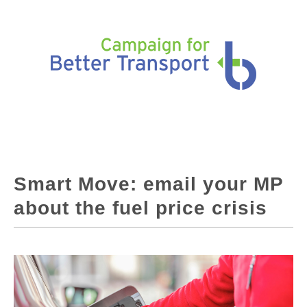
Smart Move: email your MP
about the fuel price crisis