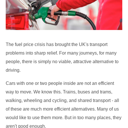
The fuel price crisis has brought the UK's transport
problems into sharp relief. For many journeys, for many
people, there is simply no viable, attractive alternative to
driving.
Cars with one or two people inside are not an efficient
way to move. We know this. Trains, buses and trams,
walking, wheeling and cycling, and shared transport - all
of these are much more efficient alternatives. Many of us
would like to use them more. But in too many places, they
aren't good enough.