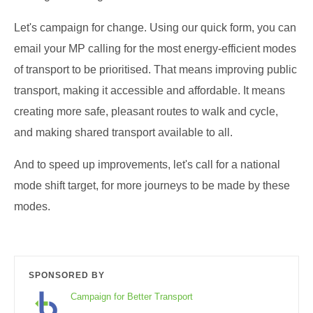
Let's campaign for change. Using our quick form, you can
email your MP calling for the most energy-efficient modes
of transport to be prioritised. That means improving public
transport, making it accessible and affordable. It means
creating more safe, pleasant routes to walk and cycle,
and making shared transport available to all.
And to speed up improvements, let's call for a national
mode shift target, for more journeys to be made by these
modes.
SPONSORED BY
Campaign for Better Transport