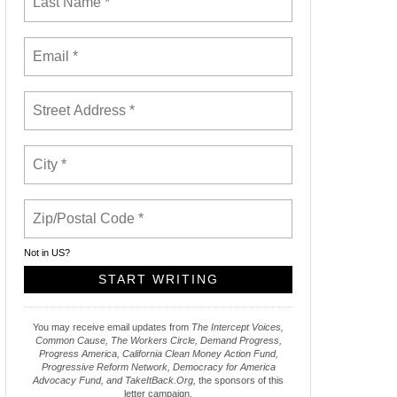
Not in
US
?
You may receive email updates from
The Intercept Voices,
Common Cause, The Workers Circle, Demand Progress,
Progress America, California Clean Money Action Fund,
Progressive Reform Network, Democracy for America
Advocacy Fund, and TakeItBack.Org,
the sponsors of this
letter campaign.