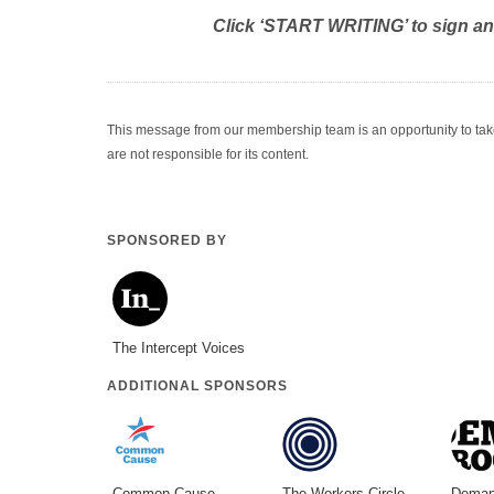
Click ‘START WRITING’ to sign a
This message from our membership team is an opportunity to take a
are not responsible for its content.
SPONSORED BY
The Intercept Voices
ADDITIONAL SPONSORS
Common Cause
The Workers Circle
Deman