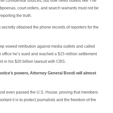
close confidential sources, but now news outlets like The
Subpoenas, court orders, and search warrants must not be
eporting the truth.
 secretly obtained the phone records of reporters for the
mp vowed retribution against media outlets and called
 in office he’s sued and reached a $15 million settlement
t in his $20 billion lawsuit with CBS.
stice’s powers, Attorney General Bondi will almost
and even passed the U.S. House, proving that members
tant it is to protect journalists and the freedom of the