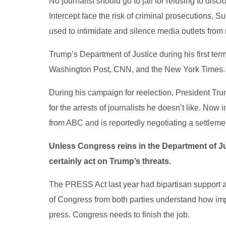
No journalist should go to jail for refusing to dis
Intercept face the risk of criminal prosecutions. 
used to intimidate and silence media outlets from r
Trump’s Department of Justice during his first term
Washington Post, CNN, and the New York Times.
During his campaign for reelection, President Tru
for the arrests of journalists he doesn’t like. Now
from ABC and is reportedly negotiating a settlemen
Unless Congress reins in the Department of Ju
certainly act on Trump’s threats.
The PRESS Act last year had bipartisan support 
of Congress from both parties understand how impor
press. Congress needs to finish the job.