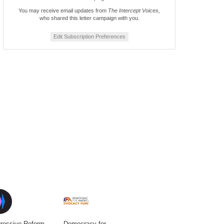
You may receive email updates from
The Intercept Voices,
who shared this letter campaign with you.
Edit Subscription Preferences
ressive Reform
Democracy for