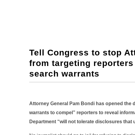
Tell Congress to stop A
from targeting reporter
search warrants
Attorney General Pam Bondi has opened the d
warrants to compel” reporters to reveal inform
Department “will not tolerate disclosures that