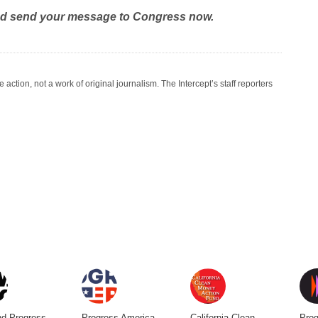
nd send your message to Congress now.
ction, not a work of original journalism. The Intercept’s staff reporters
d Progress
Progress America
California Clean
Prog