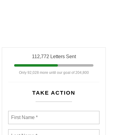
112,772 Letters Sent
Only 92,028 more until our goal of 204,800
TAKE ACTION