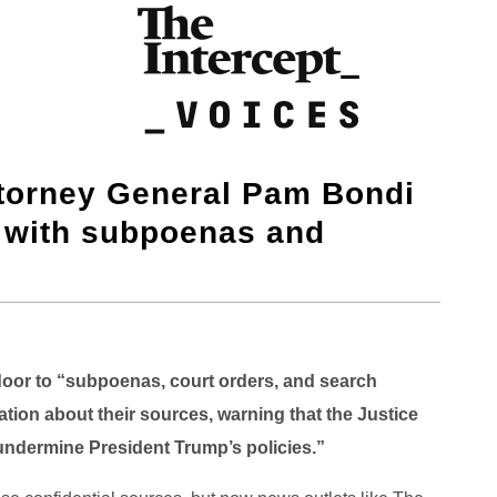
ttorney General Pam Bondi
s with subpoenas and
oor to “subpoenas, court orders, and search
ation about their sources, warning that the Justice
 undermine President Trump’s policies.”