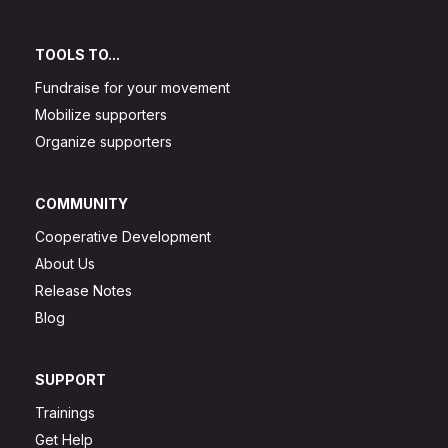
TOOLS TO...
Fundraise for your movement
Mobilize supporters
Organize supporters
COMMUNITY
Cooperative Development
About Us
Release Notes
Blog
SUPPORT
Trainings
Get Help