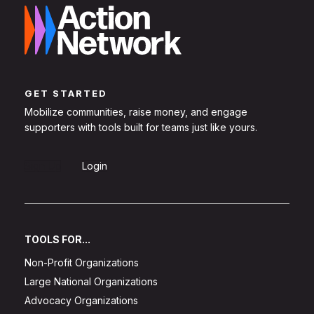
GET STARTED
Mobilize communities, raise money, and engage
supporters with tools built for teams just like yours.
Sign Up
Login
TOOLS FOR...
Non-Profit Organizations
Large National Organizations
Advocacy Organizations