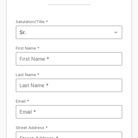
Salutation/Title *
Sr.
First Name *
Last Name *
Email *
Street Address *