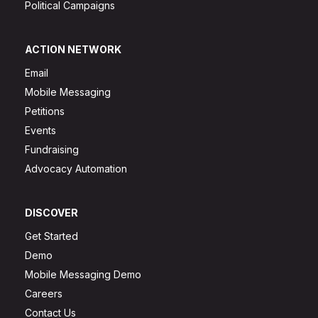
Political Campaigns
ACTION NETWORK
Email
Mobile Messaging
Petitions
Events
Fundraising
Advocacy Automation
DISCOVER
Get Started
Demo
Mobile Messaging Demo
Careers
Contact Us