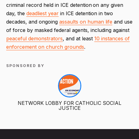
criminal record held in ICE detention on any given
day, the
deadliest year
in ICE detention in two
decades, and ongoing
assaults on human life
and use
of force by masked federal agents, including against
peaceful demonstrators
, and at least
10 instances of
enforcement on church grounds
.
SPONSORED BY
NETWORK LOBBY FOR CATHOLIC SOCIAL
JUSTICE