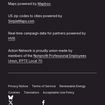
Maps powered by
Mapbox
.
US zip codes to cities powered by
SimpleMaps.com
.
Real-time campaign data for partners powered by
HVR
.
Action Network is proudly union-made by
members of the
Nonprofit Professional Employees
Union, IFPTE Local 70
.
Privacy Notice
Terms of Service
Renewable Energy
Cookies
Translators
Acceptable Use Policy
Follow Action Network on Bluesky
Link to twitter
Link to facebook