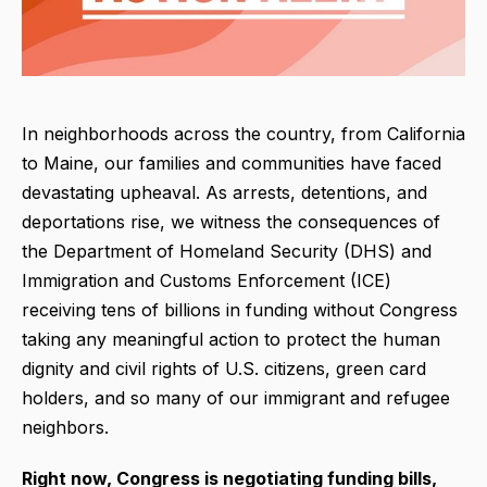
In neighborhoods across the country, from California
to Maine, our families and communities have faced
devastating upheaval. As arrests, detentions, and
deportations rise, we witness the consequences of
the Department of Homeland Security (DHS) and
Immigration and Customs Enforcement (ICE)
receiving tens of billions in funding without Congress
taking any meaningful action to protect the human
dignity and civil rights of U.S. citizens, green card
holders, and so many of our immigrant and refugee
neighbors.
Right now, Congress is negotiating
funding bills,