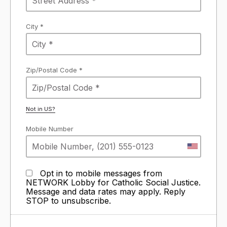
City *
Zip/Postal Code *
Not in
US
?
Mobile Number
Opt in to mobile messages from
NETWORK Lobby for Catholic Social Justice.
Message and data rates may apply. Reply
STOP to unsubscribe.