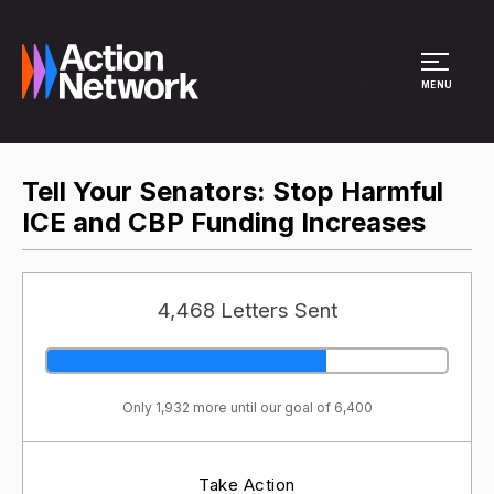
Site Menu
MENU
Tell Your Senators: Stop Harmful
ICE and CBP Funding Increases
4,468 Letters Sent
Only 1,932 more until our goal of 6,400
Take Action