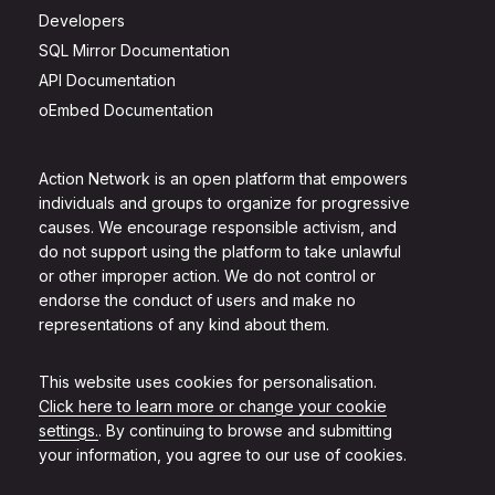
Developers
SQL Mirror Documentation
API Documentation
oEmbed Documentation
Action Network is an open platform that empowers
individuals and groups to organize for progressive
causes. We encourage responsible activism, and
do not support using the platform to take unlawful
or other improper action. We do not control or
endorse the conduct of users and make no
representations of any kind about them.
This website uses cookies for personalisation.
Click here to learn more or change your cookie
settings.
. By continuing to browse and submitting
your information, you agree to our use of cookies.