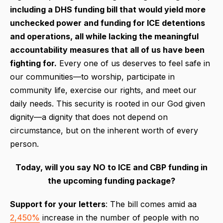
including a DHS funding bill that would yield more
unchecked power and funding for ICE detentions
and operations, all while lacking
the meaningful
accountability measures that all of us have been
fighting for.
Every one of us deserves to feel safe in
our communities—to worship, participate in
community life, exercise our rights, and meet our
daily needs. This security is rooted in our God given
dignity—a dignity that does not depend on
circumstance, but on the inherent worth of every
person.
Today, will you say NO to ICE and CBP funding in
the upcoming funding package?
Support for your letters
: The bill comes amid aa
2,450%
increase in the number of people with no