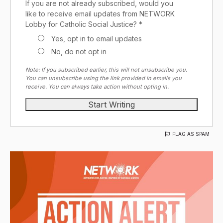
If you are not already subscribed, would you
like to receive email updates from NETWORK
Lobby for Catholic Social Justice? *
Yes, opt in to email updates
No, do not opt in
Note: If you subscribed earlier, this will not unsubscribe you.
You can unsubscribe using the link provided in emails you
receive. You can always take action without opting in.
FLAG AS SPAM