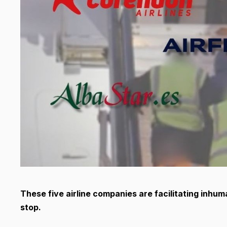
T
hese five airline companies are facilitating inhu
stop.