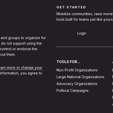
GET STARTED
Mobilize communities, raise mone
tools built for teams just like yours
Sign Up
Login
 and groups to organize for
 do not support using the
 control or endorse the
out them.
TOOLS FOR...
learn more or change your
Non-Profit Organizations
 information, you agree to
Large National Organizations
Advocacy Organizations
Political Campaigns