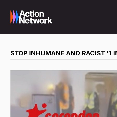
STOP INHUMANE AND RACIST '1 I