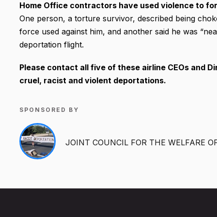
Home Office contractors have used violence to for
One person, a torture survivor, described being cho
force used against him, and another said he was “near
deportation flight.
Please contact all five of these airline CEOs and Di
cruel, racist and violent deportations.
SPONSORED BY
JOINT COUNCIL FOR THE WELFARE O