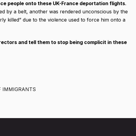
ce people onto these UK-France deportation flights
.
ked by a belt, another was rendered unconscious by the
ly killed” due to the violence used to force him onto a
rectors and tell them to stop being complicit in these
F IMMIGRANTS