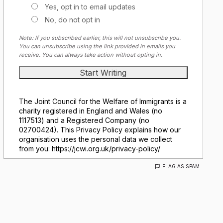
Yes, opt in to email updates
No, do not opt in
Note: If you subscribed earlier, this will not unsubscribe you.
You can unsubscribe using the link provided in emails you
receive. You can always take action without opting in.
The Joint Council for the Welfare of Immigrants is a
charity registered in England and Wales (no
1117513) and a Registered Company (no
02700424). This Privacy Policy explains how our
organisation uses the personal data we collect
from you: https://jcwi.org.uk/privacy-policy/
FLAG AS SPAM