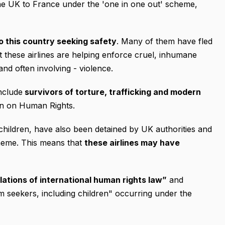
he UK to France under the 'one in one out' scheme,
o this country seeking safety
. Many of them have fled
 these airlines are helping enforce cruel, inhumane
and often involving - violence.
nclude
survivors of torture, trafficking and modern
on on Human Rights.
hildren, have also been detained by UK authorities and
heme. This means that
these airlines may have
lations of international human rights law”
and
m seekers, including children" occurring under the