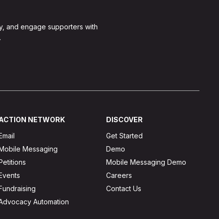
y, and engage supporters with
.
ACTION NETWORK
DISCOVER
Email
Get Started
Mobile Messaging
Demo
Petitions
Mobile Messaging Demo
Events
Careers
Fundraising
Contact Us
Advocacy Automation