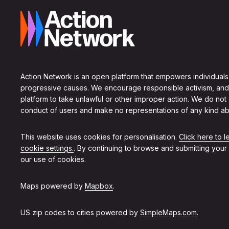
Action Network is an open platform that empowers individuals
progressive causes. We encourage responsible activism, and
platform to take unlawful or other improper action. We do not
conduct of users and make no representations of any kind ab
This website uses cookies for personalisation.
Click here to 
cookie settings.
. By continuing to browse and submitting your
our use of cookies.
Maps powered by
Mapbox
.
US zip codes to cities powered by
SimpleMaps.com
.