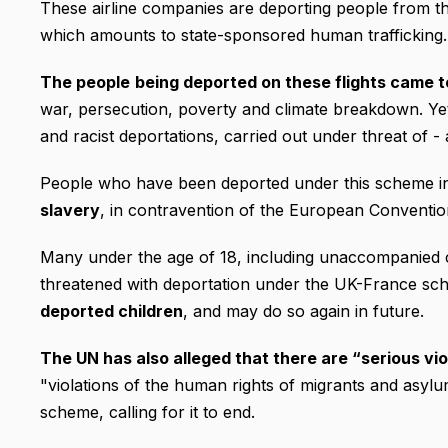
These airline companies are deporting people from t
which amounts to state-sponsored human trafficking.
The people
being deported on these flights came t
war, persecution, poverty and climate breakdown. Yet
and racist deportations, carried out under threat of - 
People who have been deported under this scheme i
slavery
, in contravention of the European Conventi
Many under the age of 18, including unaccompanied c
threatened with deportation under the UK-France sc
deported children
, and may do so again in future.
The UN has also alleged that there are “serious vio
"violations of the human rights of migrants and asylu
scheme, calling for it to end.