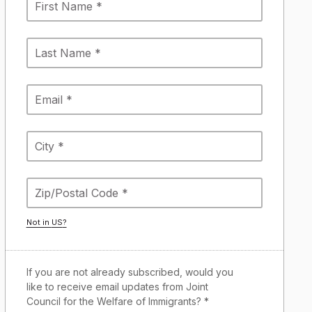
Not in
US
?
If you are not already subscribed, would you
like to receive email updates from Joint
Council for the Welfare of Immigrants? *