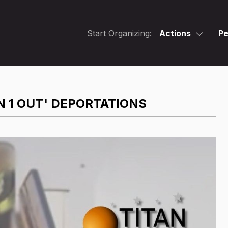
Start Organizing:
Actions
Pe
N 1 OUT' DEPORTATIONS