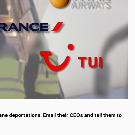
mane deportations. Email their CEOs and tell them to