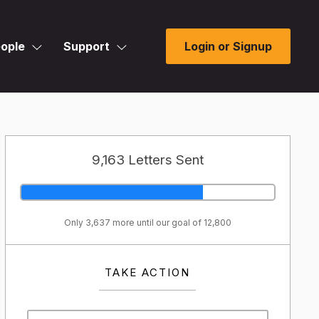
ople
Support
Login or Signup
9,163 Letters Sent
Only 3,637 more until our goal of 12,800
TAKE ACTION