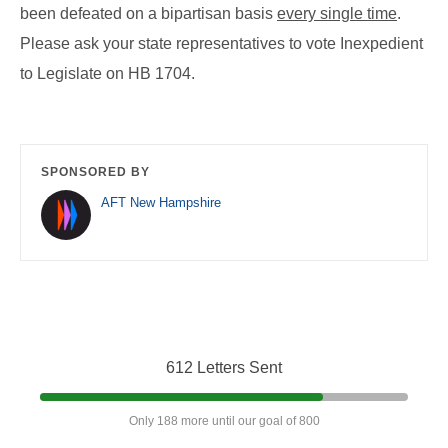
been defeated on a bipartisan basis
every single time
.
Please ask your state representatives to vote Inexpedient
to Legislate on HB 1704.
SPONSORED BY
AFT New Hampshire
612 Letters Sent
Only 188 more until our goal of 800