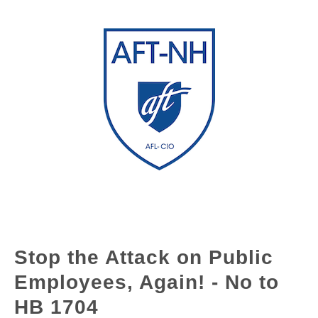
Stop the Attack on Public
Employees, Again! - No to
HB 1704