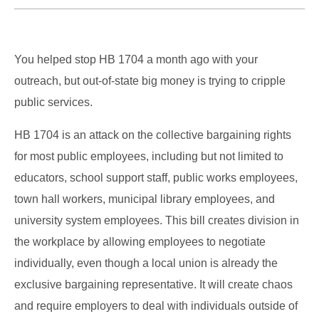
You helped stop HB 1704 a month ago with your
outreach, but out-of-state big money is trying to cripple
public services.
HB 1704 is an attack on the collective bargaining rights
for most public employees, including but not limited to
educators, school support staff, public works employees,
town hall workers, municipal library employees, and
university system employees. This bill creates division in
the workplace by allowing employees to negotiate
individually, even though a local union is already the
exclusive bargaining representative. It will create chaos
and require employers to deal with individuals outside of