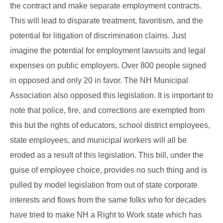
the contract and make separate employment contracts.
This will lead to disparate treatment, favoritism, and the
potential for litigation of discrimination claims. Just
imagine the potential for employment lawsuits and legal
expenses on public employers. Over 800 people signed
in opposed and only 20 in favor. The NH Municipal
Association also opposed this legislation. It is important to
note that police, fire, and corrections are exempted from
this but the rights of educators, school district employees,
state employees, and municipal workers will all be
eroded as a result of this legislation. This bill, under the
guise of employee choice, provides no such thing and is
pulled by model legislation from out of state corporate
interests and flows from the same folks who for decades
have tried to make NH a Right to Work state which has