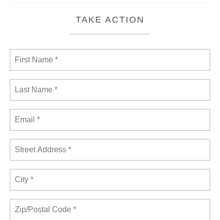
TAKE ACTION