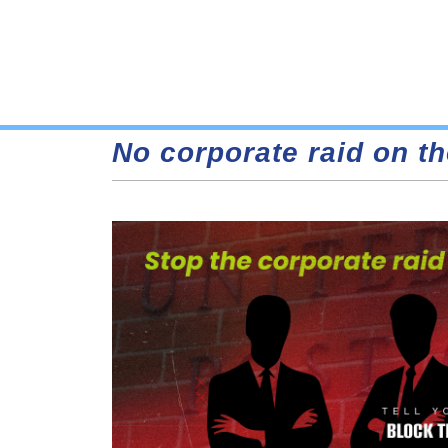
No corporate raid on th