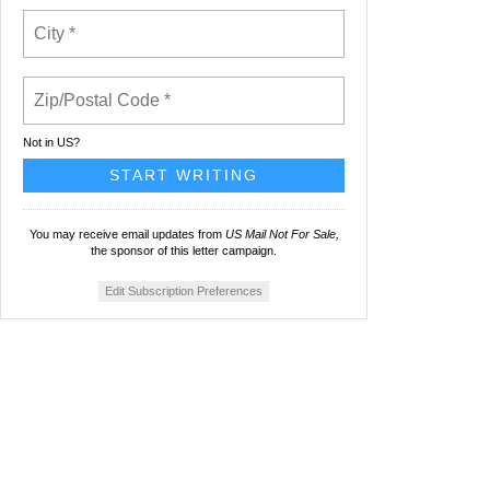
Not in
US
?
You may receive email updates from
US Mail Not For Sale,
the sponsor of this letter campaign.
Edit Subscription Preferences