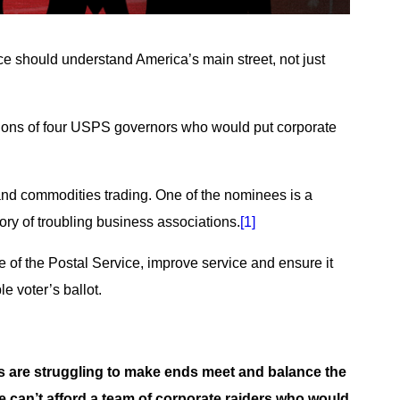
ce should understand America’s main street, not just
tions of four USPS governors who would put corporate
and commodities trading. One of the nominees is a
ry of troubling business associations.
[1]
e of the Postal Service, improve service and ensure it
e voter’s ballot.
s are struggling to make ends meet and balance the
 We can’t afford a team of corporate raiders who would