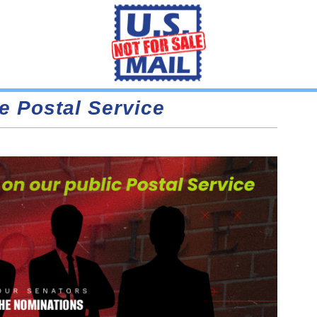
e Postal Service