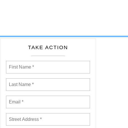
TAKE ACTION