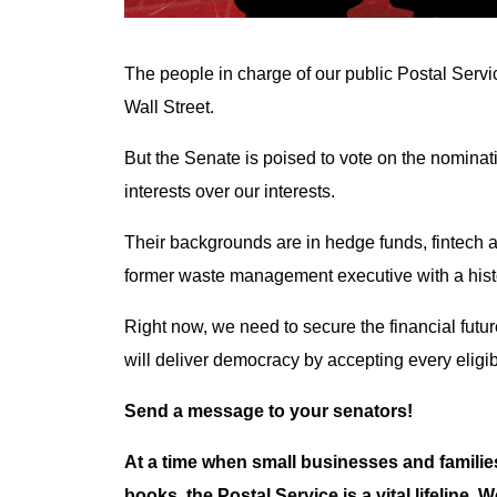
The people in charge of our public Postal Servi
Wall Street.
But the Senate is poised to vote on the nomina
interests over our interests.
Their backgrounds are in hedge funds, fintech 
former waste management executive with a histo
Right now, we need to secure the financial futur
will deliver democracy by accepting every eligibl
Send a message to your senators!
At a time when small businesses and familie
books, the Postal Service is a vital lifeline.