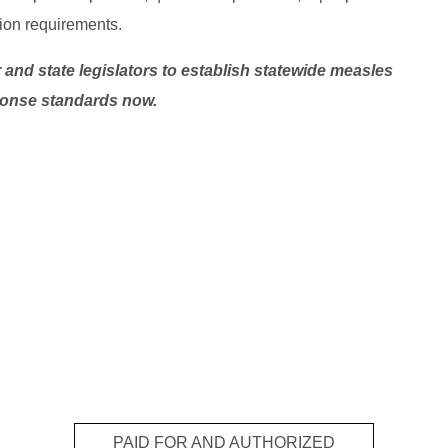
ion requirements.
and state legislators to establish statewide measles
onse standards now.
PAID FOR AND AUTHORIZED