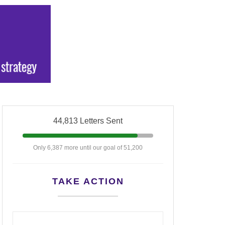
44,813 Letters Sent
Only 6,387 more until our goal of 51,200
TAKE ACTION