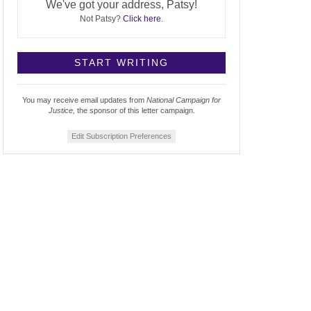
We've got your address, Patsy!
Not Patsy?
Click here
.
You may receive email updates from
National Campaign for
Justice,
the sponsor of this letter campaign.
Edit Subscription Preferences