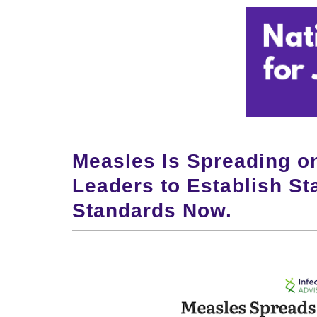
Measles Is Spreading o
Leaders to Establish S
Standards Now.