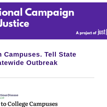
n Campuses. Tell State
tatewide Outbreak