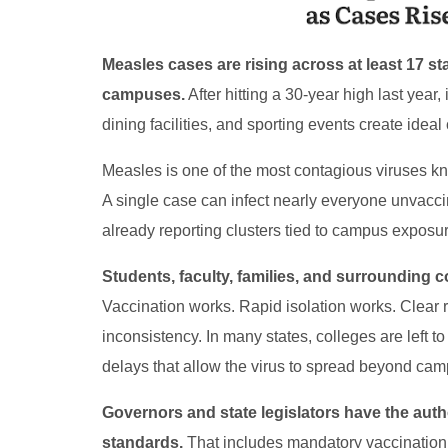
Measles cases are rising across at least 17 s
campuses.
After hitting a 30-year high last year,
dining facilities, and sporting events create ideal
Measles is one of the most contagious viruses kno
A single case can infect nearly everyone unvacc
already reporting clusters tied to campus exposur
Students, faculty, families, and surrounding 
Vaccination works. Rapid isolation works. Clear 
inconsistency. In many states, colleges are left
delays that allow the virus to spread beyond cam
Governors and state legislators have the auth
standards.
That includes mandatory vaccination 