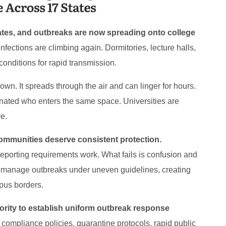
tates, and outbreaks are now spreading onto college
 infections are climbing again. Dormitories, lecture halls,
 conditions for rapid transmission.
wn. It spreads through the air and can linger for hours.
inated who enters the same space. Universities are
e.
communities deserve consistent protection.
reporting requirements work. What fails is confusion and
 to manage outbreaks under uneven guidelines, creating
pus borders.
ority to establish uniform outbreak response
compliance policies, quarantine protocols, rapid public