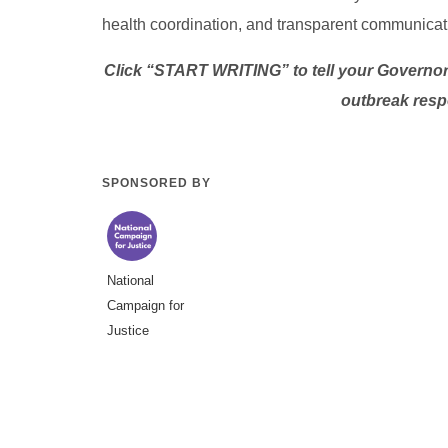
health coordination, and transparent communicat
Click “START WRITING” to tell your Governor 
outbreak resp
SPONSORED BY
National
Campaign for
Justice