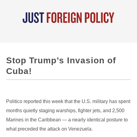
Stop Trump’s Invasion of
Cuba!
Politico reported this week that the U.S. military has spent
months quietly staging warships, fighter jets, and 2,500
Marines in the Caribbean — a nearly identical posture to
what preceded the attack on Venezuela.