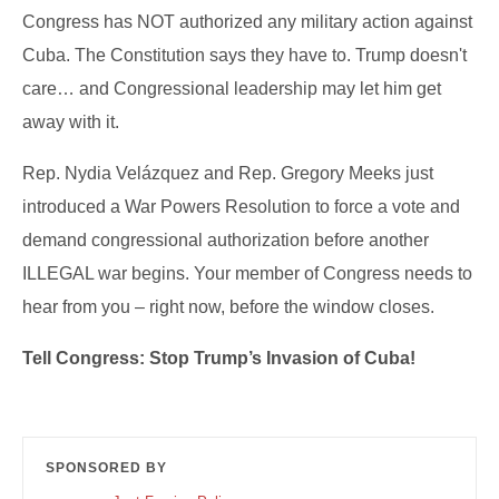
Congress has NOT authorized any military action against
Cuba. The Constitution says they have to. Trump doesn't
care… and Congressional leadership may let him get
away with it.
Rep. Nydia Velázquez and Rep. Gregory Meeks just
introduced a War Powers Resolution to force a vote and
demand congressional authorization before another
ILLEGAL war begins. Your member of Congress needs to
hear from you – right now, before the window closes.
Tell Congress: Stop Trump’s Invasion of Cuba!
SPONSORED BY