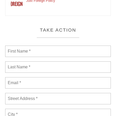
Just Foreign Policy
TAKE ACTION