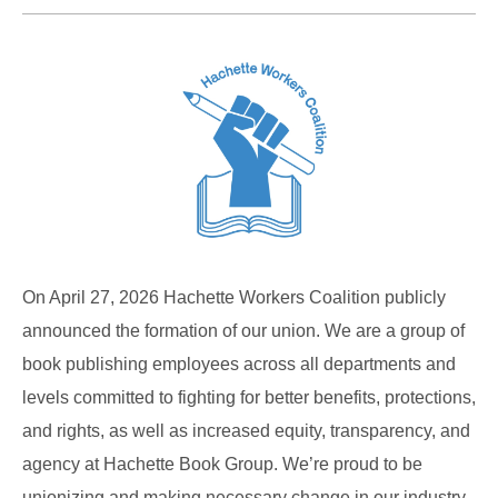
On April 27, 2026 Hachette Workers Coalition publicly
announced the formation of our union. We are a group of
book publishing employees across all departments and
levels committed to fighting for better benefits, protections,
and rights, as well as increased equity, transparency, and
agency at Hachette Book Group. We’re proud to be
unionizing and making necessary change in our industry.