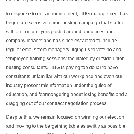
In response to our announcement, HBG management has
begun an extensive union-busting campaign that started
with anti-union flyers posted around our offices and
company intranet and has since escalated to include
regular emails from managers urging us to vote no and
“employee training sessions” facilitated by outside union-
busting consultants. HBG is paying top dollar to have
consultants unfamiliar with our workplace and even our
industry present misinformation under the guise of
education, and fearmongering about losing benefits and a
dragging out of our contract negotiation process.
Despite this, we remain focused on winning our election
and moving to the bargaining table as swiftly as possible,