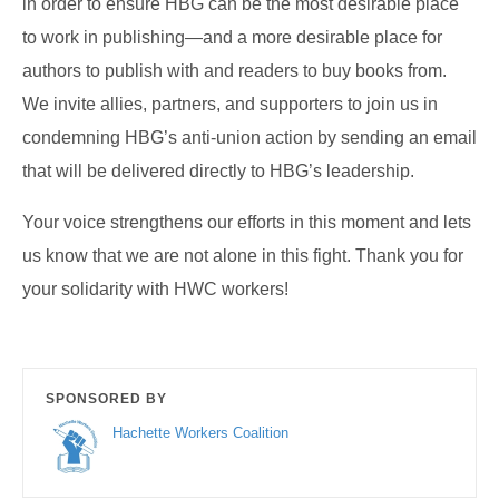
in order to ensure HBG can be the most desirable place
to work in publishing—and a more desirable place for
authors to publish with and readers to buy books from.
We invite allies, partners, and supporters to join us in
condemning HBG’s anti-union action by sending an email
that will be delivered directly to HBG’s leadership.
Your voice strengthens our efforts in this moment and lets
us know that we are not alone in this fight. Thank you for
your solidarity with HWC workers!
SPONSORED BY
Hachette Workers Coalition