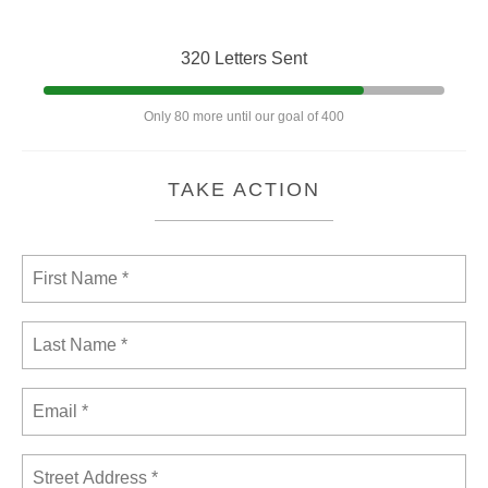
320 Letters Sent
Only 80 more until our goal of 400
TAKE ACTION