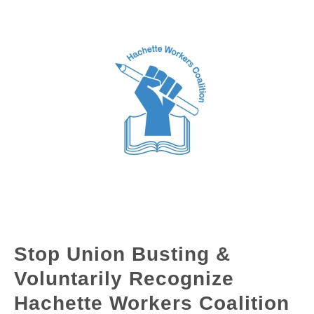
Stop Union Busting &
Voluntarily Recognize
Hachette Workers Coalition