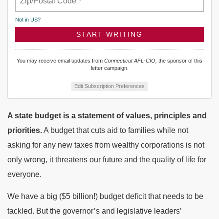
Not in
US
?
You may receive email updates from
Connecticut AFL-CIO,
the sponsor of this
letter campaign.
Edit Subscription Preferences
A state budget is a statement of values, principles and
priorities.
A budget that cuts aid to families while not
asking for any new taxes from wealthy corporations is not
only wrong, it threatens our future and the quality of life for
everyone.
We have a big ($5 billion!) budget deficit that needs to be
tackled. But the governor’s and legislative leaders’