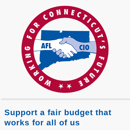
Support a fair budget that
works for all of us