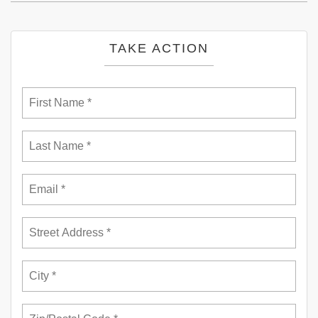
TAKE ACTION