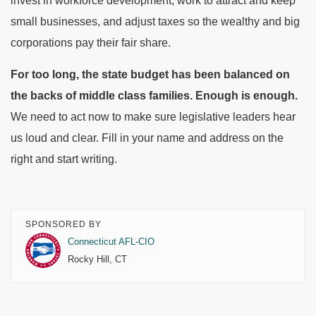
invest in workforce development, work to attract and keep
small businesses, and adjust taxes so the wealthy and big
corporations pay their fair share.
For too long, the state budget has been balanced on
the backs of middle class families. Enough is enough.
We need to act now to make sure legislative leaders hear
us loud and clear. Fill in your name and address on the
right and start writing.
SPONSORED BY
Connecticut AFL-CIO
Rocky Hill, CT