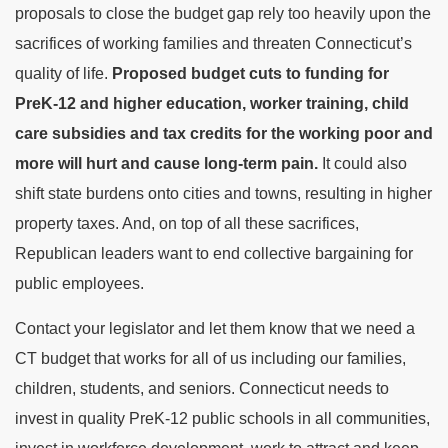
proposals to close the budget gap rely too heavily upon the
sacrifices of working families and threaten Connecticut’s
quality of life.
Proposed budget cuts to funding for
PreK-12 and higher education, worker training, child
care subsidies and tax credits for the working poor and
more will hurt and cause long-term pain.
It could also
shift state burdens onto cities and towns, resulting in higher
property taxes. And, on top of all these sacrifices,
Republican leaders want to end collective bargaining for
public employees.
Contact your legislator and let them know that we need a
CT budget that works for all of us including our families,
children, students, and seniors. Connecticut needs to
invest in quality PreK-12 public schools in all communities,