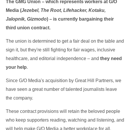
The GMG Union – which represents workers at G/O
Media (
Jezebel, The Root, Lifehacker, Kotaku,
Jalopnik, Gizmodo
) – is currently bargaining their
third union contract.
The union is determined to get a fair deal on the table and
sign it, but they're still fighting for fair wages, inclusive
healthcare, and editorial independence – and
they need
your help
.
Since G/O Media's acquisition by Great Hill Partners, we
have seen a great number of talented journalists leave
the company.
These contract provisions will retain the beloved people
who keep supporters reading, watching and listening, and
will help make G/O Media a better workplace for all.