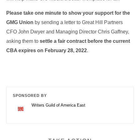
Please take one minute to show your support for the
GMG Union
by sending a letter to Great Hill Partners
CFO John Dwyer and Managing Director Chris Gaffney,
asking them to
settle a fair contract before the current
CBA expires on February 28, 2022
.
SPONSORED BY
Writers Guild of America East