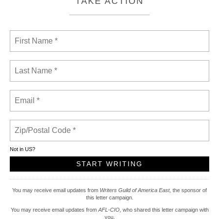
TAKE ACTION
Not in
US
?
You may receive email updates from
Writers Guild of America East,
the sponsor of
this letter campaign.
You may receive email updates from
AFL-CIO,
who shared this letter campaign with
you.