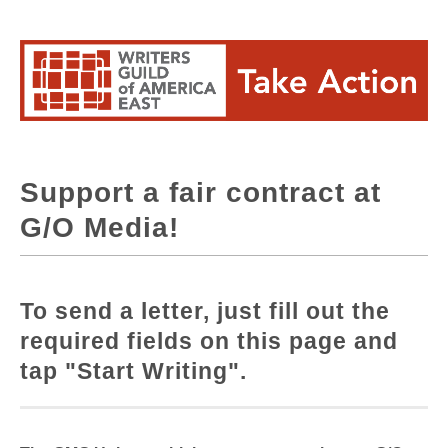
Support a fair contract at
G/O Media!
To send a letter, just fill out the
required fields on this page and
tap "Start Writing".