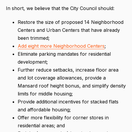
In short, we believe that the City Council should:
Restore the size of proposed 14 Neighborhood
Centers and Urban Centers that have already
been trimmed;
Add eight more Neighborhood Centers
;
Eliminate parking mandates for residential
development;
Further reduce setbacks, increase floor area
and lot coverage allowances, provide a
Mansard roof height bonus, and simplify density
limits for middle housing;
Provide additional incentives for stacked flats
and affordable housing;
Offer more flexibility for corner stores in
residential areas; and