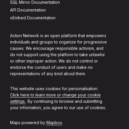
SQL Mirror Documentation
API Documentation
oEmbed Documentation
Action Network is an open platform that empowers
individuals and groups to organize for progressive
causes. We encourage responsible activism, and
do not support using the platform to take unlawful
or other improper action. We do not control or
endorse the conduct of users and make no
representations of any kind about them.
This website uses cookies for personalisation.
Click here to learn more or change your cookie
settings.
. By continuing to browse and submitting
your information, you agree to our use of cookies.
Maps powered by
Mapbox
.