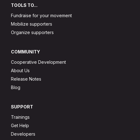
TOOLS TO...
Fundraise for your movement
Mobilize supporters
Organize supporters
COMMUNITY
Cooperative Development
About Us
Release Notes
Blog
SUPPORT
Trainings
Get Help
Developers