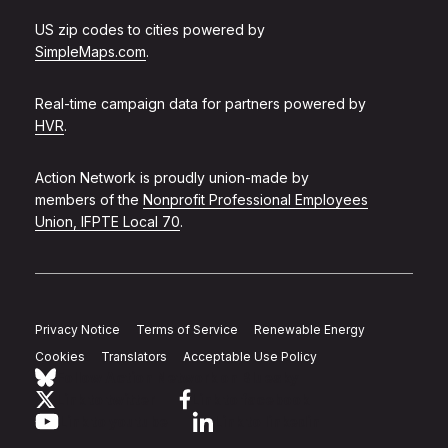
US zip codes to cities powered by
SimpleMaps.com
.
Real-time campaign data for partners powered by
HVR
.
Action Network is proudly union-made by
members of the
Nonprofit Professional Employees
Union, IFPTE Local 70
.
Privacy Notice
Terms of Service
Renewable Energy
Cookies
Translators
Acceptable Use Policy
Follow Action Network on Bluesky
Link to twitter
Link to facebook
Link to youtube
Link to linkedin