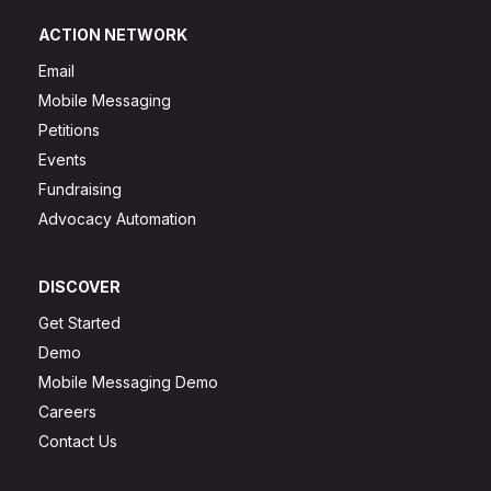
ACTION NETWORK
Email
Mobile Messaging
Petitions
Events
Fundraising
Advocacy Automation
DISCOVER
Get Started
Demo
Mobile Messaging Demo
Careers
Contact Us