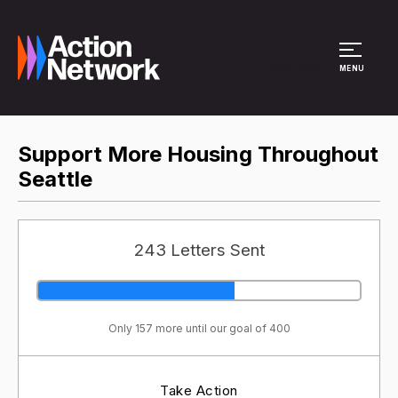
Site Menu
MENU
Support More Housing Throughout
Seattle
243 Letters Sent
Only 157 more until our goal of 400
Take Action