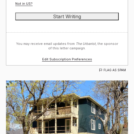
Not in
US
?
You may receive email updates from
The Urbanist,
the sponsor
of this letter campaign.
Edit Subscription Preferences
FLAG AS SPAM