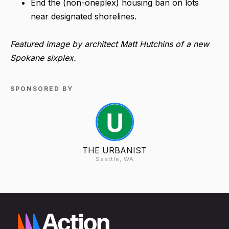
End the (non-oneplex) housing ban on lots
near designated shorelines.
Featured image by architect Matt Hutchins of a new
Spokane sixplex.
SPONSORED BY
THE URBANIST
Seattle, WA