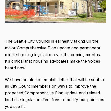
The Seattle City Council is earnestly taking up the
major Comprehensive Plan update and permanent
middle housing legislation over the coming months.
It’s critical that housing advocates make the voices
heard now.
We have created a template letter that will be sent to
all City Councilmembers on ways to improve the
proposed Comprehensive Plan update and related
land use legislation. Feel free to modify our points as
you see fit.