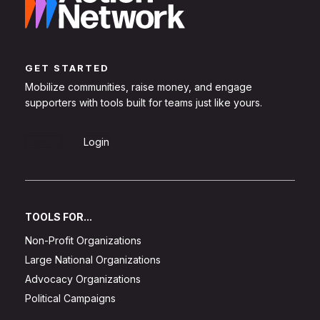
GET STARTED
Mobilize communities, raise money, and engage
supporters with tools built for teams just like yours.
Sign Up
Login
TOOLS FOR...
Non-Profit Organizations
Large National Organizations
Advocacy Organizations
Political Campaigns