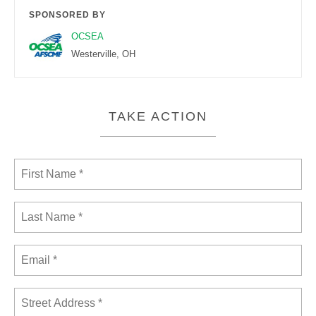
SPONSORED BY
OCSEA
Westerville, OH
TAKE ACTION