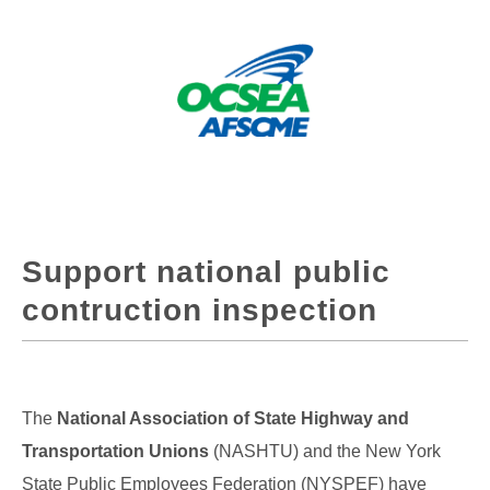
Support national public
contruction inspection
The
National Association of State Highway and
Transportation Unions
(NASHTU) and the New York
State Public Employees Federation (NYSPEF) have