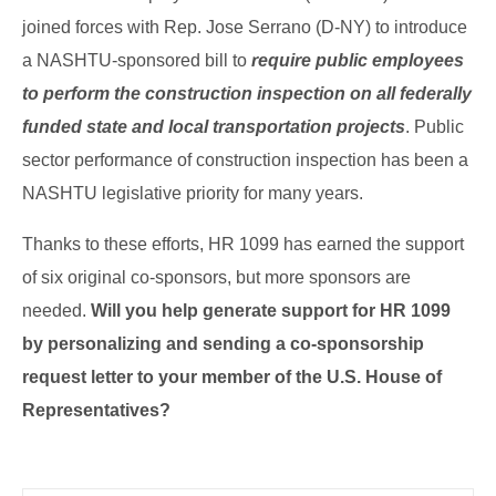
joined forces with Rep. Jose Serrano (D-NY) to introduce
a NASHTU-sponsored bill to
require public employees
to perform the construction inspection on all federally
funded state and local transportation projects
. Public
sector performance of construction inspection has been a
NASHTU legislative priority for many years.
Thanks to these efforts, HR 1099 has earned the support
of six original co-sponsors, but more sponsors are
needed.
Will you help generate support for HR 1099
by personalizing and sending a co-sponsorship
request letter to your member of the U.S. House of
Representatives?