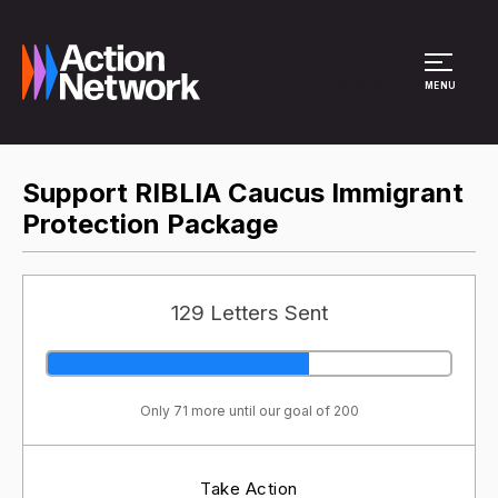
Site Menu
MENU
Support RIBLIA Caucus Immigrant
Protection Package
129 Letters Sent
Only 71 more until our goal of 200
Take Action