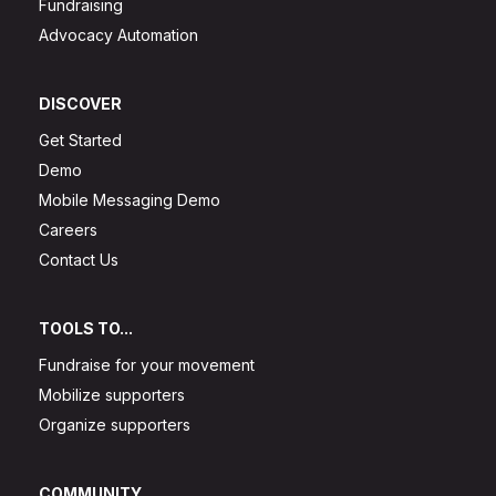
Fundraising
Advocacy Automation
DISCOVER
Get Started
Demo
Mobile Messaging Demo
Careers
Contact Us
TOOLS TO...
Fundraise for your movement
Mobilize supporters
Organize supporters
COMMUNITY