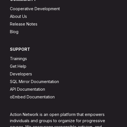
Cooperative Development
About Us
Release Notes
Blog
SUPPORT
Trainings
Get Help
Developers
SQL Mirror Documentation
API Documentation
oEmbed Documentation
Action Network is an open platform that empowers
individuals and groups to organize for progressive
causes. We encourage responsible activism, and