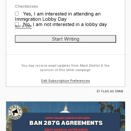
Checkboxes
Yes, I am interested in attending an
Immigration Lobby Day
No, I am not interested in a lobby day
Not in
US
?
You may receive email updates from
Mack District 6,
the
sponsor of this letter campaign.
Edit Subscription Preferences
FLAG AS SPAM