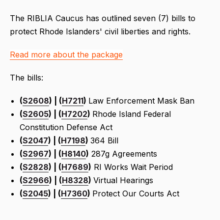
The RIBLIA Caucus has outlined seven (7) bills to
protect Rhode Islanders' civil liberties and rights.
Read more about the package
The bills:
(
S2608
) | (
H7211
)
Law Enforcement Mask Ban
(
S2605
) | (
H7202
)
Rhode Island Federal
Constitution Defense Act
(
S2047
) | (
H7198
)
364 Bill
(
S2967
) | (
H8140
)
287g Agreements
(
S2828
) | (
H7689
)
RI Works Wait Period
(
S2966
) | (
H8328
)
Virtual Hearings
(
S2045
) | (
H7360
)
Protect Our Courts Act