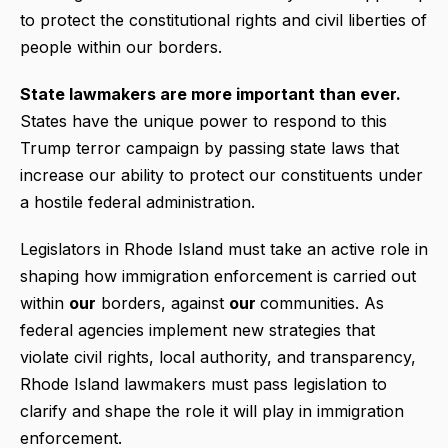
to protect the constitutional rights and civil liberties of
people within our borders.
State lawmakers are more important than ever.
States have the unique power to respond to this
Trump terror campaign by passing state laws that
increase our ability to protect our constituents under
a hostile federal administration.
Legislators in Rhode Island must take an active role in
shaping how immigration enforcement is carried out
within
our
borders, against
our
communities. As
federal agencies implement new strategies that
violate civil rights, local authority, and transparency,
Rhode Island lawmakers must pass legislation to
clarify and shape the role it will play in immigration
enforcement.