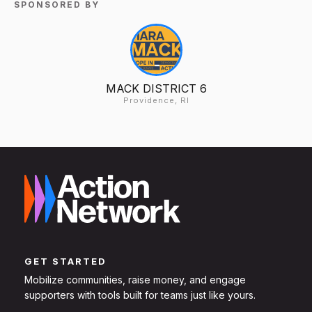
SPONSORED BY
MACK DISTRICT 6
Providence, RI
GET STARTED
Mobilize communities, raise money, and engage
supporters with tools built for teams just like yours.