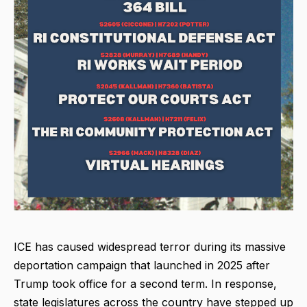
ICE has caused widespread terror during its massive
deportation campaign that launched in 2025 after
Trump took office for a second term. In response,
state legislatures across the country have stepped up