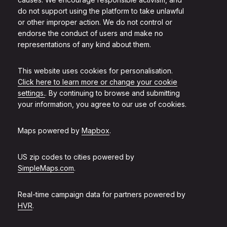
do not support using the platform to take unlawful
or other improper action. We do not control or
endorse the conduct of users and make no
representations of any kind about them.
This website uses cookies for personalisation.
Click here to learn more or change your cookie
settings.
. By continuing to browse and submitting
your information, you agree to our use of cookies.
Maps powered by
Mapbox
.
US zip codes to cities powered by
SimpleMaps.com
.
Real-time campaign data for partners powered by
HVR
.