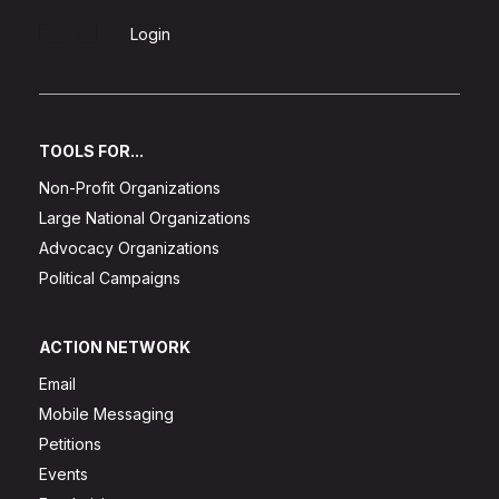
Sign Up
Login
TOOLS FOR...
Non-Profit Organizations
Large National Organizations
Advocacy Organizations
Political Campaigns
ACTION NETWORK
Email
Mobile Messaging
Petitions
Events