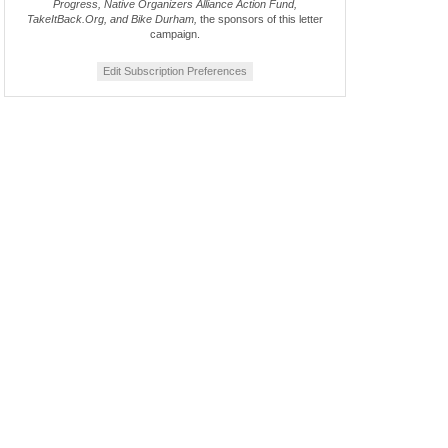
Progress, Native Organizers Alliance Action Fund,
TakeItBack.Org, and Bike Durham,
the sponsors of this letter
campaign.
Edit Subscription Preferences