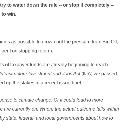
try to water down the rule -- or stop it completely --
 to win.
ts as possible to drown out the pressure from Big Oil,
 bent on stopping reform.
ts of taxpayer funds are already beginning to reach
Infrastructure Investment and Jobs Act
(IIJA) we passed
up the stakes in a recent issue brief:
sponse to climate change. Or it could lead to more
e are currently on. Where the actual outcome falls within
by state, federal, and local governments about how to