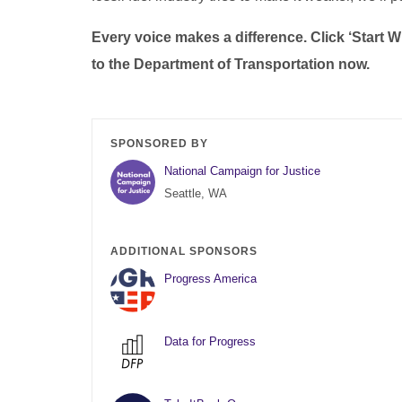
Every voice makes a difference. Click ‘Start
to the Department of Transportation now.
SPONSORED BY
National Campaign for Justice
Seattle, WA
ADDITIONAL SPONSORS
Progress America
Data for Progress