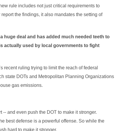
new rule includes not just critical requirements to
port the findings, it also mandates the setting of
is a huge deal and has added much needed teeth to
 is actually used by local governments to fight
recent ruling trying to limit the reach of federal
ich state DOTs and Metropolitan Planning Organizations
nhouse gas emissions.
 -- and even push the DOT to make it stronger.
e best defense is a powerful offense. So while the
push hard to make it stronger.