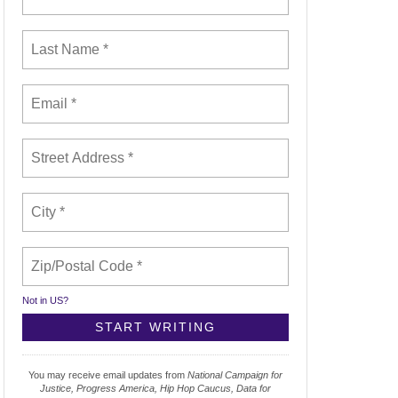
Not in
US
?
You may receive email updates from
National Campaign for
Justice, Progress America, Hip Hop Caucus, Data for