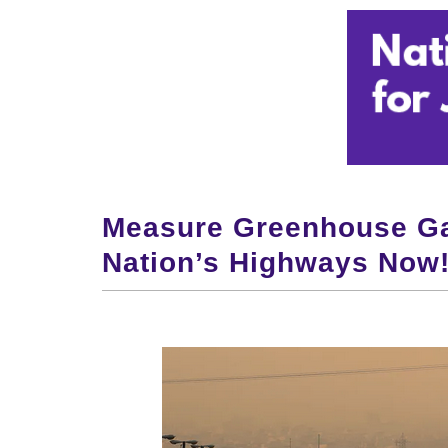
Measure Greenhouse Ga
Nation’s Highways Now