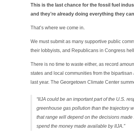
This is the last chance for the fossil fuel indus
and they’re already doing everything they can
That’s where we come in.
We must submit as many supportive public commen
their lobbyists, and Republicans in Congress hell
There is no time to waste either, as record amoun
states and local communities from the bipartisan
last year. The Georgetown Climate Center summed 
“IIJA could be an important part of the U.S. re
greenhouse gas pollution than the trajectory w
that range will depend on the decisions made 
spend the money made available by IIJA.”