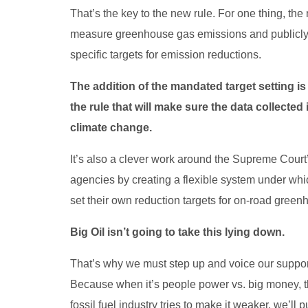
That’s the key to the new rule. For one thing, the 
measure greenhouse gas emissions and publicly re
specific targets for emission reductions.
The addition of the mandated target setting 
the rule that will make sure the data collected
climate change.
It’s also a clever work around the Supreme Court’s 
agencies by creating a flexible system under wh
set their own reduction targets for on-road gree
Big Oil isn’t going to take this lying down.
That’s why we must step up and voice our support
Because when it’s people power vs. big money, th
fossil fuel industry tries to make it weaker, we’ll 