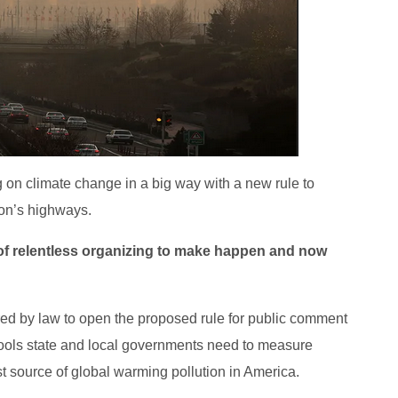
 on climate change in a big way with a new rule to
ion’s highways.
s of relentless organizing to make happen and now
red by law to open the proposed rule for public comment
 tools state and local governments need to measure
 source of global warming pollution in America.