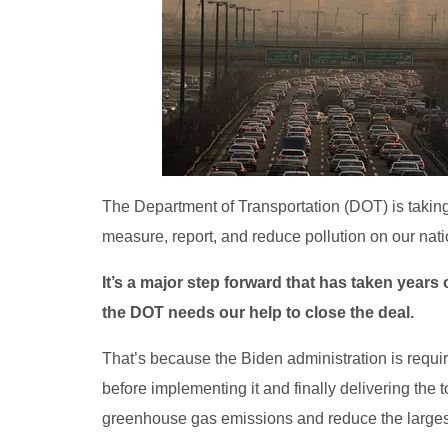
The Department of Transportation (DOT) is taking
measure, report, and reduce pollution on our nat
It’s a major step forward that has taken year
the DOT needs our help to close the deal.
That’s because the Biden administration is requi
before implementing it and finally delivering the
greenhouse gas emissions and reduce the largest