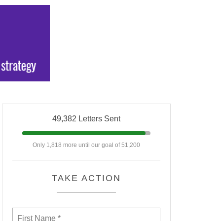
49,382 Letters Sent
Only 1,818 more until our goal of 51,200
TAKE ACTION