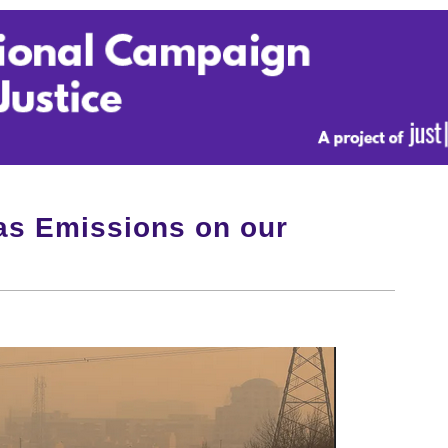
s Emissions on our
!