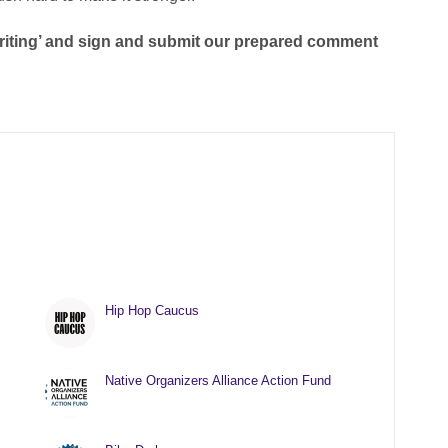
 Writing’ and sign and submit our prepared comment
Hip Hop Caucus
Native Organizers Alliance Action Fund