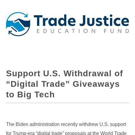
Support U.S. Withdrawal of
“Digital Trade” Giveaways
to Big Tech
The Biden administration recently withdrew U.S. support
for Trump-era “digital trade” proposals at the World Trade