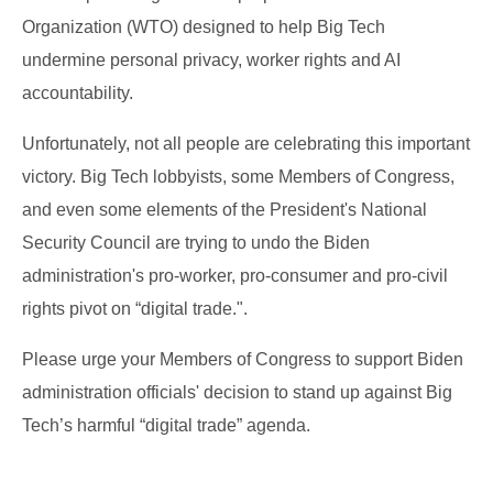
Organization (WTO) designed to help Big Tech
undermine personal privacy, worker rights and AI
accountability.
Unfortunately, not all people are celebrating this important
victory. Big Tech lobbyists, some Members of Congress,
and even some elements of the President's National
Security Council are trying to undo the Biden
administration's pro-worker, pro-consumer and pro-civil
rights pivot on “digital trade.".
Please urge your Members of Congress to support Biden
administration officials' decision to stand up against Big
Tech’s harmful “digital trade” agenda.