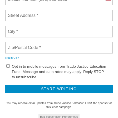
Not in
US
?
Opt in to mobile messages from Trade Justice Education
Fund. Message and data rates may apply. Reply STOP
to unsubscribe.
You may receive email updates from
Trade Justice Education Fund,
the sponsor of
this letter campaign.
Edit Subscription Preferences