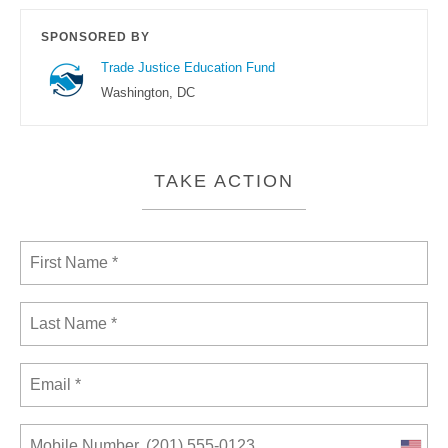
SPONSORED BY
Trade Justice Education Fund
Washington, DC
TAKE ACTION