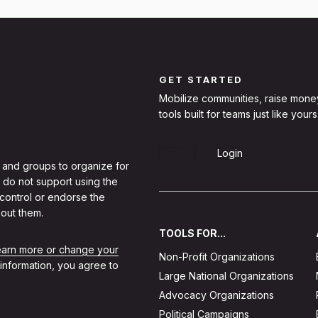
GET STARTED
Mobilize communities, raise mone
tools built for teams just like yours
Sign Up
Login
 and groups to organize for
 do not support using the
 control or endorse the
out them.
TOOLS FOR...
learn more or change your
Non-Profit Organizations
 information, you agree to
Large National Organizations
Advocacy Organizations
Political Campaigns