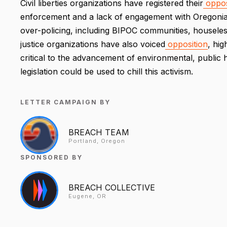
Civil liberties organizations have registered their
oppos
enforcement and a lack of engagement with Oregonian
over-policing, including BIPOC communities, houseless
justice organizations have also voiced
opposition
, hig
critical to the advancement of environmental, public h
legislation could be used to chill this activism.
LETTER CAMPAIGN BY
BREACH TEAM
Portland, Oregon
SPONSORED BY
BREACH COLLECTIVE
Eugene, OR