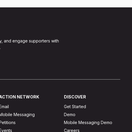
y, and engage supporters with
.
ACTION NETWORK
DISCOVER
Email
Get Started
Mobile Messaging
Demo
Petitions
Mobile Messaging Demo
Events
Careers