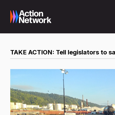
TAKE ACTION: Tell legislators to sa