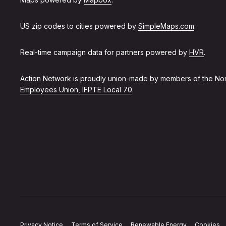
US zip codes to cities powered by
SimpleMaps.com
.
Real-time campaign data for partners powered by
HVR
.
Action Network is proudly union-made by members of the
Non
Employees Union, IFPTE Local 70
.
Privacy Notice
Terms of Service
Renewable Energy
Cookies