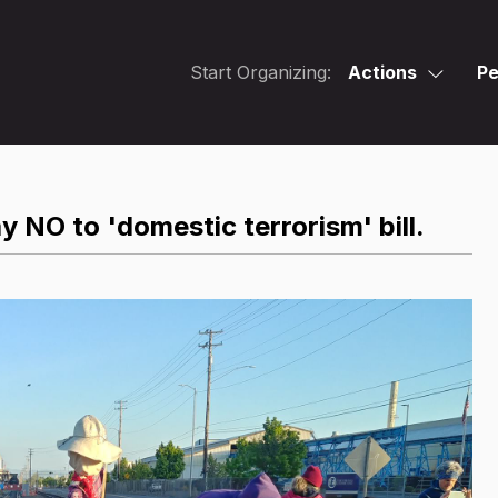
Start Organizing:
Actions
Pe
y NO to 'domestic terrorism' bill.