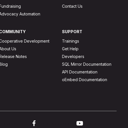
Fundraising
Contact Us
Advocacy Automation
COMMUNITY
SUPPORT
Cooperative Development
Trainings
About Us
Get Help
Release Notes
Developers
Blog
SQL Mirror Documentation
API Documentation
oEmbed Documentation
ink to twitter
Link to facebook
Link to youtube