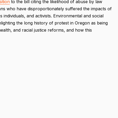
ition
to the bill citing the likelihood of abuse by law
s who have disproportionately suffered the impacts of
 individuals, and activists. Environmental and social
hlighting the long history of protest in Oregon as being
ealth, and racial justice reforms, and how this