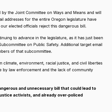
by the Joint Committee on Ways and Means and will
il addresses for the entire Oregon legislature have
r elected officials reject this dangerous bill.
ing to advance in the legislature, as it has just been
bcommittee on Public Safety. Additional target email
mbers of that subcommittee.
limate, environment, racial justice, and civil liberties
abuse by law enforcement and the lack of community
angerous and unnecessary bill that could lead to
justice activists, and already over-policed