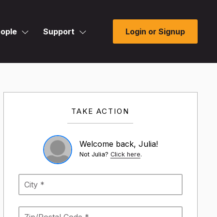
ople
Support
Login or Signup
TAKE ACTION
Welcome back, Julia!
Not Julia?
Click here
.