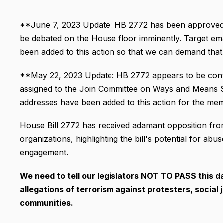
**June 7, 2023 Update: HB 2772 has been approved 
be debated on the House floor imminently. Target ema
been added to this action so that we can demand that ou
**May 22, 2023 Update: HB 2772 appears to be continu
assigned to the Join Committee on Ways and Means Su
addresses have been added to this action for the me
House Bill 2772 has received adamant opposition from c
organizations, highlighting the bill's potential for 
engagement.
We need to tell our legislators NOT TO PASS this d
allegations of terrorism against protesters, social 
communities.