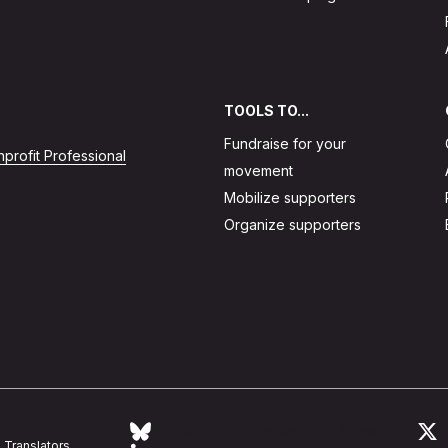
TOOLS TO...
Fundraise for your
profit Professional
movement
Mobilize supporters
Organize supporters
Follow Action Network on Bluesky
L
Translators