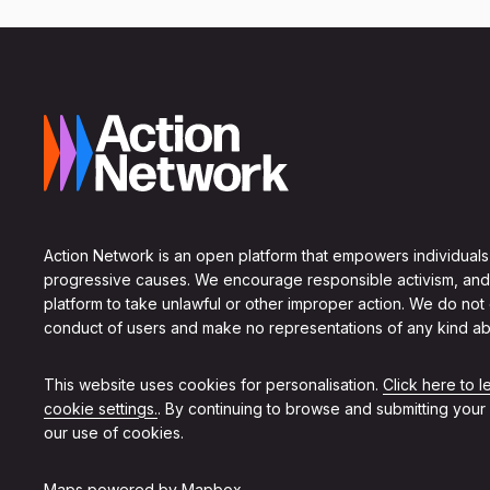
Action Network is an open platform that empowers individuals
progressive causes. We encourage responsible activism, and
platform to take unlawful or other improper action. We do not
conduct of users and make no representations of any kind ab
This website uses cookies for personalisation.
Click here to 
cookie settings.
. By continuing to browse and submitting your
our use of cookies.
Maps powered by
Mapbox
.