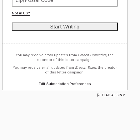
Not in
US
?
You may receive email updates from
Breach Collective,
the
sponsor of this letter campaign.
You may receive email updates from
Breach Team,
the creator
of this letter campaign.
Edit Subscription Preferences
FLAG AS SPAM