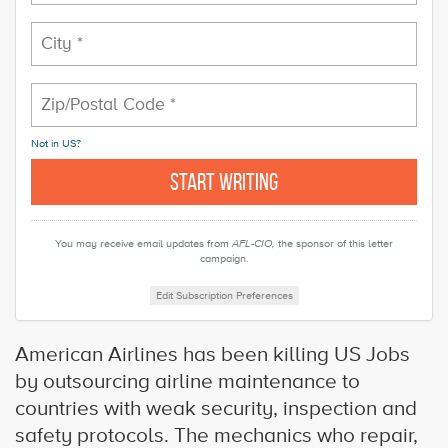
Not in
US
?
You may receive email updates from
AFL-CIO,
the sponsor of this letter
campaign.
Edit Subscription Preferences
American Airlines has been killing US Jobs
by outsourcing airline maintenance to
countries with weak security, inspection and
safety protocols. The mechanics who repair,