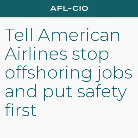
Tell American
Airlines stop
offshoring jobs
and put safety
first