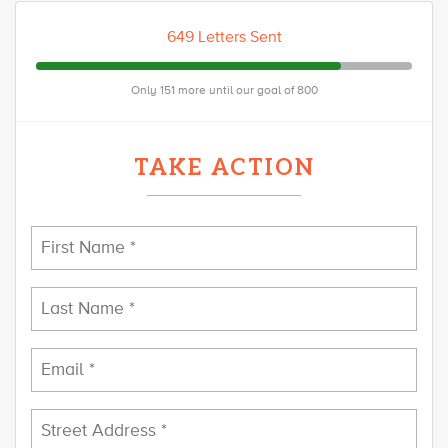
649 Letters Sent
Only 151 more until our goal of 800
TAKE ACTION