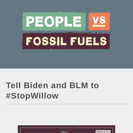
Tell Biden and BLM to
#StopWillow