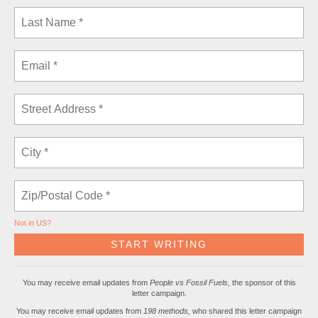
Not in
US
?
You may receive email updates from
People vs Fossil Fuels,
the sponsor of this
letter campaign.
You may receive email updates from
198 methods,
who shared this letter campaign