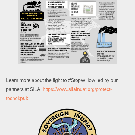
Learn more about the fight to #StopWillow led by our
partners at SILA:
https://www.silainuat.org/protect-
teshekpuk