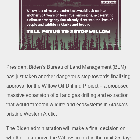
President Biden’s Bureau of Land Management (BLM)
has just taken another dangerous step towards finalizing
approval for the Willow Oil Drilling Project – a proposed
massive expansion of oil and gas drilling and extraction
that would threaten wildlife and ecosystems in Alaska’s
pristine Western Arctic.
The Biden administration will make a final decision on
whether to approve the Willow project in the next 25 days.