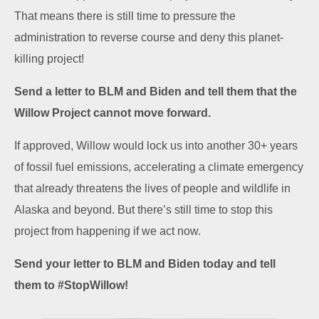
That means there is still time to pressure the
administration to reverse course and deny this planet-
killing project!
Send a letter to BLM and Biden and tell them that the
Willow Project cannot move forward.
If approved, Willow would lock us into another 30+ years
of fossil fuel emissions, accelerating a climate emergency
that already threatens the lives of people and wildlife in
Alaska and beyond. But there’s still time to stop this
project from happening if we act now.
Send your letter to BLM and Biden today and tell
them to #StopWillow!