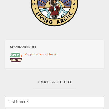
SPONSORED BY
People vs Fossil Fuels
TAKE ACTION