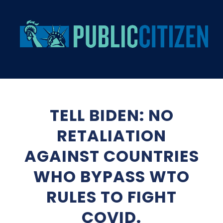
TELL BIDEN: NO
RETALIATION
AGAINST COUNTRIES
WHO BYPASS WTO
RULES TO FIGHT
COVID.