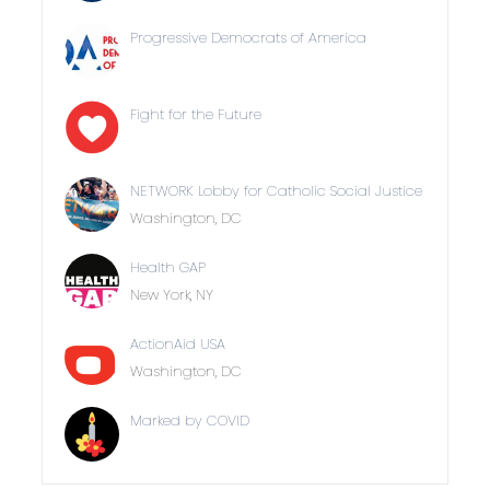
Progressive Democrats of America
Fight for the Future
NETWORK Lobby for Catholic Social Justice
Washington, DC
Health GAP
New York, NY
ActionAid USA
Washington, DC
Marked by COVID