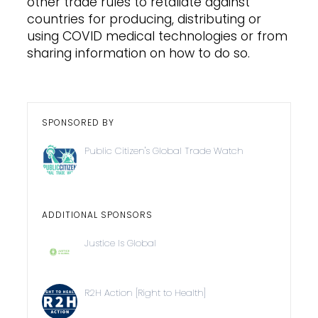
other trade rules to retaliate against
countries for producing, distributing or
using COVID medical technologies or from
sharing information on how to do so.
SPONSORED BY
Public Citizen's Global Trade Watch
ADDITIONAL SPONSORS
Justice Is Global
R2H Action [Right to Health]