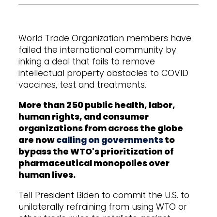
World Trade Organization members have
failed the international community by
inking a deal that fails to remove
intellectual property obstacles to COVID
vaccines, test and treatments.
More than 250 public health, labor,
human rights, and consumer
organizations from across the globe
are now
calling on governments
to
bypass the WTO's prioritization of
pharmaceutical monopolies over
human lives.
Tell President Biden to commit the U.S. to
unilaterally refraining from using WTO or