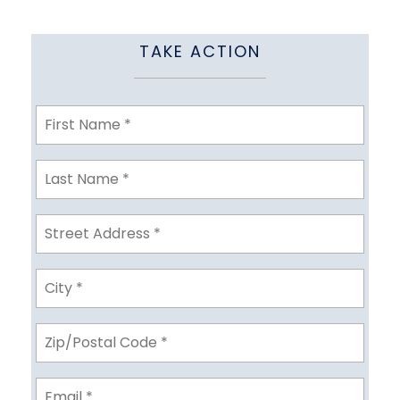
TAKE ACTION