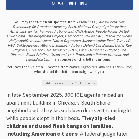
You may receive email updates from
Arsenal PAC, Win Without War,
Democracy for America Advocacy Fund, National Campaign for Justice,
Americans for Tax Fairness Action Fund, CHN Action, People Power United,
Civic Shout, The Juggernaut Project, Democratic Values PAC, Rashid for Illinois,
HollywoodDemocrats.com, Native Organizers Alliance Action Fund, Turn Left
PAC, Dekleptocracy Alliance, Solidarity Action, Defend Our Ballots, Cedar Key
Progress, Free and Fair Democracy PAC, Local Democracy Project, She
Dissents, Ballot Briefing, Green and Just, Progressive Reform Network, and
TakeItBack.Org,
the sponsors of this letter campaign.
You may receive email updates from
Native Organizers Alliance Action Fund,
who shared this letter campaign with you.
Edit Subscription Preferences
In late September 2025, 300 ICE agents raided an
apartment building in Chicago's South Shore
neighborhood. They kicked down doors after midnight
while people slept in their beds.
They zip-tied
children and used flash bangs on families,
including American citizens
. A federal judge later