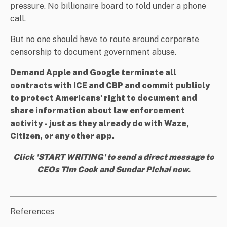
pressure. No billionaire board to fold under a phone
call.
But no one should have to route around corporate
censorship to document government abuse.
Demand Apple and Google terminate all
contracts with ICE and CBP and commit publicly
to protect Americans' right to document and
share information about law enforcement
activity - just as they already do with Waze,
Citizen, or any other app.
Click 'START WRITING' to send a direct message to
CEOs Tim Cook and Sundar Pichai now.
References