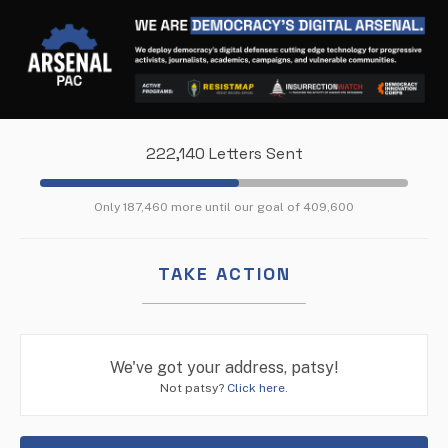
222,140 Letters Sent
Only 187,460 more until our goal of 409,600
TAKE ACTION
We've got your address, patsy!
Not patsy?
Click here
.