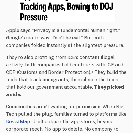
Apple says "Privacy is a fundamental human right."
Google's motto was "Don't be evil." But both
companies folded instantly at the slightest pressure.
They're also profiting from ICE's constant illegal
activity: both companies hold contracts with ICE and
CBP (Customs and Border Protection).⁴ They build the
tools that track immigrants, then silence the tools
that hold our government accountable.
They picked
a side.
Communities aren't waiting for permission. When Big
Tech pulled the plug, families turned to platforms like
ResistMap
– built outside the app stores, beyond
corporate reach. No app to delete. No company to