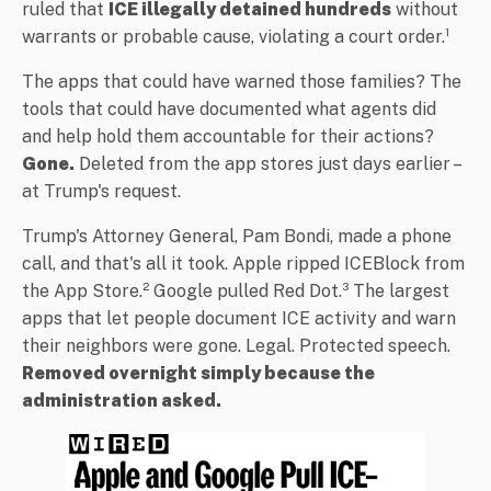
ruled that
ICE illegally detained hundreds
without
warrants or probable cause, violating a court order.¹
The apps that could have warned those families? The
tools that could have documented what agents did
and help hold them accountable for their actions?
Gone.
Deleted from the app stores just days earlier –
at Trump's request.
Trump's Attorney General, Pam Bondi, made a phone
call, and that's all it took. Apple ripped ICEBlock from
the App Store.² Google pulled Red Dot.³ The largest
apps that let people document ICE activity and warn
their neighbors were gone. Legal. Protected speech.
Removed overnight simply because the
administration asked.