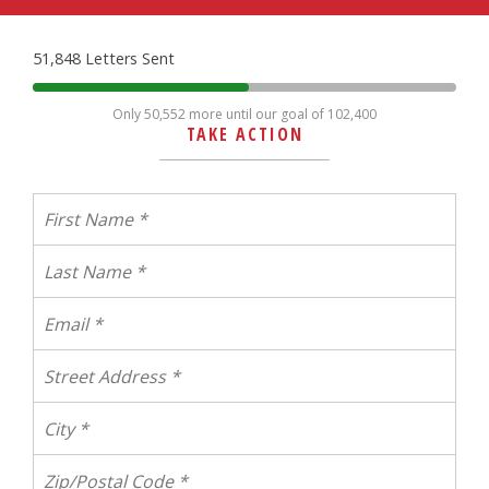
51,848 Letters Sent
Only 50,552 more until our goal of 102,400
TAKE ACTION