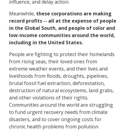
influence, and delay action.
Meanwhile,
these corporations are making
record profits -- all at the expense of people
in the Global South, and people of color and
low-income communities around the world,
including in the United States.
People are fighting to protect their homelands
from rising seas, their loved ones from
extreme weather events, and their lives and
livelihoods from floods, droughts, pipelines,
brutal fossil fuel extraction, deforestation,
destruction of natural ecosystems, land grabs,
and other violations of their rights.
Communities around the world are struggling
to fund urgent recovery needs from climate
disasters, and to cover ongoing costs for
chronic health problems from pollution.