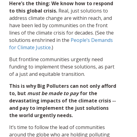
Here’s the thing: We know how to respond
to this global crisis.
Real, just solutions to
address climate change are within reach, and
have been led by communities on the front
lines of the climate crisis for decades. (See the
solutions enshrined in the
People’s Demands
for Climate Justice
.)
But frontline communities urgently need
funding to implement these solutions, as part
of a just and equitable transition.
This is why Big Polluters can not only afford
to, but
must be made to pay
for the
devastating impacts of the climate crisis --
and pay to implement the just solutions
the world urgently needs.
It’s time to follow the lead of communities
around the globe who are holding polluting