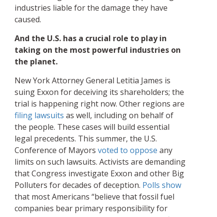
industries liable for the damage they have
caused.
And the U.S. has a crucial role to play in
taking on the most powerful industries on
the planet.
New York Attorney General Letitia James is
suing Exxon for deceiving its shareholders; the
trial is happening right now. Other regions are
filing lawsuits
as well, including on behalf of
the people. These cases will build essential
legal precedents. This summer, the U.S.
Conference of Mayors
voted to oppose
any
limits on such lawsuits. Activists are demanding
that Congress investigate Exxon and other Big
Polluters for decades of deception.
Polls show
that most Americans “believe that fossil fuel
companies bear primary responsibility for