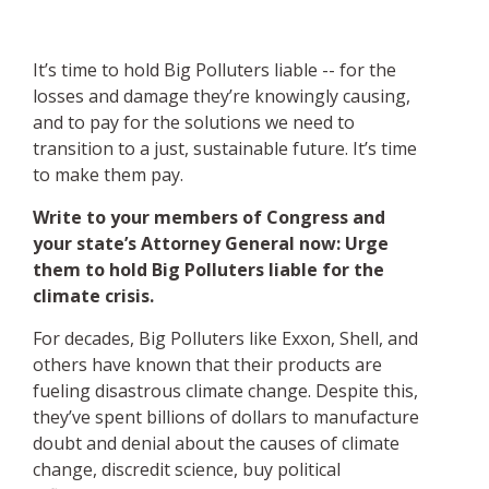
It’s time to hold Big Polluters liable -- for the
losses and damage they’re knowingly causing,
and to pay for the solutions we need to
transition to a just, sustainable future. It’s time
to make them pay.
Write to your members of Congress and
your state’s Attorney General now: Urge
them to hold Big Polluters liable for the
climate crisis.
For decades, Big Polluters like Exxon, Shell, and
others have known that their products are
fueling disastrous climate change. Despite this,
they’ve spent billions of dollars to manufacture
doubt and denial about the causes of climate
change, discredit science, buy political