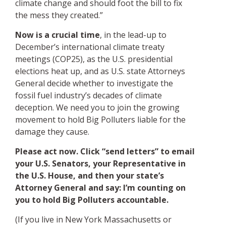
climate change and should foot the bill to fix
the mess they created.”
Now is a crucial time
, in the lead-up to
December’s international climate treaty
meetings (COP25), as the U.S. presidential
elections heat up, and as U.S. state Attorneys
General decide whether to investigate the
fossil fuel industry’s decades of climate
deception. We need you to join the growing
movement to hold Big Polluters liable for the
damage they cause.
Please act now. Click “send letters” to email
your U.S. Senators, your Representative in
the U.S. House, and then your state’s
Attorney General and say: I’m counting on
you to hold Big Polluters accountable.
(If you live in New York Massachusetts or