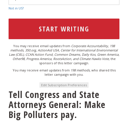
Not in
US
?
You may receive email updates from
Corporate Accountability, 198
methods, 350.org, ActionAid USA, Center for International Environmental
Law (CIEL), CCAN Action Fund, Common Dreams, Daily Kos, Green America,
Other98, Progress America, RootsAction, and Climate Hawks Vote,
the
sponsors of this letter campaign.
You may receive email updates from
198 methods,
who shared this
letter campaign with you.
Edit Subscription Preferences
Tell Congress and State
Attorneys General: Make
Big Polluters pay.