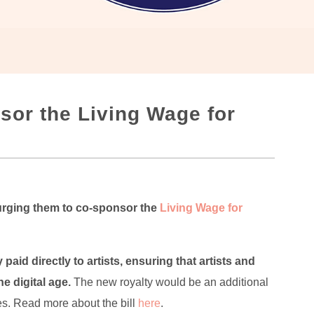
sor the Living Wage for
 urging them to co-sponsor the
Living Wage for
paid directly to artists, ensuring that artists and
e digital age.
The new royalty would be an additional
ies. Read more about the bill
here
.