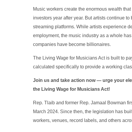
Music workers create the enormous wealth that
investors year after year. But artists continue 
streaming platforms. While artists experience 
employment, the music industry as a whole has
companies have become billionaires.
The Living Wage for Musicians Act is built to p
calculated specifically to provide a working clas
Join us and take action now — urge your elec
the Living Wage for Musicians Act!
Rep. Tlaib and former Rep. Jamaal Bowman first
March 2024. Since then, the legislation has bu
workers, venues, record labels, and others acro