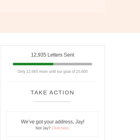
12,935 Letters Sent
Only 12,665 more until our goal of 25,600
TAKE ACTION
We've got your address, Jay!
Not Jay?
Click here
.