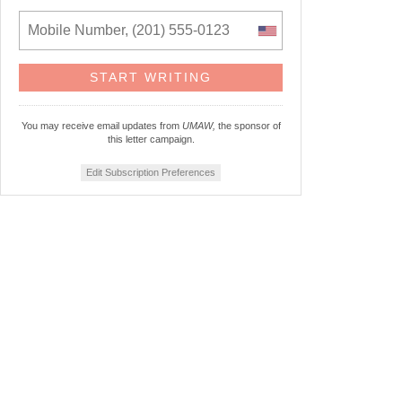
You may receive email updates from
UMAW,
the sponsor of
this letter campaign.
Edit Subscription Preferences