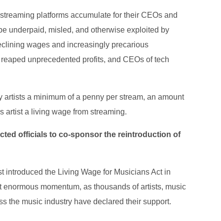
 streaming platforms accumulate for their CEOs and
to be underpaid, misled, and otherwise exploited by
declining wages and increasingly precarious
 reaped unprecedented profits, and CEOs of tech
ay artists a minimum of a penny per stream, an amount
s artist a living wage from streaming.
ted officials to co-sponsor the reintroduction of
 introduced the Living Wage for Musicians Act in
ilt enormous momentum, as thousands of artists, music
ss the music industry have declared their support.