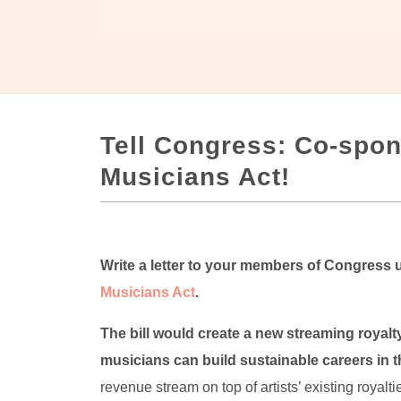
Tell Congress: Co-spon
Musicians Act!
Write a letter to your members of Congress
Musicians Act
.
The bill would create a new streaming royalty 
musicians can build sustainable careers in th
revenue stream on top of artists’ existing royalt