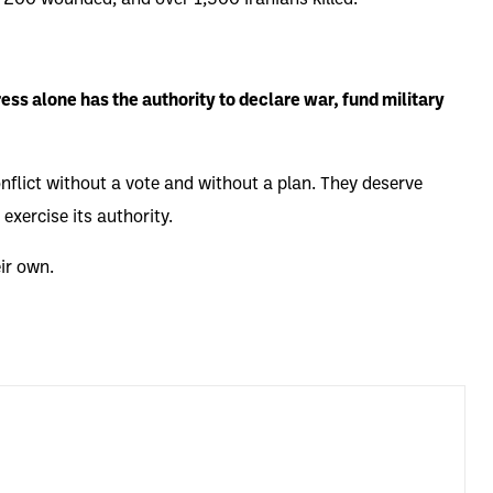
 200 wounded, and over 1,500 Iranians killed.
ss alone has the authority to declare war, fund military
nflict without a vote and without a plan. They deserve
exercise its authority.
ir own.