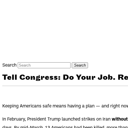
Search
Search
Tell Congress: Do Your Job. 
Keeping Americans safe means having a plan — and right now, 
In February, President Trump launched strikes on Iran
without