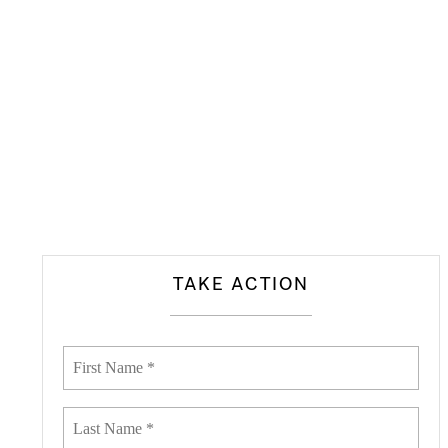
TAKE ACTION