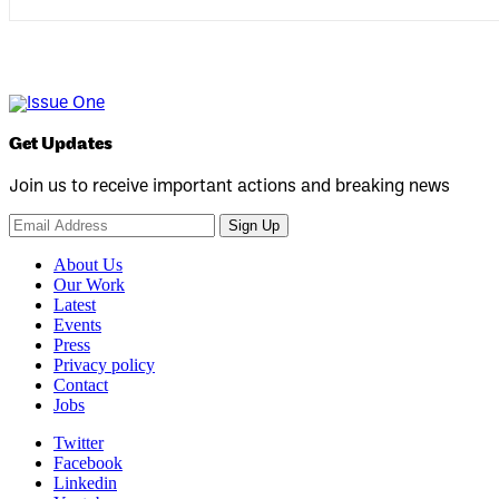
Get Updates
Join us to receive important actions and breaking news
Sign Up
About Us
Our Work
Latest
Events
Press
Privacy policy
Contact
Jobs
Twitter
Facebook
Linkedin