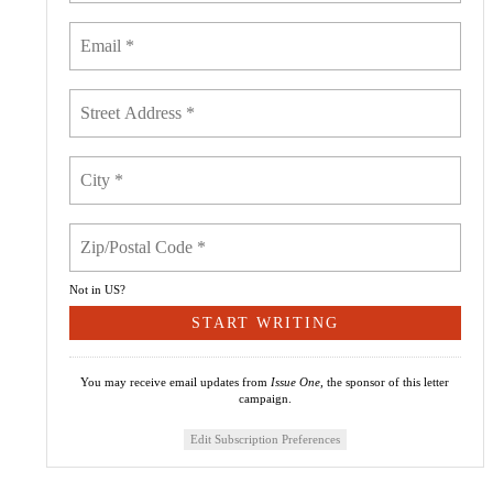
Not in
US
?
You may receive email updates from
Issue One,
the sponsor of this letter
campaign.
Edit Subscription Preferences