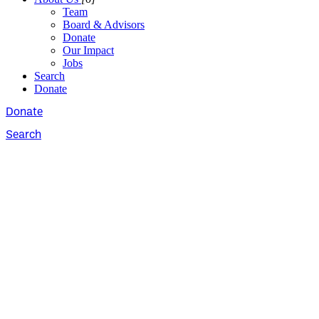
Team
Board & Advisors
Donate
Our Impact
Jobs
Search
Donate
Donate
Search