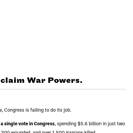
Reclaim War Powers.
Congress is failing to do its job.
 a single vote in Congress
, spending $5.6 billion in just two