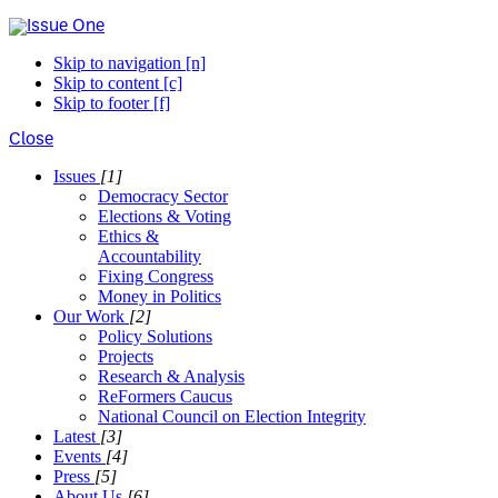
Skip to navigation [n]
Skip to content [c]
Skip to footer [f]
Close
Issues
[1]
Democracy Sector
Elections & Voting
Ethics &
Accountability
Fixing Congress
Money in Politics
Our Work
[2]
Policy Solutions
Projects
Research & Analysis
ReFormers Caucus
National Council on Election Integrity
Latest
[3]
Events
[4]
Press
[5]
About Us
[6]