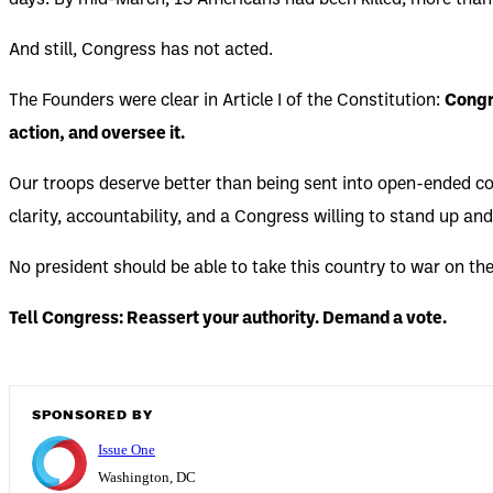
days. By mid-March, 13 Americans had been killed, more than
And still, Congress has not acted.
The Founders were clear in Article I of the Constitution:
Congre
action, and oversee it.
Our troops deserve better than being sent into open-ended co
clarity, accountability, and a Congress willing to stand up and 
No president should be able to take this country to war on the
Tell Congress: Reassert your authority. Demand a vote.
SPONSORED BY
Issue One
Washington, DC