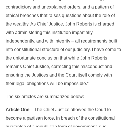
contradictory and unexplained orders, and a pattern of
ethical breaches that raises questions about the role of
the wealthy. As Chief Justice, John Roberts is charged
with administering this institution impartially,
independently, and with integrity – all requirements built
into constitutional structure of our judiciary. I have come to
the unfortunate conclusion that while John Roberts
remains Chief Justice, correcting this misconduct and
ensuring the Justices and the Court itself comply with
their legal obligations will be impossible.”
The six articles are summarized below:
Article One
– The Chief Justice allowed the Court to
become a partisan force, in breach of the constitutional
guarantee of a republican form of government, due