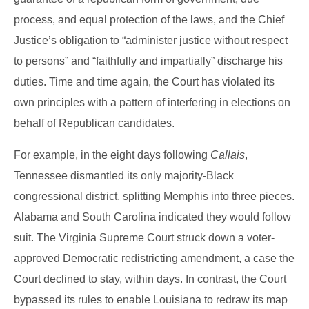
process, and equal protection of the laws, and the Chief
Justice’s obligation to “administer justice without respect
to persons” and “faithfully and impartially” discharge his
duties. Time and time again, the Court has violated its
own principles with a pattern of interfering in elections on
behalf of Republican candidates.
For example, in the eight days following
Callais
,
Tennessee dismantled its only majority-Black
congressional district, splitting Memphis into three pieces.
Alabama and South Carolina indicated they would follow
suit. The Virginia Supreme Court struck down a voter-
approved Democratic redistricting amendment, a case the
Court declined to stay, within days. In contrast, the Court
bypassed its rules to enable Louisiana to redraw its map