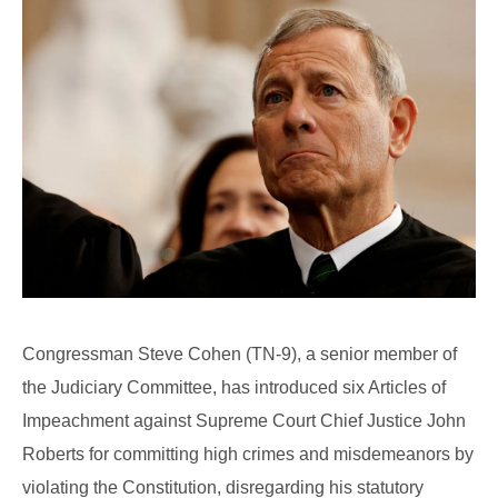
Congressman Steve Cohen (TN-9), a senior member of
the Judiciary Committee, has introduced six Articles of
Impeachment against Supreme Court Chief Justice John
Roberts for committing high crimes and misdemeanors by
violating the Constitution, disregarding his statutory