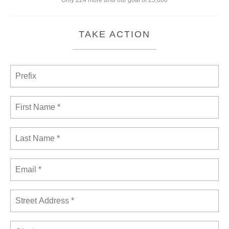
Only 224 more until our goal of 25,600
TAKE ACTION