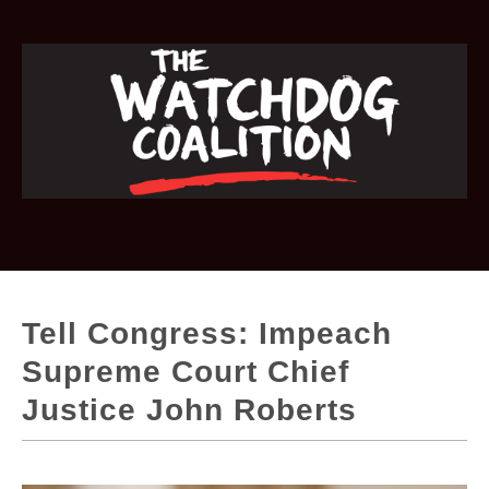
Tell Congress: Impeach
Supreme Court Chief
Justice John Roberts