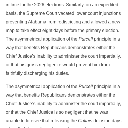
in time for the 2026 elections. Similarly, on an expedited
basis, the Supreme Court vacated lower court injunctions
preventing Alabama from redistricting and allowed a new
map to take effect eight days before the primary election.
The asymmetrical application of the
Purcell
principle in a
way that benefits Republicans demonstrates either the
Chief Justice’s inability to administer the court impartially,
or that his gross negligence would prevent him from
faithfully discharging his duties.
The asymmetrical application of the
Purcell
principle in a
way that benefits Republicans demonstrates either the
Chief Justice’s inability to administer the court impartially,
or that the Chief Justice is so negligent that he was
unable to foresee that releasing the
Callais
decision days