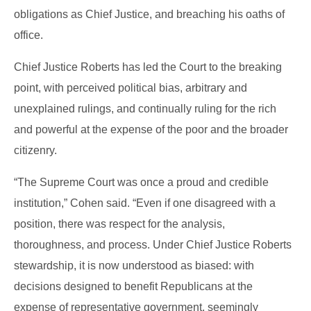
obligations as Chief Justice, and breaching his oaths of
office.
Chief Justice Roberts has led the Court to the breaking
point, with perceived political bias, arbitrary and
unexplained rulings, and continually ruling for the rich
and powerful at the expense of the poor and the broader
citizenry.
“The Supreme Court was once a proud and credible
institution,” Cohen said. “Even if one disagreed with a
position, there was respect for the analysis,
thoroughness, and process. Under Chief Justice Roberts
stewardship, it is now understood as biased: with
decisions designed to benefit Republicans at the
expense of representative government, seemingly