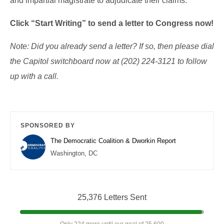
and impartial magistrate to adjudicate their claims.
Click “Start Writing” to send a letter to Congress now!
Note: Did you already send a letter? If so, then please dial
the Capitol switchboard now at (202) 224-3121 to follow
up with a call.
SPONSORED BY
The Democratic Coalition & Dworkin Report
Washington, DC
25,376 Letters Sent