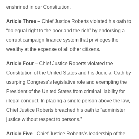
enshrined in our Constitution.
Article Three
– Chief Justice Roberts violated his oath to
“do equal right to the poor and the rich” by endorsing a
corrupt campaign finance system that privileges the
wealthy at the expense of all other citizens.
Article Four
– Chief Justice Roberts violated the
Constitution of the United States and his Judicial Oath by
usurping Congress’s legislative role and exempting the
President of the United States from criminal liability for
illegal conduct. In placing a single person above the law,
Chief Justice Roberts breached his oath to “administer
justice without respect to persons.”
Article Five
- Chief Justice Roberts’s leadership of the