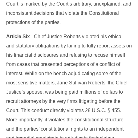
Court is marked by the Court’s arbitrary, unexplained, and
inconsistent decisions that violate the Constitutional
protections of the parties.
Article Six
- Chief Justice Roberts violated his ethical
and statutory obligations by failing to fully report assets on
his financial disclosures and refusing to recuse himself
from cases that presented perceptions of a conflict of
interest. While on the bench adjudicating some of the
most sensitive matters, Jane Sullivan Roberts, the Chief
Justice’s spouse, was being paid millions of dollars to
recruit attorneys by the very firms litigating before the
Court. This conduct directly violates 28 U.S.C. § 455.
More importantly, it violates the constitutional structure
and the parties’ constitutional rights to an independent