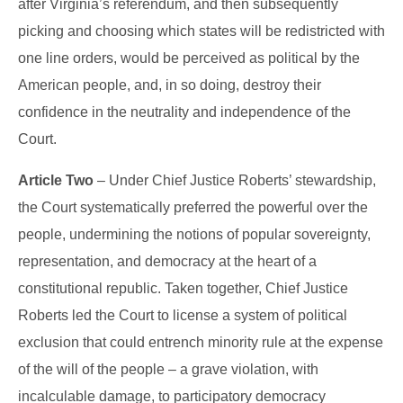
after Virginia’s referendum, and then subsequently
picking and choosing which states will be redistricted with
one line orders, would be perceived as political by the
American people, and, in so doing, destroy their
confidence in the neutrality and independence of the
Court.
Article Two
– Under Chief Justice Roberts’ stewardship,
the Court systematically preferred the powerful over the
people, undermining the notions of popular sovereignty,
representation, and democracy at the heart of a
constitutional republic. Taken together, Chief Justice
Roberts led the Court to license a system of political
exclusion that could entrench minority rule at the expense
of the will of the people – a grave violation, with
incalculable damage, to participatory democracy