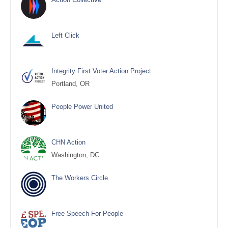
Left Click
Integrity First Voter Action Project
Portland, OR
People Power United
CHN Action
Washington, DC
The Workers Circle
Free Speech For People