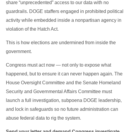
share “unprecedented” access to our data with no
guardrails. DOGE staffers engaged in prohibited political
activity while embedded inside a nonpartisan agency in
violation of the Hatch Act.
This is how elections are undermined from inside the
government.
Congress must act now — not only to expose what
happened, but to ensure it can never happen again. The
House Oversight Committee and the Senate Homeland
Security and Governmental Affairs Committee must
launch a full investigation, subpoena DOGE leadership,
and lock in safeguards so no future administration can
abuse federal data to rig the system.
Send your letter and demand Congress investigate