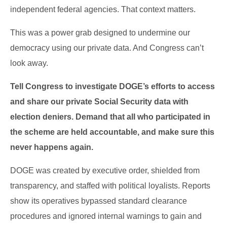
independent federal agencies. That context matters.
This was a power grab designed to undermine our
democracy using our private data. And Congress can’t
look away.
Tell Congress to investigate DOGE’s efforts to access
and share our private Social Security data with
election deniers. Demand that all who participated in
the scheme are held accountable, and make sure this
never happens again.
DOGE was created by executive order, shielded from
transparency, and staffed with political loyalists. Reports
show its operatives bypassed standard clearance
procedures and ignored internal warnings to gain and