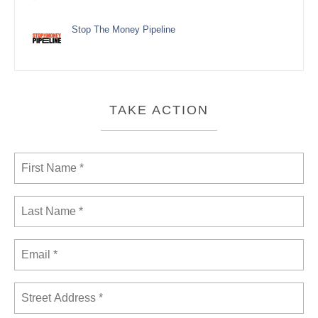
Stop The Money Pipeline
TAKE ACTION