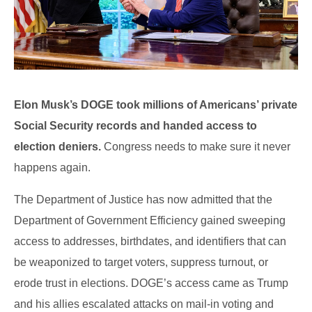
Elon Musk’s DOGE took millions of Americans’ private
Social Security records and handed access to
election deniers.
Congress needs to make sure it never
happens again.
The Department of Justice has now admitted that the
Department of Government Efficiency gained sweeping
access to addresses, birthdates, and identifiers that can
be weaponized to target voters, suppress turnout, or
erode trust in elections. DOGE’s access came as Trump
and his allies escalated attacks on mail-in voting and