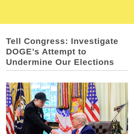
Tell Congress: Investigate
DOGE’s Attempt to
Undermine Our Elections