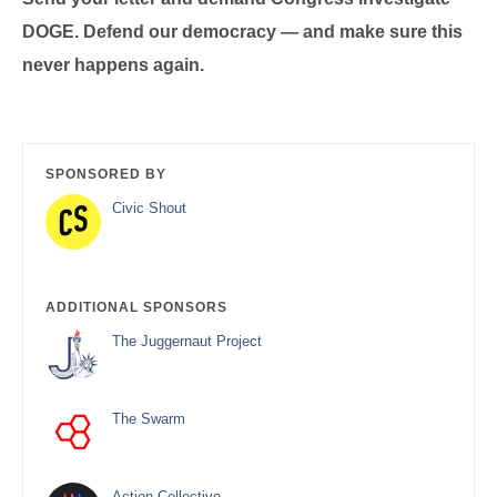
DOGE. Defend our democracy — and make sure this
never happens again.
SPONSORED BY
Civic Shout
ADDITIONAL SPONSORS
The Juggernaut Project
The Swarm
Action Collective