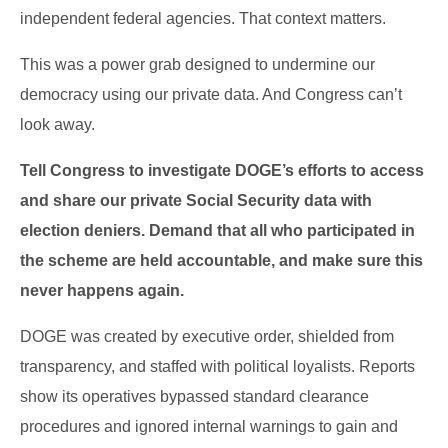
independent federal agencies. That context matters.
This was a power grab designed to undermine our
democracy using our private data. And Congress can’t
look away.
Tell Congress to investigate DOGE’s efforts to access
and share our private Social Security data with
election deniers. Demand that all who participated in
the scheme are held accountable, and make sure this
never happens again.
DOGE was created by executive order, shielded from
transparency, and staffed with political loyalists. Reports
show its operatives bypassed standard clearance
procedures and ignored internal warnings to gain and