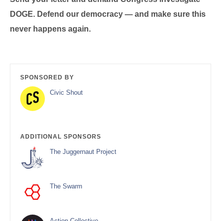
DOGE. Defend our democracy — and make sure this
never happens again.
SPONSORED BY
Civic Shout
ADDITIONAL SPONSORS
The Juggernaut Project
The Swarm
Action Collective