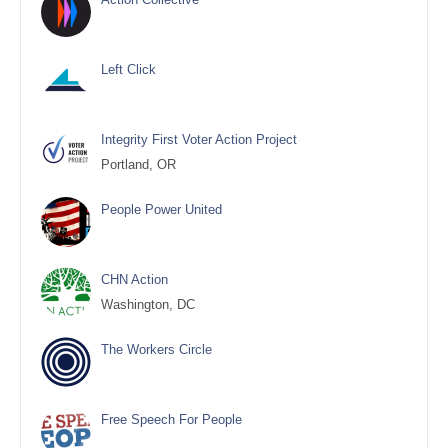
Left Click
Integrity First Voter Action Project
Portland, OR
People Power United
CHN Action
Washington, DC
The Workers Circle
Free Speech For People