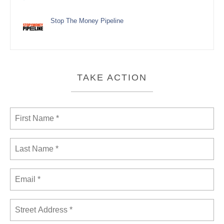
Stop The Money Pipeline
TAKE ACTION