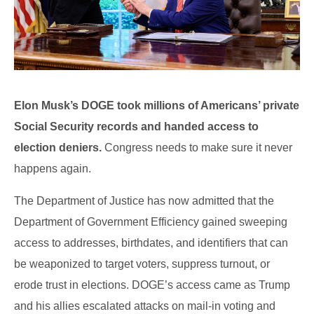
Elon Musk’s DOGE took millions of Americans’ private
Social Security records and handed access to
election deniers.
Congress needs to make sure it never
happens again.
The Department of Justice has now admitted that the
Department of Government Efficiency gained sweeping
access to addresses, birthdates, and identifiers that can
be weaponized to target voters, suppress turnout, or
erode trust in elections. DOGE’s access came as Trump
and his allies escalated attacks on mail-in voting and