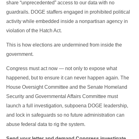
share “unprecedented” access to our data with no
guardrails. DOGE staffers engaged in prohibited political
activity while embedded inside a nonpartisan agency in
violation of the Hatch Act.
This is how elections are undermined from inside the
government.
Congress must act now — not only to expose what
happened, but to ensure it can never happen again. The
House Oversight Committee and the Senate Homeland
Security and Governmental Affairs Committee must
launch a full investigation, subpoena DOGE leadership,
and lock in safeguards so no future administration can
abuse federal data to rig the system.
Send your letter and demand Congress investigate