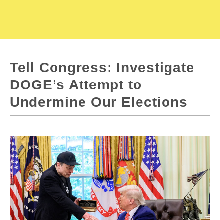
Tell Congress: Investigate
DOGE’s Attempt to
Undermine Our Elections