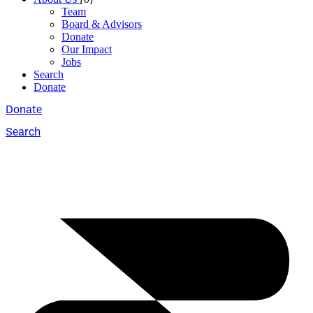
Team
Board & Advisors
Donate
Our Impact
Jobs
Search
Donate
Donate
Search