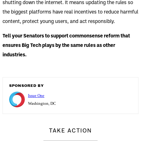
shutting down the internet. It means updating the rules so
the biggest platforms have real incentives to reduce harmful
content, protect young users, and act responsibly.
Tell your Senators to support commonsense reform that
ensures Big Tech plays by the same rules as other
industries.
SPONSORED BY
Issue One
Washington, DC
TAKE ACTION