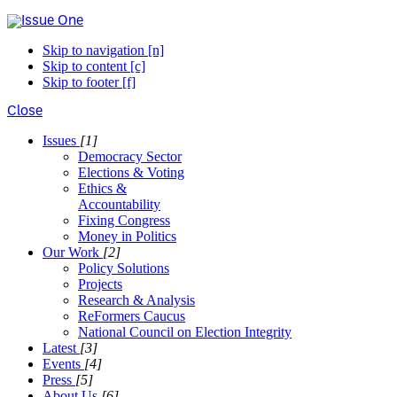
Skip to navigation [n]
Skip to content [c]
Skip to footer [f]
Close
Issues
[1]
Democracy Sector
Elections & Voting
Ethics &
Accountability
Fixing Congress
Money in Politics
Our Work
[2]
Policy Solutions
Projects
Research & Analysis
ReFormers Caucus
National Council on Election Integrity
Latest
[3]
Events
[4]
Press
[5]
About Us
[6]