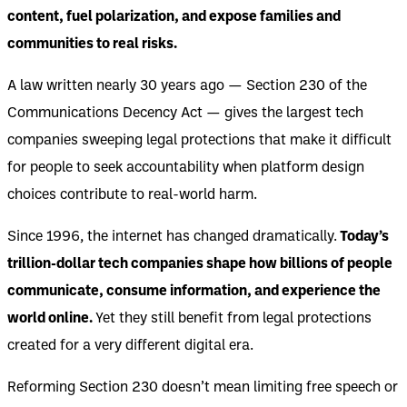
content, fuel polarization, and expose families and
communities to real risks.
A law written nearly 30 years ago — Section 230 of the
Communications Decency Act — gives the largest tech
companies sweeping legal protections that make it difficult
for people to seek accountability when platform design
choices contribute to real-world harm.
Since 1996, the internet has changed dramatically.
Today’s
trillion-dollar tech companies shape how billions of people
communicate, consume information, and experience the
world online.
Yet they still benefit from legal protections
created for a very different digital era.
Reforming Section 230 doesn’t mean limiting free speech or