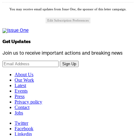
You may receive email updates from
Issue One,
the sponsor of this letter campaign.
Edit Subscription Preferences
Get Updates
Join us to receive important actions and breaking news
Sign Up
About Us
Our Work
Latest
Events
Press
Privacy policy
Contact
Jobs
Twitter
Facebook
Linkedin