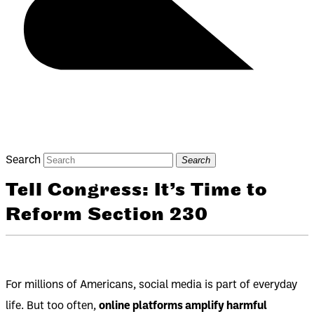
Search
Search
Tell Congress: It’s Time to
Reform Section 230
For millions of Americans, social media is part of everyday
life. But too often,
online platforms amplify harmful