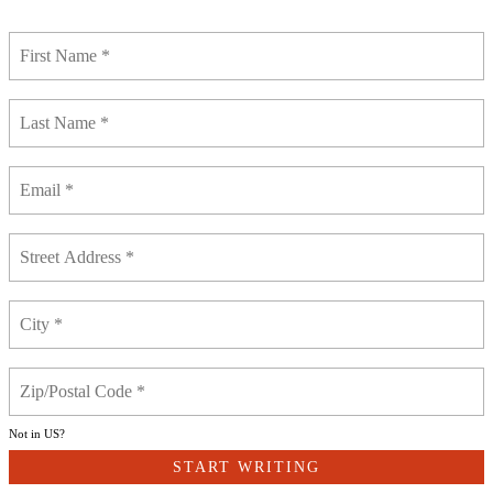
Not in
US
?