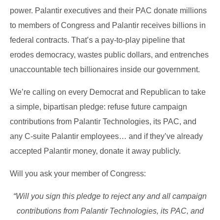
power. Palantir executives and their PAC donate millions
to members of Congress and Palantir receives billions in
federal contracts. That’s a pay-to-play pipeline that
erodes democracy, wastes public dollars, and entrenches
unaccountable tech billionaires inside our government.
We’re calling on every Democrat and Republican to take
a simple, bipartisan pledge: refuse future campaign
contributions from Palantir Technologies, its PAC, and
any C-suite Palantir employees… and if they’ve already
accepted Palantir money, donate it away publicly.
Will you ask your member of Congress:
“Will you sign this pledge to reject any and all campaign
contributions from Palantir Technologies, its PAC, and