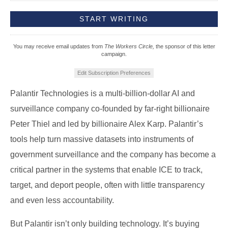
You may receive email updates from
The Workers Circle,
the sponsor of this letter
campaign.
Edit Subscription Preferences
Palantir Technologies is a multi-billion-dollar AI and
surveillance company co-founded by far-right billionaire
Peter Thiel and led by billionaire Alex Karp. Palantir’s
tools help turn massive datasets into instruments of
government surveillance and the company has become a
critical partner in the systems that enable ICE to track,
target, and deport people, often with little transparency
and even less accountability.
But Palantir isn’t only building technology. It’s buying