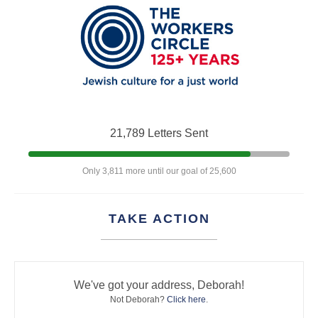
21,789 Letters Sent
Only 3,811 more until our goal of 25,600
TAKE ACTION
We've got your address, Deborah!
Not Deborah?
Click here
.