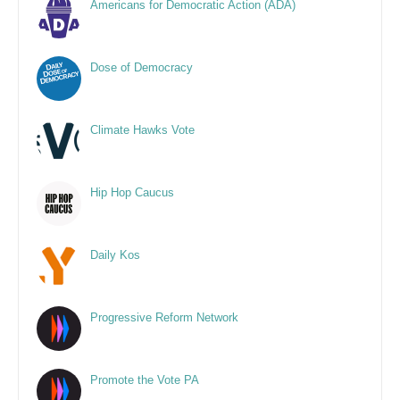
Americans for Democratic Action (ADA)
Dose of Democracy
Climate Hawks Vote
Hip Hop Caucus
Daily Kos
Progressive Reform Network
Promote the Vote PA