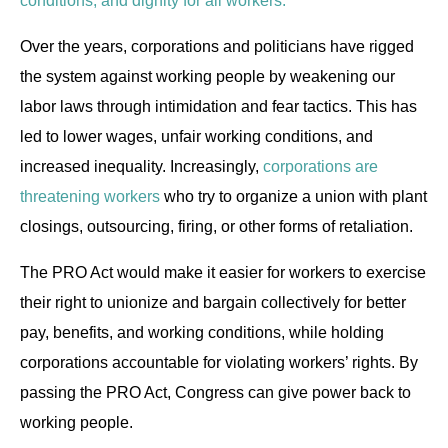
conditions, and dignity for all workers.
Over the years, corporations and politicians have rigged
the system against working people by weakening our
labor laws through intimidation and fear tactics. This has
led to lower wages, unfair working conditions, and
increased inequality. Increasingly,
corporations are
threatening workers
who try to organize a union with plant
closings, outsourcing, firing, or other forms of retaliation.
The PRO Act would make it easier for workers to exercise
their right to unionize and bargain collectively for better
pay, benefits, and working conditions, while holding
corporations accountable for violating workers’ rights. By
passing the PRO Act, Congress can give power back to
working people.