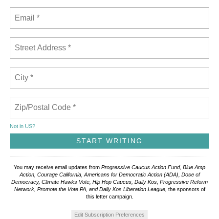
Not in
US
?
You may receive email updates from
Progressive Caucus Action Fund, Blue Amp
Action, Courage California, Americans for Democratic Action (ADA), Dose of
Democracy, Climate Hawks Vote, Hip Hop Caucus, Daily Kos, Progressive Reform
Network, Promote the Vote PA, and Daily Kos Liberation League,
the sponsors of
this letter campaign.
Edit Subscription Preferences