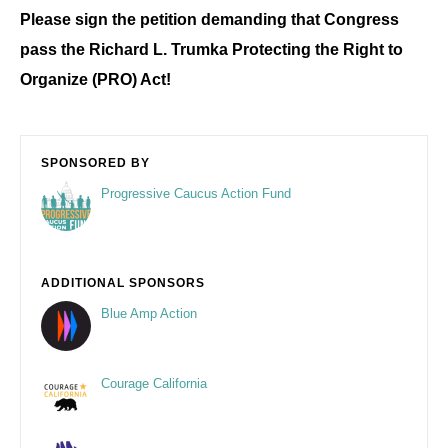
Please sign the petition demanding that Congress
pass the
Richard L. Trumka
Protecting the Right to
Organize (PRO) Act!
SPONSORED BY
Progressive Caucus Action Fund
ADDITIONAL SPONSORS
Blue Amp Action
Courage California