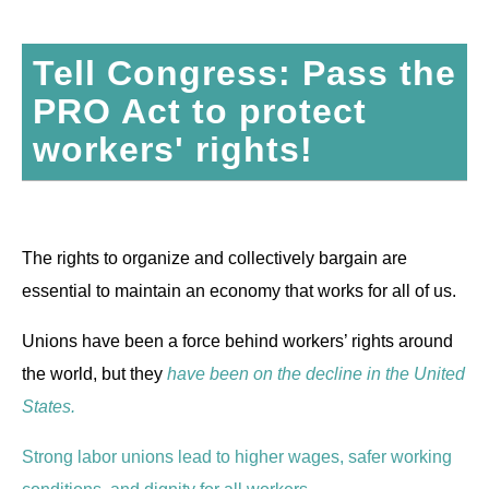
Tell Congress: Pass the
PRO Act to protect
workers' rights!
The rights to organize and collectively bargain are
essential to maintain an economy that works for all of us.
Unions have been a force behind workers’ rights around
the world, but they
have been on the decline in the United
States.
Strong labor unions lead to higher wages, safer working