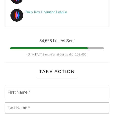
Daily Kos Liberation League
84,658 Letters Sent
Only 17,742 more until our goal of 102,400
TAKE ACTION