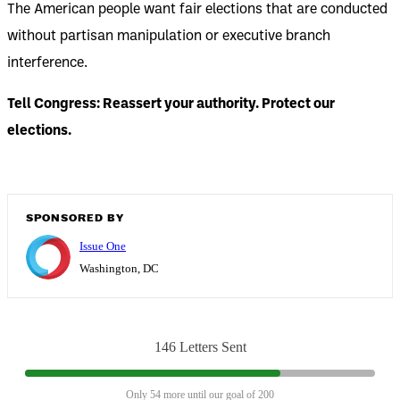
The American people want fair elections that are conducted
without partisan manipulation or executive branch
interference.
Tell Congress: Reassert your authority. Protect our
elections.
SPONSORED BY
Issue One
Washington, DC
146 Letters Sent
Only 54 more until our goal of 200