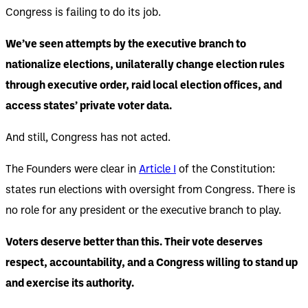
Congress is failing to do its job.
We’ve seen attempts by the executive branch to
nationalize elections, unilaterally change election rules
through executive order, raid local election offices, and
access states’ private voter data.
And still, Congress has not acted.
The Founders were clear in
Article I
of the Constitution:
states run elections with oversight from Congress. There is
no role for any president or the executive branch to play.
Voters deserve better than this. Their vote deserves
respect, accountability, and a Congress willing to stand up
and exercise its authority.