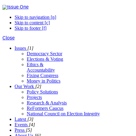
Skip to navigation [n]
Skip to content [c]
Skip to footer [f]
Close
Issues
[1]
Democracy Sector
Elections & Voting
Ethics &
Accountability
Fixing Congress
Money in Politics
Our Work
[2]
Policy Solutions
Projects
Research & Analysis
ReFormers Caucus
National Council on Election Integrity
Latest
[3]
Events
[4]
Press
[5]
About Us
[6]