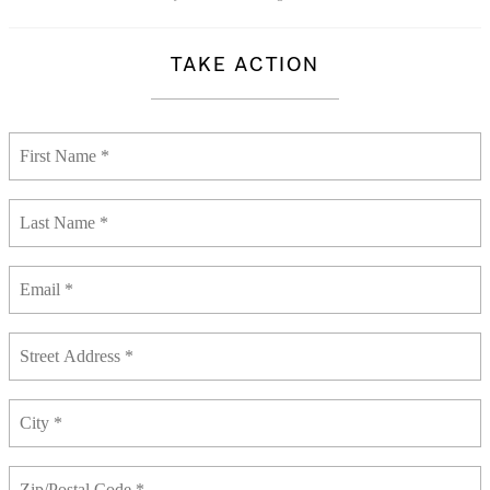
TAKE ACTION