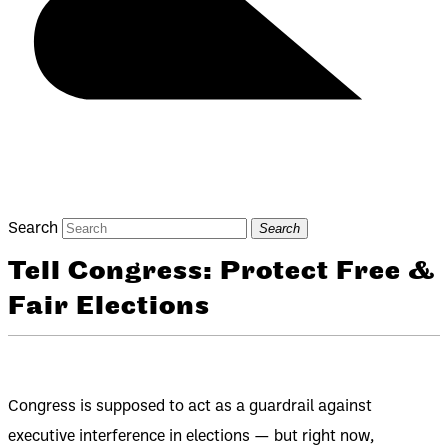
Search
Search
Tell Congress: Protect Free &
Fair Elections
Congress is supposed to act as a guardrail against
executive interference in elections — but right now,