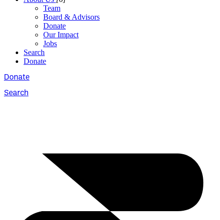
Team
Board & Advisors
Donate
Our Impact
Jobs
Search
Donate
Donate
Search