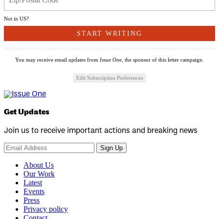
Not in
US
?
You may receive email updates from
Issue One,
the sponsor of this letter campaign.
Edit Subscription Preferences
Get Updates
Join us to receive important actions and breaking news
Sign Up
About Us
Our Work
Latest
Events
Press
Privacy policy
Contact