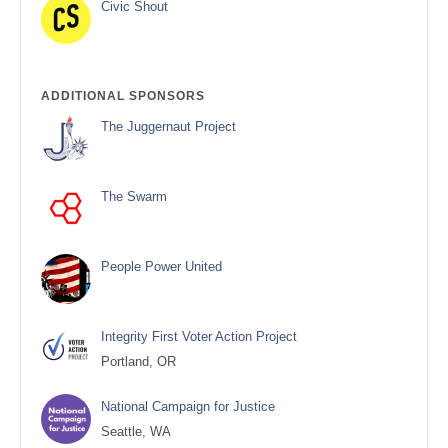
Civic Shout
ADDITIONAL SPONSORS
The Juggernaut Project
The Swarm
People Power United
Integrity First Voter Action Project
Portland, OR
National Campaign for Justice
Seattle, WA