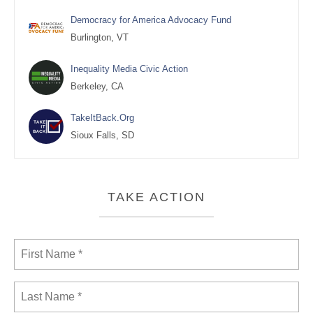
Democracy for America Advocacy Fund
Burlington, VT
Inequality Media Civic Action
Berkeley, CA
TakeItBack.Org
Sioux Falls, SD
TAKE ACTION