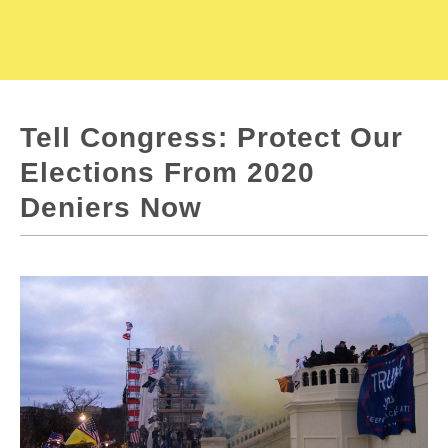
Tell Congress: Protect Our
Elections From 2020
Deniers Now