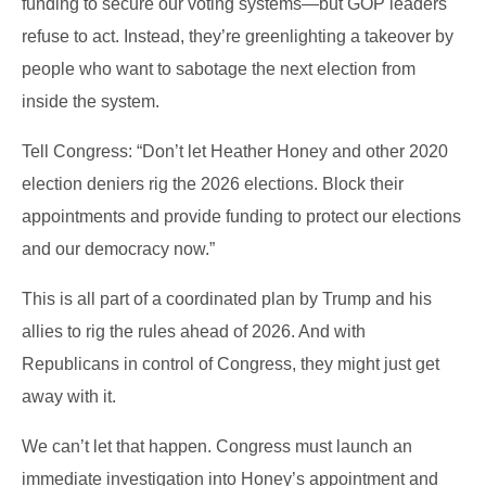
funding to secure our voting systems—but GOP leaders
refuse to act. Instead, they’re greenlighting a takeover by
people who want to sabotage the next election from
inside the system.
Tell Congress: “Don’t let Heather Honey and other 2020
election deniers rig the 2026 elections. Block their
appointments and provide funding to protect our elections
and our democracy now.”
This is all part of a coordinated plan by Trump and his
allies to rig the rules ahead of 2026. And with
Republicans in control of Congress, they might just get
away with it.
We can’t let that happen. Congress must launch an
immediate investigation into Honey’s appointment and