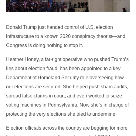
Donald Trump just handed control of U.S. election
infrastructure to a known 2020 conspiracy theorist—and
Congress is doing nothing to stop it.
Heather Honey, a far-right operative who pushed Trump’s
lies about election fraud, has been appointed to a key
Department of Homeland Security role overseeing how
our elections are secured. She helped push sham audits,
spread false claims in court, and even worked to seize
voting machines in Pennsylvania. Now she’s in charge of
protecting the very elections she tried to undermine.
Election officials across the country are begging for more