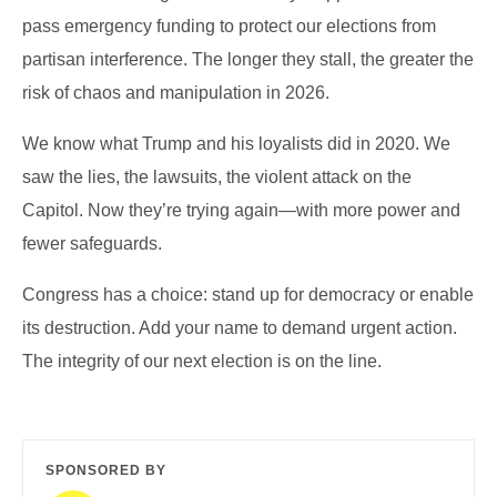
pass emergency funding to protect our elections from
partisan interference. The longer they stall, the greater the
risk of chaos and manipulation in 2026.
We know what Trump and his loyalists did in 2020. We
saw the lies, the lawsuits, the violent attack on the
Capitol. Now they’re trying again—with more power and
fewer safeguards.
Congress has a choice: stand up for democracy or enable
its destruction. Add your name to demand urgent action.
The integrity of our next election is on the line.
SPONSORED BY