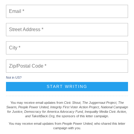
Not in
US
?
You may receive email updates from
Civic Shout, The Juggernaut Project, The
Swarm, People Power United, Integrity First Voter Action Project, National Campaign
for Justice, Democracy for America Advocacy Fund, Inequality Media Civic Action,
and TakeItBack.Org,
the sponsors of this letter campaign.
You may receive email updates from
People Power United,
who shared this letter
campaign with you.