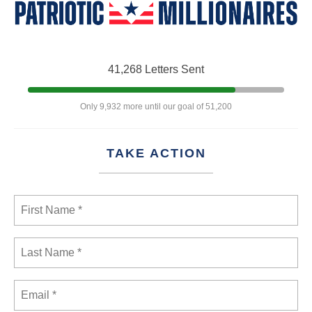
41,268 Letters Sent
Only 9,932 more until our goal of 51,200
TAKE ACTION