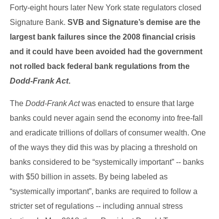
Forty-eight hours later New York state regulators closed
Signature Bank.
SVB and Signature’s demise are the
largest bank failures since the 2008 financial crisis
and it could have been avoided had the government
not rolled back federal bank regulations from the
Dodd-Frank Act
.
The
Dodd-Frank Act
was enacted to ensure that large
banks could never again send the economy into free-fall
and eradicate trillions of dollars of consumer wealth. One
of the ways they did this was by placing a threshold on
banks considered to be “systemically important” -- banks
with $50 billion in assets. By being labeled as
“systemically important”, banks are required to follow a
stricter set of regulations -- including annual stress