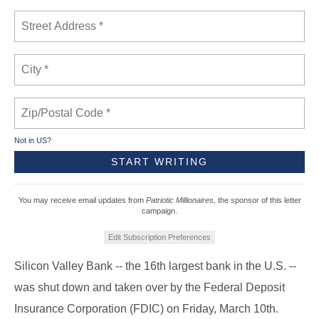
Not in
US
?
You may receive email updates from
Patriotic Millionaires,
the sponsor of this letter
campaign.
Edit Subscription Preferences
Silicon Valley Bank -- the 16th largest bank in the U.S. --
was shut down and taken over by the Federal Deposit
Insurance Corporation (FDIC) on Friday, March 10th.