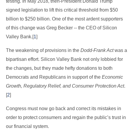
testing. In May 2018, then-President Donald Trump
signed legislation to lift this critical threshold from $50
billion to $250 billion. One of the most ardent supporters
of this change was Greg Becker -- the CEO of Silicon
Valley Bank.[
1
]
The weakening of provisions in the
Dodd-Frank Act
was a
bipartisan effort. Silicon Valley Bank not only lobbied for
the changes, but they made hefty donations to both
Democrats and Republicans in support of the
Economic
Growth, Regulatory Relief, and Consumer Protection Act
.
[
2
]
Congress must now go back and correct its mistakes in
order to protect consumers and regain the public’s trust in
our financial system.