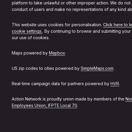
platform to take unlawful or other improper action. We do not
conduct of users and make no representations of any kind ab
This website uses cookies for personalisation.
Click here to 
cookie settings.
. By continuing to browse and submitting your
our use of cookies.
Maps powered by
Mapbox
.
US zip codes to cities powered by
SimpleMaps.com
.
Real-time campaign data for partners powered by
HVR
.
Action Network is proudly union-made by members of the
Non
Employees Union, IFPTE Local 70
.