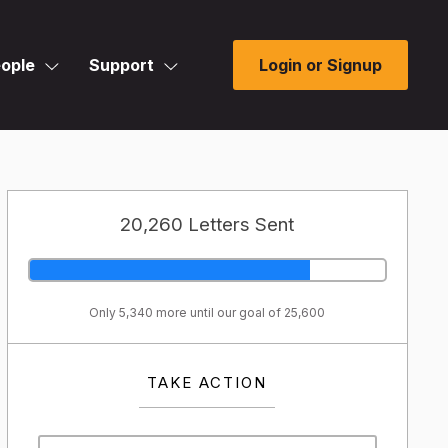
ople
Support
Login or Signup
20,260 Letters Sent
Only 5,340 more until our goal of 25,600
TAKE ACTION