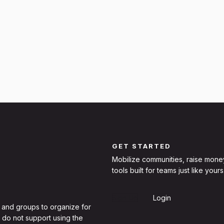
GET STARTED
Mobilize communities, raise mone
tools built for teams just like yours
Sign Up
Login
 and groups to organize for
 do not support using the