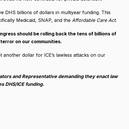
e DHS billions of dollars in multiyear funding. This
fically Medicaid, SNAP, and the
Affordable Care Act
.
ngress should be rolling back the tens of billions of
 terror on our communities.
t another dollar for ICE’s lawless attacks on our
enators and Representative demanding they enact law
ses DHS/ICE funding.