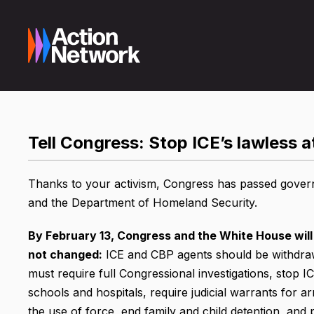
Tell Congress: Stop ICE’s lawless 
Thanks to your activism, Congress has passed governm
and the Department of Homeland Security.
By February 13, Congress and the White House will
not changed:
ICE and CBP agents should be withdra
must require full Congressional investigations, stop 
schools and hospitals, require judicial warrants for a
the use of force, end family and child detention, and 