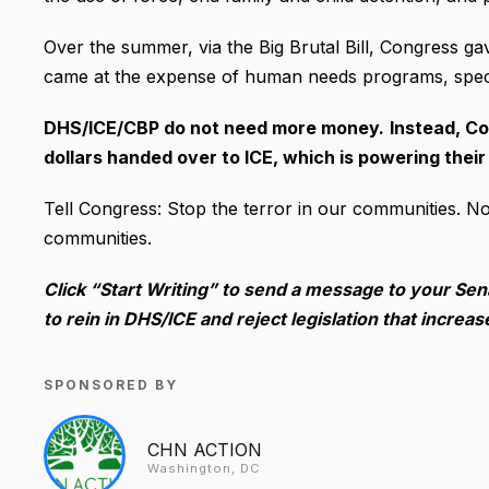
Over the summer, via the Big Brutal Bill, Congress gav
came at the expense of human needs programs, speci
DHS/ICE/CBP do not need more money.
Instead, Co
dollars handed over to ICE, which is powering their
Tell Congress: Stop the terror in our communities. No
communities.
Click “Start Writing” to send a message to your S
to rein in DHS/ICE and reject legislation that increa
SPONSORED BY
CHN ACTION
Washington, DC