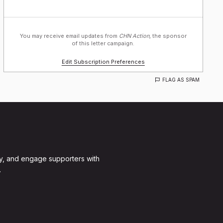
You may receive email updates from
CHN Action,
the sponsor
of this letter campaign.
Edit Subscription Preferences
FLAG AS SPAM
y, and engage supporters with
.