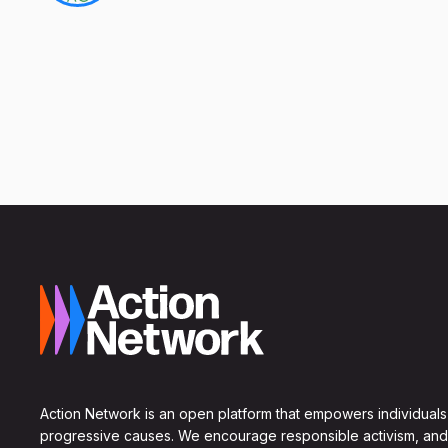
Action Network is an open platform that empowers individuals
progressive causes. We encourage responsible activism, and