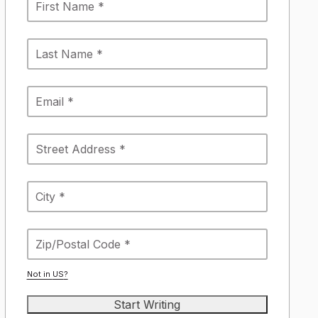
Not in
US
?