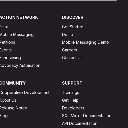
ACTION NETWORK
DISCOVER
Email
Get Started
Mobile Messaging
Demo
Petitions
Mobile Messaging Demo
Events
Careers
Fundraising
Contact Us
Advocacy Automation
COMMUNITY
SUPPORT
Cooperative Development
Trainings
About Us
Get Help
Release Notes
Developers
Blog
SQL Mirror Documentation
API Documentation