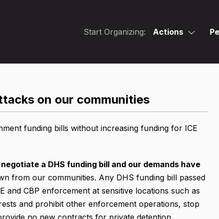
Start Organizing:
Actions
Pe
attacks on our communities
ent funding bills without increasing funding for ICE
 negotiate a DHS funding bill and our demands have
wn from our communities. Any DHS funding bill passed
ICE and CBP enforcement at sensitive locations such as
rrests and prohibit other enforcement operations, stop
provide no new contracts for private detention.