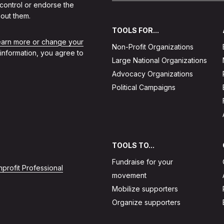
 control or endorse the
out them.
TOOLS FOR...
learn more or change your
Non-Profit Organizations
 information, you agree to
Large National Organizations
Advocacy Organizations
Political Campaigns
TOOLS TO...
Fundraise for your
profit Professional
movement
Mobilize supporters
Organize supporters