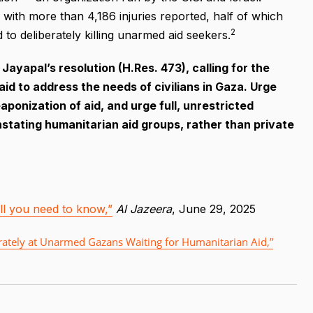
 with more than 4,186 injuries reported, half of which
2
to deliberately killing unarmed aid seekers.
ayapal’s resolution (H.Res. 473), calling for the
id to address the needs of civilians in Gaza. Urge
ponization of aid, and urge full, unrestricted
nstating humanitarian aid groups, rather than private
 All you need to know,”
Al Jazeera
, June 29, 2025
liberately at Unarmed Gazans Waiting for Humanitarian Aid,”