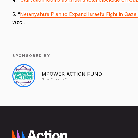
5. “
Netanyahu’s Plan to Expand Israel’s Fight in Gaza
2025.
SPONSORED BY
MPOWER ACTION FUND
New York, NY