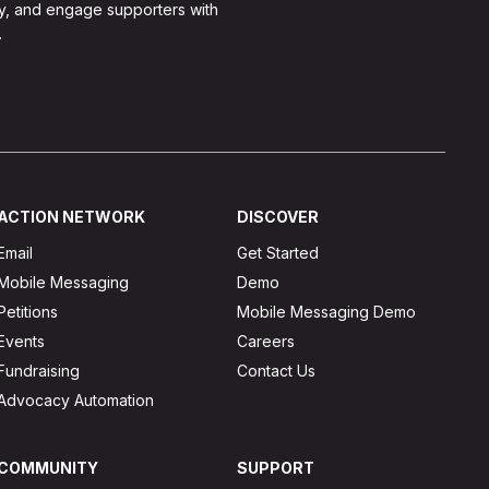
y, and engage supporters with
.
ACTION NETWORK
DISCOVER
Email
Get Started
Mobile Messaging
Demo
Petitions
Mobile Messaging Demo
Events
Careers
Fundraising
Contact Us
Advocacy Automation
COMMUNITY
SUPPORT