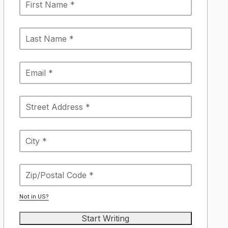
Not in
US
?