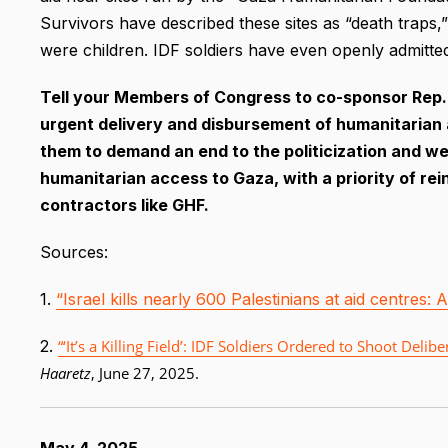
Survivors have described these sites as “death traps,”
were children. IDF soldiers have even openly admitted 
Tell your Members of Congress to co-sponsor Rep. J
urgent delivery and disbursement of humanitarian a
them to demand an end to the politicization and wea
humanitarian access to Gaza, with a priority of rei
contractors like GHF.
Sources:
1.
“Israel kills nearly 600 Palestinians at aid centres:
2.
“‘It’s a Killing Field’: IDF Soldiers Ordered to Shoot De
Haaretz
, June 27, 2025.