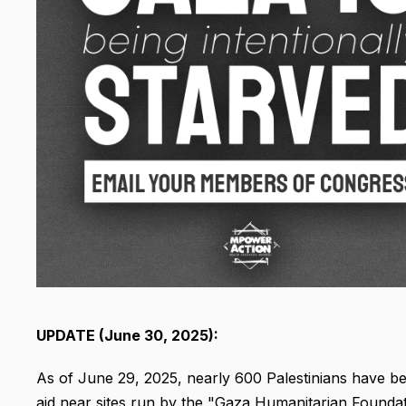
UPDATE (June 30, 2025):
As of June 29, 2025, nearly 600 Palestinians have been
aid near sites run by the "Gaza Humanitarian Foundati