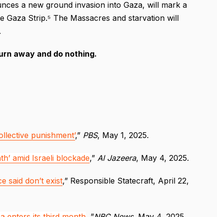
unces a new ground invasion into Gaza, will mark a
ire Gaza Strip.⁵ The Massacres and starvation will
.
turn away and do nothing.
collective punishment’
,”
PBS
, May 1, 2025.
th’ amid Israeli blockade
,”
Al Jazeera
, May 4, 2025.
 said don’t exist
,” Responsible Statecraft, April 22,
a enters its third month
, ”
NBC News
, May 4, 2025.