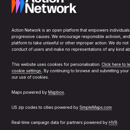
Action Network is an open platform that empowers individuals
progressive causes. We encourage responsible activism, and
platform to take unlawful or other improper action. We do not
conduct of users and make no representations of any kind ab
This website uses cookies for personalisation.
Click here to 
cookie settings.
. By continuing to browse and submitting your
our use of cookies.
Maps powered by
Mapbox
.
US zip codes to cities powered by
SimpleMaps.com
.
Real-time campaign data for partners powered by
HVR
.