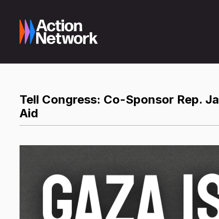
Tell Congress: Co-Sponsor Rep. Ja
Aid