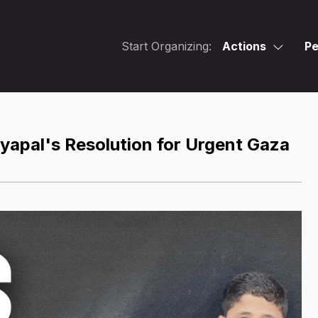
Start Organizing:
Actions
Pe
yapal's Resolution for Urgent Gaza