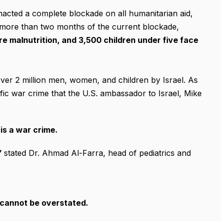
enacted a complete blockade on all humanitarian aid,
er more than two months of the current blockade,
re malnutrition, and 3,500 children under five face
over 2 million men, women, and children by Israel. As
orrific war crime that the U.S. ambassador to Israel, Mike
is a war crime.
”
stated Dr. Ahmad Al-Farra, head of pediatrics and
 cannot be overstated.