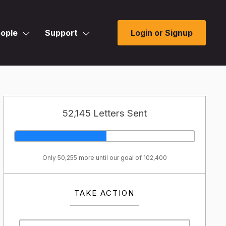
ople
Support
Login or Signup
52,145 Letters Sent
Only 50,255 more until our goal of 102,400
TAKE ACTION