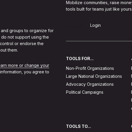
Mobilize communities, raise mone
tools built for teams just like yours
Sign Up
Login
 and groups to organize for
 do not support using the
 control or endorse the
out them.
TOOLS FOR...
learn more or change your
Non-Profit Organizations
 information, you agree to
Large National Organizations
Advocacy Organizations
Political Campaigns
TOOLS TO...