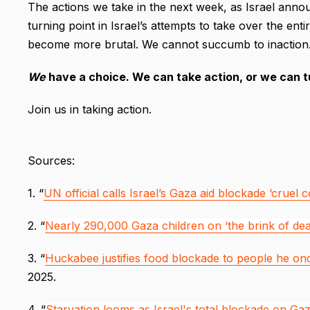
The actions we take in the next week, as Israel anno
turning point in Israel’s attempts to take over the ent
become more brutal. We cannot succumb to inaction
We
have a choice. We can take action, or we can 
Join us in taking action.
Sources:
1. “
UN official calls Israel’s Gaza aid blockade ‘cruel 
2. “
Nearly 290,000 Gaza children on ‘the brink of dea
3. “
Huckabee justifies food blockade to people he once
2025.
4. “
Starvation looms as Israel's total blockade on Gaz