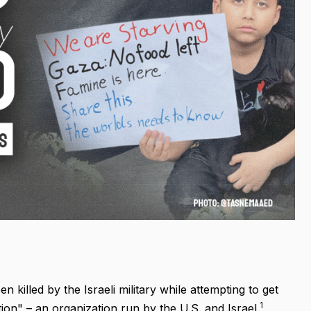
 killed by the Israeli military while attempting to get
1
on" – an organization run by the U.S. and Israel.