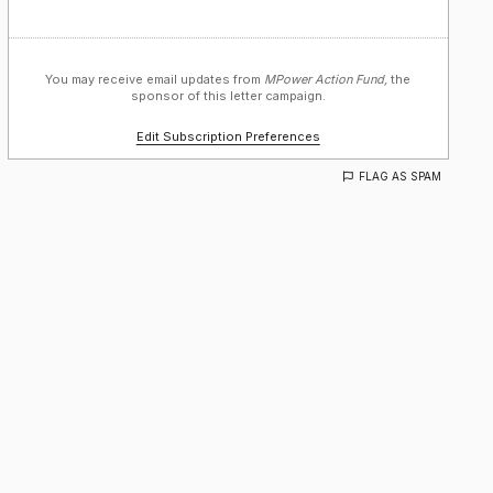
You may receive email updates from
MPower Action Fund,
the
sponsor of this letter campaign.
Edit Subscription Preferences
FLAG AS SPAM