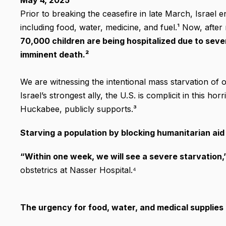
May 4, 2025
Prior to breaking the ceasefire in late March, Israel 
including food, water, medicine, and fuel.¹ Now, aft
70,000 children are being hospitalized due to seve
imminent death.²
We are witnessing the intentional mass starvation of 
Israel’s strongest ally, the U.S. is complicit in this h
Huckabee, publicly supports.³
Starving a population by blocking humanitarian aid 
“Within one week, we will see a severe starvation,
obstetrics at Nasser Hospital.⁴
The urgency for food, water, and medical supplies