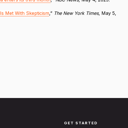
 Is Met With Skepticism
,”
The New York Times
, May 5,
GET STARTED