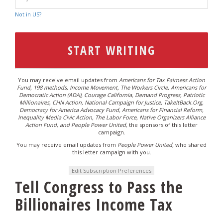
Not in
US
?
You may receive email updates from
Americans for Tax Fairness Action
Fund, 198 methods, Income Movement, The Workers Circle, Americans for
Democratic Action (ADA), Courage California, Demand Progress, Patriotic
Millionaires, CHN Action, National Campaign for Justice, TakeItBack.Org,
Democracy for America Advocacy Fund, Americans for Financial Reform,
Inequality Media Civic Action, The Labor Force, Native Organizers Alliance
Action Fund, and People Power United,
the sponsors of this letter
campaign.
You may receive email updates from
People Power United,
who shared
this letter campaign with you.
Edit Subscription Preferences
Tell Congress to Pass the
Billionaires Income Tax