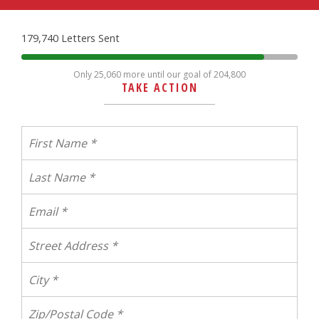
179,740 Letters Sent
Only 25,060 more until our goal of 204,800
TAKE ACTION