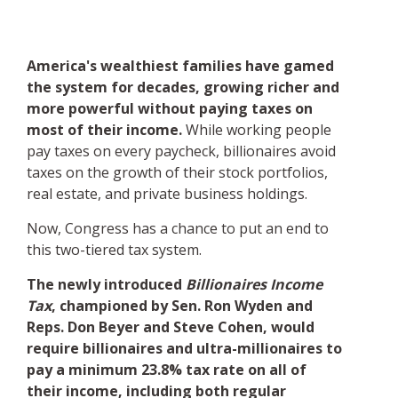
America's wealthiest families have gamed
the system for decades, growing richer and
more powerful without paying taxes on
most of their income.
While working people
pay taxes on every paycheck, billionaires avoid
taxes on the growth of their stock portfolios,
real estate, and private business holdings.
Now, Congress has a chance to put an end to
this two-tiered tax system.
The newly introduced
Billionaires Income
Tax
, championed by Sen. Ron Wyden and
Reps. Don Beyer and Steve Cohen, would
require billionaires and ultra-millionaires to
pay a minimum 23.8% tax rate on all of
their income, including both regular