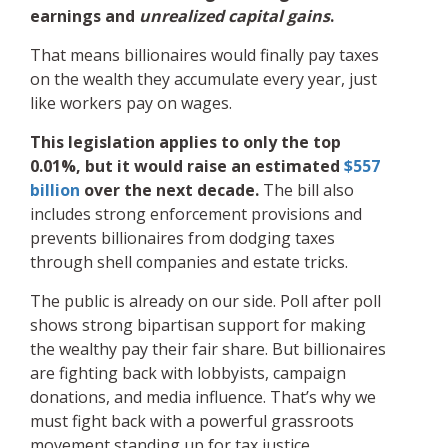
earnings and
unrealized capital gains
.
That means billionaires would finally pay taxes
on the wealth they accumulate every year, just
like workers pay on wages.
This legislation applies to only the top
0.01%, but it would raise an estimated
$557
billion
over the next decade.
The bill also
includes strong enforcement provisions and
prevents billionaires from dodging taxes
through shell companies and estate tricks.
The public is already on our side. Poll after poll
shows strong bipartisan support for making
the wealthy pay their fair share. But billionaires
are fighting back with lobbyists, campaign
donations, and media influence. That’s why we
must fight back with a powerful grassroots
movement standing up for tax justice.