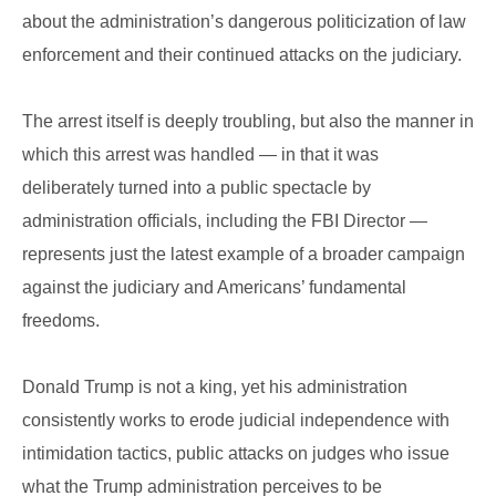
about the administration’s dangerous politicization of law
enforcement and their continued attacks on the judiciary.
The arrest itself is deeply troubling, but also the manner in
which this arrest was handled — in that it was
deliberately turned into a public spectacle by
administration officials, including the FBI Director —
represents just the latest example of a broader campaign
against the judiciary and Americans’ fundamental
freedoms.
Donald Trump is not a king, yet his administration
consistently works to erode judicial independence with
intimidation tactics, public attacks on judges who issue
what the Trump administration perceives to be