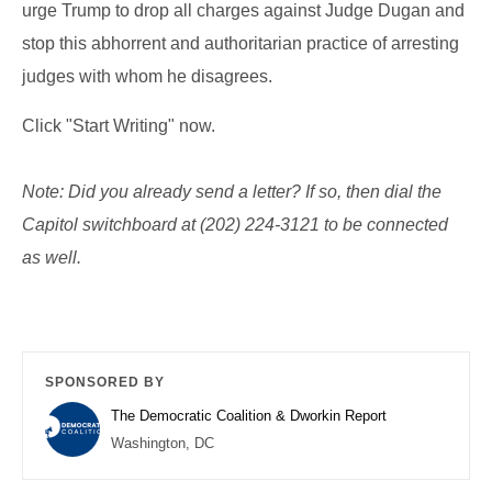
urge Trump to drop all charges against Judge Dugan and
stop this abhorrent and authoritarian practice of arresting
judges with whom he disagrees.
Click "Start Writing" now.
Note: Did you already send a letter? If so, then
dial the
Capitol switchboard at (202) 224-3121 to be connected
as well.
SPONSORED BY
The Democratic Coalition & Dworkin Report
Washington, DC