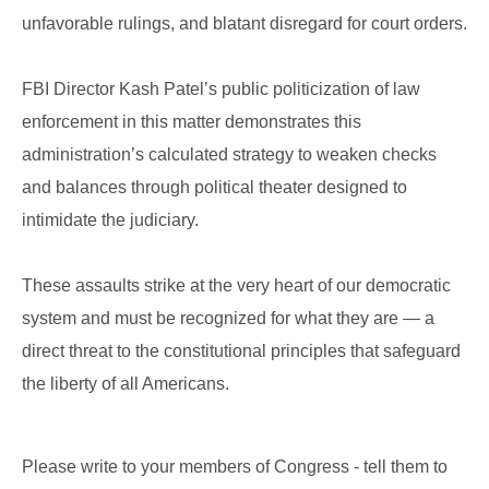
unfavorable rulings, and blatant disregard for court orders.
FBI Director Kash Patel’s public politicization of law
enforcement in this matter demonstrates this
administration’s calculated strategy to weaken checks
and balances through political theater designed to
intimidate the judiciary.
These assaults strike at the very heart of our democratic
system and must be recognized for what they are — a
direct threat to the constitutional principles that safeguard
the liberty of all Americans.
Please write to your members of Congress - tell them to