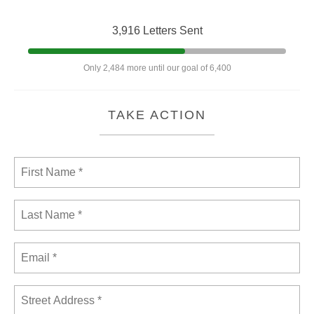
3,916 Letters Sent
Only 2,484 more until our goal of 6,400
TAKE ACTION