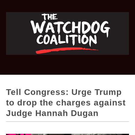
Tell Congress: Urge Trump
to drop the charges against
Judge Hannah Dugan