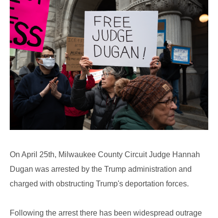
On April 25th, Milwaukee County Circuit Judge Hannah
Dugan was arrested by the Trump administration and
charged with obstructing Trump's deportation forces.
Following the arrest there has been widespread outrage