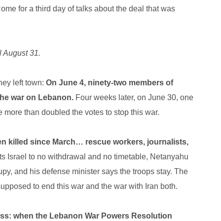
ome for a third day of talks about the deal that was
l August 31.
hey left town:
On June 4, ninety-two members of
 the war on Lebanon.
Four weeks later, on June 30, one
 more than doubled the votes to stop this war.
 killed since March… rescue workers, journalists,
 Israel to no withdrawal and no timetable, Netanyahu
cupy, and his defense minister says the troops stay. The
 supposed to end this war and the war with Iran both.
ess: when the Lebanon War Powers Resolution