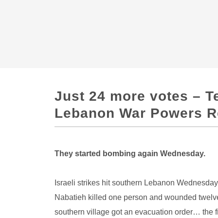
Just 24 more votes – T
Lebanon War Powers Re
They started bombing again Wednesday.
Israeli strikes hit southern Lebanon Wednesday 
Nabatieh killed one person and wounded twelve.
southern village got an evacuation order… the fi