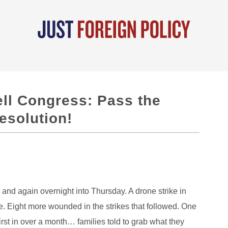
ell Congress: Pass the
solution!
and again overnight into Thursday. A drone strike in
 Eight more wounded in the strikes that followed. One
rst in over a month… families told to grab what they