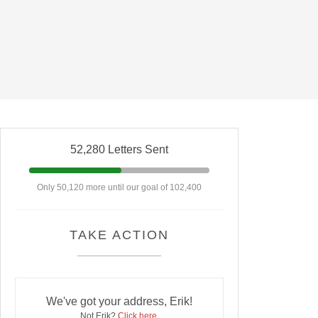
52,280 Letters Sent
Only 50,120 more until our goal of 102,400
TAKE ACTION
We've got your address, Erik!
Not Erik?
Click here
.