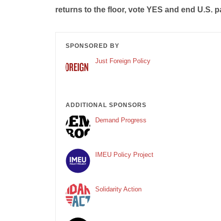
returns to the floor, vote YES and end U.S. pa
SPONSORED BY
Just Foreign Policy
ADDITIONAL SPONSORS
Demand Progress
IMEU Policy Project
Solidarity Action