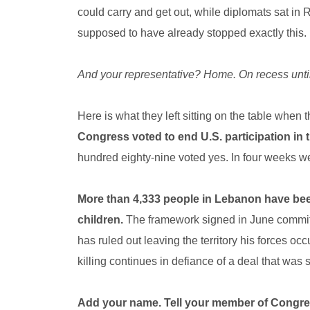
could carry and get out, while diplomats sat in R
supposed to have already stopped exactly this.
And your representative? Home. On recess unti
Here is what they left sitting on the table when t
Congress voted to end U.S. participation in
hundred eighty-nine voted yes. In four weeks we
More than 4,333 people in Lebanon have been
children.
The framework signed in June commits
has ruled out leaving the territory his forces oc
killing continues in defiance of a deal that was
Add your name. Tell your member of Congr