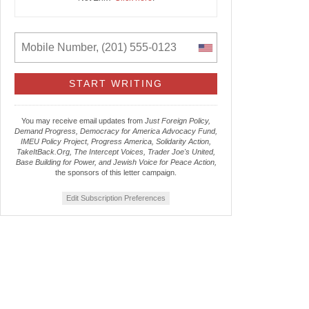
You may receive email updates from
Just Foreign Policy,
Demand Progress, Democracy for America Advocacy Fund,
IMEU Policy Project, Progress America, Solidarity Action,
TakeItBack.Org, The Intercept Voices, Trader Joe's United,
Base Building for Power, and Jewish Voice for Peace Action,
the sponsors of this letter campaign.
Edit Subscription Preferences