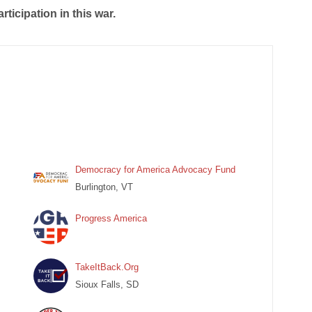
rticipation in this war.
Democracy for America Advocacy Fund
Burlington, VT
Progress America
TakeItBack.Org
Sioux Falls, SD