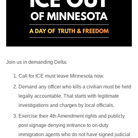
Join us in demanding Delta:
Call for ICE must leave Minnesota now.
Demand any officer who kills a civilian must be held
legally accountable. That starts with legitimate
investigations and charges by local officials.
Exercise their 4th Amendment rights and publicly
post signage denying entrance to on-duty
immigration agents who do not have signed judicial