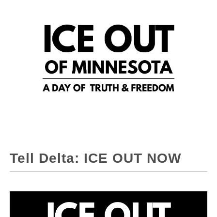
Tell Delta: ICE OUT NOW