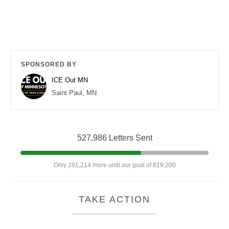
SPONSORED BY
ICE Out MN
Saint Paul, MN
527,986 Letters Sent
Only 291,214 more until our goal of 819,200
TAKE ACTION