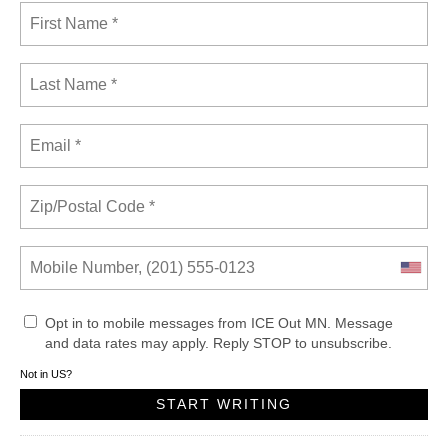
Opt in to mobile messages from ICE Out MN. Message
and data rates may apply. Reply STOP to unsubscribe.
Not in
US
?