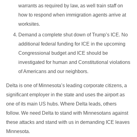
warrants as required by law, as well train staff on
how to respond when immigration agents arrive at
worksites.
Demand a complete shut down of Trump’s ICE. No
additional federal funding for ICE in the upcoming
Congressional budget and ICE should be
investigated for human and Constitutional violations
of Americans and our neighbors.
Delta is one of Minnesota’s leading corporate citizens, a
significant employer in the state and uses the airport as
one of its main US hubs. Where Delta leads, others
follow. We need Delta to stand with Minnesotans against
these attacks and stand with us in demanding ICE leaves
Minnesota.