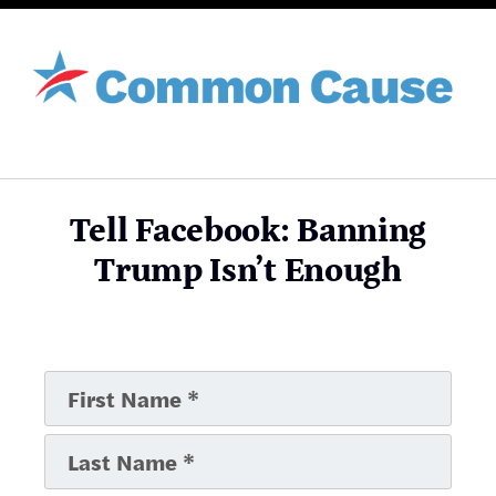
Tell Facebook: Banning
Trump Isn’t Enough