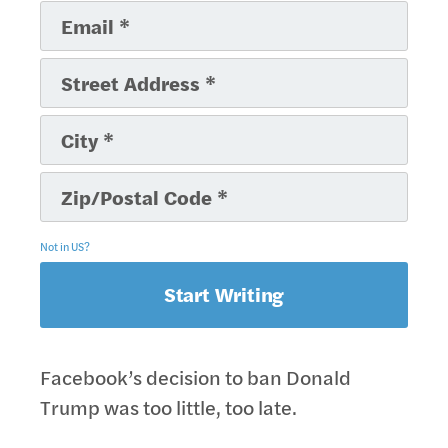
Not in
US
?
Facebook’s decision to ban Donald
Trump was too little, too late.