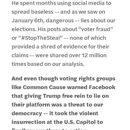
He spent months using social media to
spread baseless -- and as we saw on
January 6th, dangerous -- lies about our
elections. His posts about “voter fraud”
or “#StopTheSteal” -- none of which
provided a shred of evidence for their
claims -- were shared over 12 million
times based on our analysis.
And even though voting rights groups
like Common Cause warned Facebook
that giving Trump free rein to lie on
their platform was a threat to our
democracy -- it took the violent
insurrection at the U.S. Capitol to