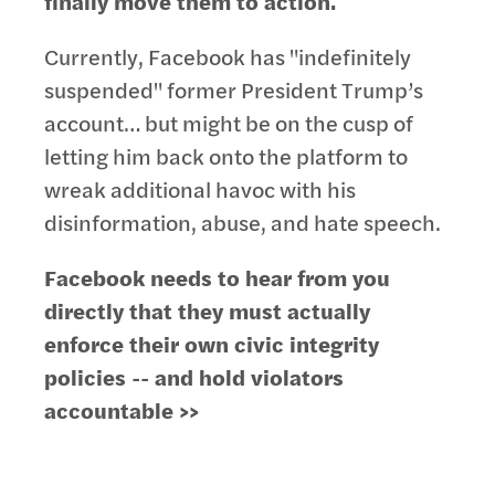
finally move them to action.
Currently, Facebook has "indefinitely
suspended" former President Trump’s
account… but might be on the cusp of
letting him back onto the platform to
wreak additional havoc with his
disinformation, abuse, and hate speech.
Facebook needs to hear from you
directly that they must actually
enforce their own civic integrity
policies -- and hold violators
accountable >>