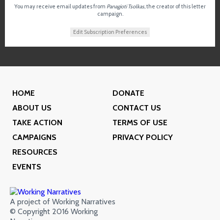
You may receive email updates from
Panagioti Tsolkas,
the creator of this letter
campaign.
Edit Subscription Preferences
HOME
DONATE
ABOUT US
CONTACT US
TAKE ACTION
TERMS OF USE
CAMPAIGNS
PRIVACY POLICY
RESOURCES
EVENTS
A project of Working Narratives
© Copyright 2016 Working