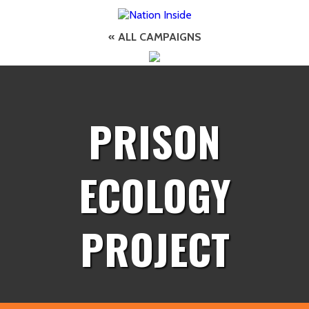
« ALL CAMPAIGNS
PRISON
ECOLOGY
PROJECT