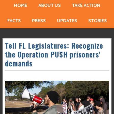
HOME
ABOUT US
TAKE ACTION
FACTS
PRESS
UPDATES
STORIES
Tell FL Legislatures: Recognize
the Operation PUSH prisoners'
demands