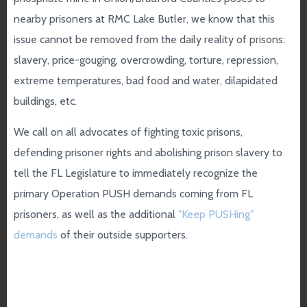
nearby prisoners at RMC Lake Butler, we know that this
issue cannot be removed from the daily reality of prisons:
slavery, price-gouging, overcrowding, torture, repression,
extreme temperatures, bad food and water, dilapidated
buildings, etc.
We call on all advocates of fighting toxic prisons,
defending prisoner rights and abolishing prison slavery to
tell the FL Legislature to immediately recognize the
primary Operation PUSH demands coming from FL
prisoners, as well as the additional
"Keep PUSHing"
demands
of their outside supporters.