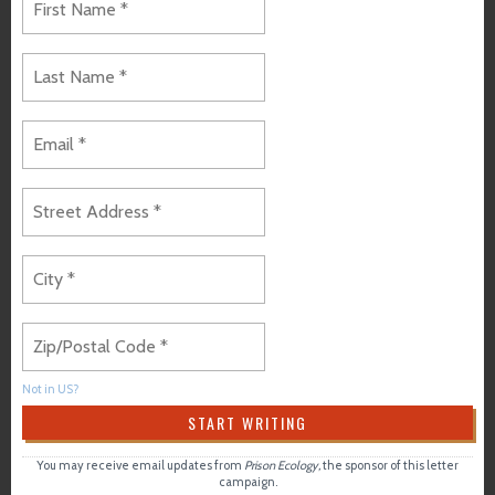
Not in
US
?
You may receive email updates from
Prison Ecology,
the sponsor of this letter
campaign.