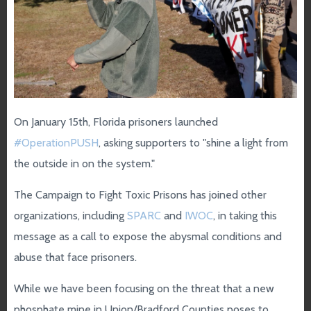
On January 15th, Florida prisoners launched
#OperationPUSH
, asking supporters to "shine a light from
the outside in on the system."
The Campaign to Fight Toxic Prisons has joined other
organizations, including
SPARC
and
IWOC
, in taking this
message as a call to expose the abysmal conditions and
abuse that face prisoners.
While we have been focusing on the threat that a new
phosphate mine in Union/Bradford Counties poses to