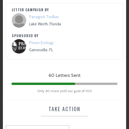
LETTER CAMPAIGN BY
Panagioti Tsolkas
Lake Worth, Florida
SPONSORED BY
Prison Ecology
Gainesville, FL
60 Letters Sent
Only 40 more until our goal of 100
TAKE ACTION