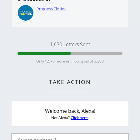
Progress Florida
1,630 Letters Sent
Only 1,570 more until our goal of 3,200
TAKE ACTION
Welcome back, Alexa!
Not Alexa?
Click here
.