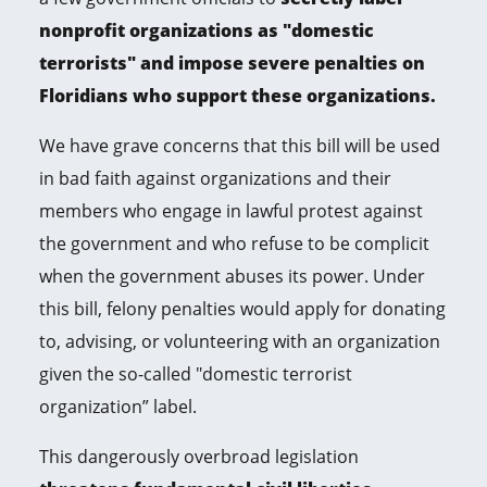
nonprofit organizations as "domestic
terrorists" and impose severe penalties on
Floridians who support these organizations.
We have grave concerns that this bill will be used
in bad faith against organizations and their
members who engage in lawful protest against
the government and who refuse to be complicit
when the government abuses its power. Under
this bill, felony penalties would apply for donating
to, advising, or volunteering with an organization
given the so-called "domestic terrorist
organization” label.
This dangerously overbroad legislation