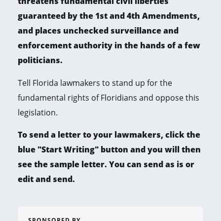
threatens fundamental civil liberties
guaranteed by the 1st and 4th Amendments,
and places unchecked surveillance and
enforcement authority in the hands of a few
politicians.
Tell Florida lawmakers to stand up for the
fundamental rights of Floridians and oppose this
legislation.
To send a letter to your lawmakers, click the
blue "Start Writing" button and you will then
see the sample letter. You can send as is or
edit and send.
SPONSORED BY