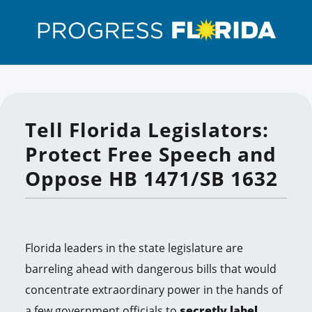
Tell Florida Legislators:
Protect Free Speech and
Oppose HB 1471/SB 1632
Florida leaders in the state legislature are
barreling ahead with dangerous bills that would
concentrate extraordinary power in the hands of
a few government officials to
secretly label