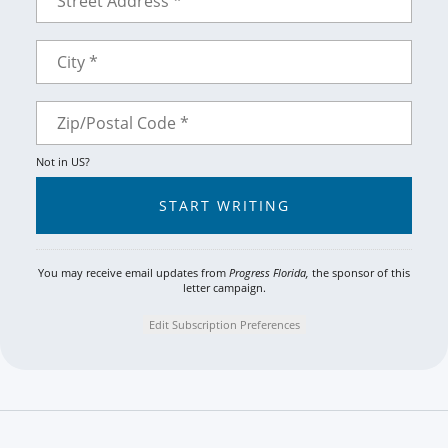
Not in
US
?
You may receive email updates from
Progress Florida,
the sponsor of this
letter campaign.
Edit Subscription Preferences