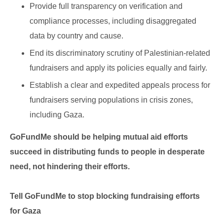
Provide full transparency on verification and
compliance processes, including disaggregated
data by country and cause.
End its discriminatory scrutiny of Palestinian-related
fundraisers and apply its policies equally and fairly.
Establish a clear and expedited appeals process for
fundraisers serving populations in crisis zones,
including Gaza.
GoFundMe should be helping mutual aid efforts
succeed in distributing funds to people in desperate
need, not hindering their efforts.
Tell GoFundMe to stop blocking fundraising efforts
for Gaza