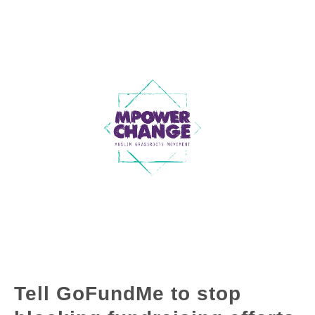
Tell GoFundMe to stop