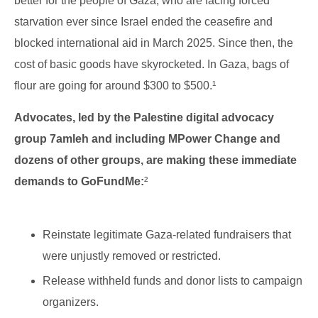
better for the people of Gaza, who are facing forced
starvation ever since Israel ended the ceasefire and
blocked international aid in March 2025. Since then, the
cost of basic goods have skyrocketed. In Gaza, bags of
flour are going for around $300 to $500.¹
Advocates, led by the Palestine digital advocacy
group 7amleh and including MPower Change and
dozens of other groups, are making these immediate
demands to GoFundMe:
²
Reinstate legitimate Gaza-related fundraisers that
were unjustly removed or restricted.
Release withheld funds and donor lists to campaign
organizers.