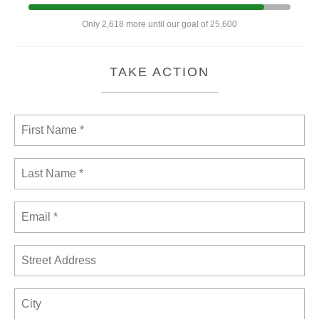
Only 2,618 more until our goal of 25,600
TAKE ACTION