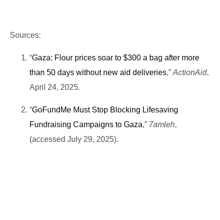
Sources:
“
Gaza: Flour prices soar to $300 a bag after more
than 50 days without new aid deliveries
,”
ActionAid
,
April 24, 2025.
“
GoFundMe Must Stop Blocking Lifesaving
Fundraising Campaigns to Gaza
,”
7amleh
,
(accessed July 29, 2025).