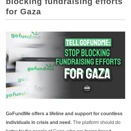
blocking fundraising efforts
for Gaza
GoFundMe offers a lifeline and support for countless
individuals in crisis and need.
The platform should do