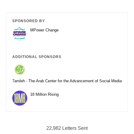
SPONSORED BY
MPower Change
ADDITIONAL SPONSORS
7amleh - The Arab Center for the Advancement of Social Media
18 Million Rising
22,982 Letters Sent